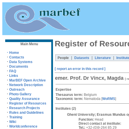
Register of Resour
Main Menu
·
Home
·
Contacts
|
|
|
People
Datasets
Literature
Institut
·
Data Systems
·
Documents
[ report an error in this record ]
·
FAQ
·
Links
emer. Prof. Dr Vincx, Magda
[ r
·
MarBEF Open Archive
·
Network Description
·
Expertise
Outreach
·
Photo Gallery
Thesaurus term:
Belgium
·
Taxonomic term:
Nematoda
[
WoRMS
]
Quality Assurance
·
Register of Resources
·
Research Projects
Institutes
(2)
·
Rules and Guidelines
Ghent University; Erasmus Mundus op
·
Training
Function:
Head
·
Wiki
Direct contact at institute:
·
Worldconference
Tel.:
+32-(0)9-264 85 29