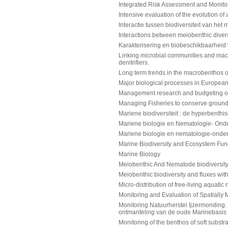
Integrated Risk Assessment and Monitori
Intensive evaluation of the evolution of 
Interactie tussen biodiversiteit van h
Interactions between meiobenthic dive
Karakterisering en biobeschikbaarheid
Linking microbial communities and macro
denitrifiers.
Long term trends in the macrobenthos o
Major biological processes in European 
Management research and budgeting of 
Managing Fisheries to conserve ground f
Mariene biodiversiteit : de hyperbent
Mariene biologie en Nematologie- Onderr
Mariene biologie en nematologie-onderri
Marine Biodiversity and Ecosystem Fun
Marine Biology
Meiobenthic And Nematode biodiversity:
Meiobenthic biodiversity and fluxes wit
Micro-distribution of free-living aqua
Monitoring and Evaluation of Spatiall
Monitoring Natuurherstel Ijzermonding. 
ontmanteling van de oude Marinebasis
Monitoring of the benthos of soft substra