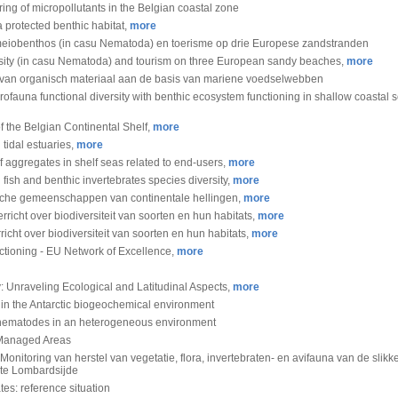
ng of micropollutants in the Belgian coastal zone
a protected benthic habitat,
more
et meiobenthos (in casu Nematoda) en toerisme op drie Europese zandstranden
rsity (in casu Nematoda) and tourism on three European sandy beaches,
more
 van organisch materiaal aan de basis van mariene voedselwebben
fauna functional diversity with benthic ecosystem functioning in shallow coastal s
f the Belgian Continental Shelf,
more
tidal estuaries,
more
aggregates in shelf seas related to end-users,
more
ish and benthic invertebrates species diversity,
more
hische gemeenschappen van continentale hellingen,
more
icht over biodiversiteit van soorten en hun habitats,
more
cht over biodiversiteit van soorten en hun habitats,
more
ctioning - EU Network of Excellence,
more
 Unraveling Ecological and Latitudinal Aspects,
more
hin the Antarctic biogeochemical environment
tic nematodes in an heterogeneous environment
y Managed Areas
Monitoring van herstel van vegetatie, flora, invertebraten- en avifauna van de slik
 te Lombardsijde
tes: reference situation