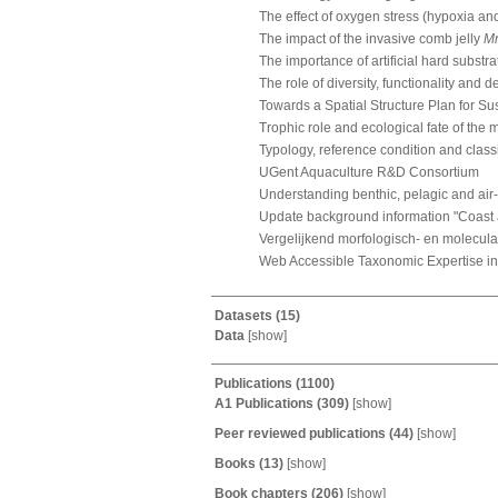
The effect of oxygen stress (hypoxia a
The impact of the invasive comb jelly
Mn
The importance of artificial hard substra
The role of diversity, functionality and 
Towards a Spatial Structure Plan for S
Trophic role and ecological fate of the
Typology, reference condition and class
UGent Aquaculture R&D Consortium
Understanding benthic, pelagic and air
Update background information "Coast
Vergelijkend morfologisch- en molecul
Web Accessible Taxonomic Expertise in
Datasets
(15)
Data
[
show
]
Publications
(1100)
A1 Publications
(309)
[
show
]
Peer reviewed publications
(44)
[
show
]
Books
(13)
[
show
]
Book chapters
(206)
[
show
]