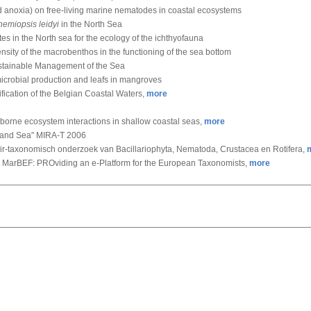
nd anoxia) on free-living marine nematodes in coastal ecosystems
emiopsis leidyi
in the North Sea
tes in the North sea for the ecology of the ichthyofauna
density of the macrobenthos in the functioning of the sea bottom
ustainable Management of the Sea
 microbial production and leafs in mangroves
ification of the Belgian Coastal Waters,
more
-borne ecosystem interactions in shallow coastal seas,
more
 and Sea" MIRA-T 2006
air-taxonomisch onderzoek van Bacillariophyta, Nematoda, Crustacea en Rotifera,
 MarBEF: PROviding an e-Platform for the European Taxonomists,
more