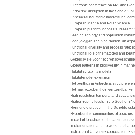
ELectronic conference on MARine Biodi
Endocrine disruption in the Scheldt Estu
Ephemeral neustonic macrofaunal comm
European Marine and Polar Science
European platform for coastal research:
Feeding ecology and population dynami
Food, oxygen and bioturbation: an expe
Functional diversity and process rate: r
Functional role of nematodes and foram
Gebiedsvisie voor het grensoverschrijd
Global patterns in biodiversity in mar
Habitat suitability models
Habitat-model extension.
Het benthos in Antarctica: structurele en
Het macrozoöbenthos van zandbanken vo
High resolution temporal and spatial stu
Higher trophic levels in the Southern N
Hormone disruption in the Schelde estuar
Hyperbenthic communities of beaches: s
Impact of foreshore defence structures
Implementation and networking of large
Institutional University coöperation: Esc