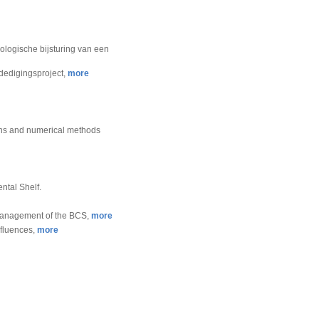
ologische bijsturing van een
rdedigingsproject,
more
ions and numerical methods
ntal Shelf.
e management of the BCS,
more
nfluences,
more