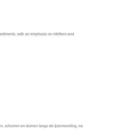
ediments, with an emphasis on nitrifiers and
ken, schorren en duinen langs de Ijzermonding, na