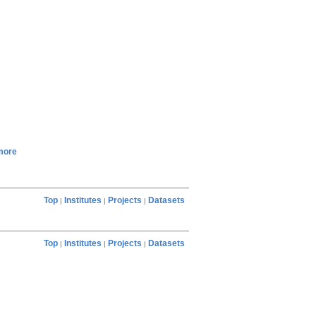
more
Top
Institutes
Projects
Datasets
|
|
|
Top
Institutes
Projects
Datasets
|
|
|