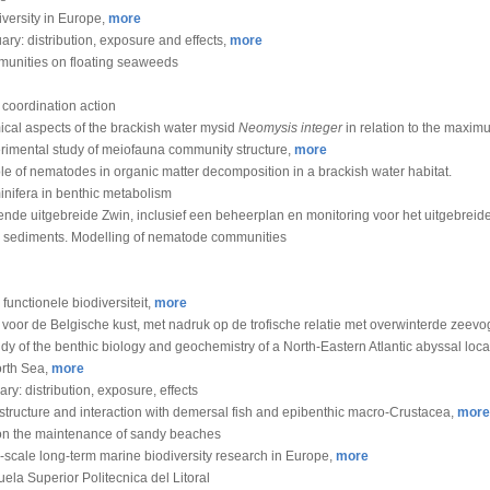
versity in Europe,
more
ary: distribution, exposure and effects,
more
unities on floating seaweeds
 coordination action
cal aspects of the brackish water mysid
Neomysis integer
in relation to the maximu
rimental study of meiofauna community structure,
more
ole of nematodes in organic matter decomposition in a brackish water habitat.
inifera in benthic metabolism
ende uitgebreide Zwin, inclusief een beheerplan en monitoring voor het uitgebrei
ine sediments. Modelling of nematode communities
 functionele biodiversiteit,
more
or de Belgische kust, met nadruk op de trofische relatie met overwinterde zeevo
dy of the benthic biology and geochemistry of a North-Eastern Atlantic abyssal local
orth Sea,
more
y: distribution, exposure, effects
tructure and interaction with demersal fish and epibenthic macro-Crustacea,
more
 on the maintenance of sandy beaches
-scale long-term marine biodiversity research in Europe,
more
uela Superior Politecnica del Litoral