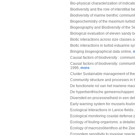
Bio-physical characterization of indicat
Biodiversity and the role of interstitia
Biodiversity of marine benthic communit
Biogeochemistry of the maximum turbidi
Biogeography and Biodiversity of the Se
Biological evaluation of eleven sandy 
Biotic interactions across size classes 
Biotic interactions in turbid estuarine s
Bringing biogeographical data online,
Causal factors of biodiversity : commun
Causal factors of biodiversity: communi
1996,
more
Cluster Sustainable management of th
Community structure and processes in 
De functionele rol van het mariene ma
De hyperbenthische gemeenschappen 
Diversiteit en processnelheid in een de
Early warning system for mussels-fouli
Ecological Interactions in Lanice-field
Ecological monitoring coastal defense p
Ecology of fouling-organisms: a detaile
Ecology of macrozoöbenthos at the Ze
Ecosystem sensitivity to invasive speci