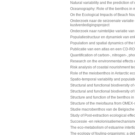
Natural variability and the prediction 
Oceanography: Role of the benthos in m
On the Ecological Impacts of Beach No
Onderzoek naar de seizoenale variatie 
kustverdedigingsproject
Onderzoek naar ruimtelijke variatie van
Populatiestructuur en dynamiek van e
Population and spatial dynamics of the
Publicatie van een atlas en een CD-RO
Quantification of carbon-, nitrogen-, p
Research on the environmental effects 
Risk analysis of coastal nourishment t
Role of the meiobenthos in Antarctic e
Spatio-temporal variability and populat
Structural and functional biodiversity 
Structural and functional biodiversity 
Structure and function of the benthos i
Structure of the meiofauna from OMEX
Studie macrobenthos van de Belgische 
Study of Post-extraction ecological eff
Successie -en rekolonisatiemechanisme
The eco-metabolism of estuarine intertid
The ecology of fouling-organisms: a det