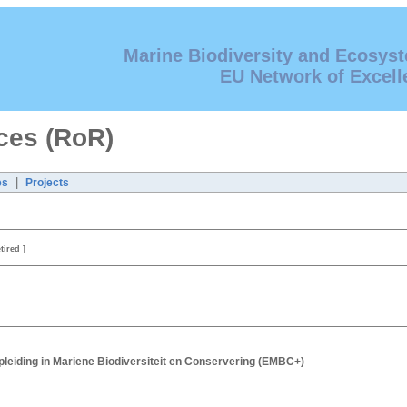
Marine Biodiversity and Ecosys
EU Network of Excell
ces (RoR)
|
es
Projects
etired ]
leiding in Mariene Biodiversiteit en Conservering (EMBC+)