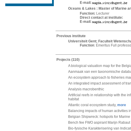
E-mail:
Oceans & Lakes : Master of Marine 
Function:
Lecturer
Direct contact at institute:
E-mail:
Previous institute
Universiteit Gent; Faculteit Wetens
Function
: Emeritus Full professo
Projects
(110)
A biological valuation map for the Belgi
Aanmaak van een taxonomische databa
An ecosystem approach to fisheries ma
An integrated impact assessment of tra
Analysis macrobenthic
Artificial reefs in relationship with the
habitat
Atlantic coral ecosystem study,
more
Balancing impacts of human activities in
Belgian Shipwreck: hotspots for Marine 
Bench fee FWO aspirant Marijn Rabaut
Bio-fysische Karakterisering van Indicat