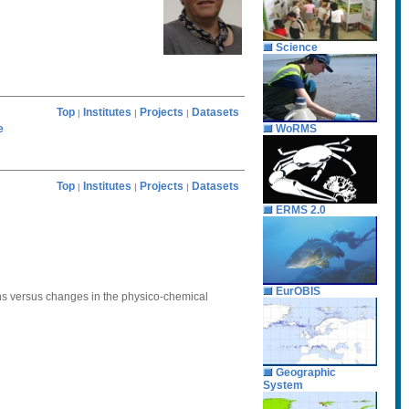
Science
Top
Institutes
Projects
Datasets
|
|
|
e
WoRMS
Top
Institutes
Projects
Datasets
|
|
|
ERMS 2.0
EurOBIS
tions versus changes in the physico-chemical
Geographic
System