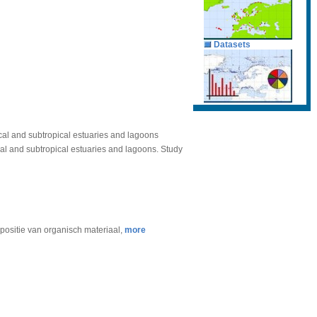
Datasets
ical and subtropical estuaries and lagoons
cal and subtropical estuaries and lagoons. Study
mpositie van organisch materiaal,
more