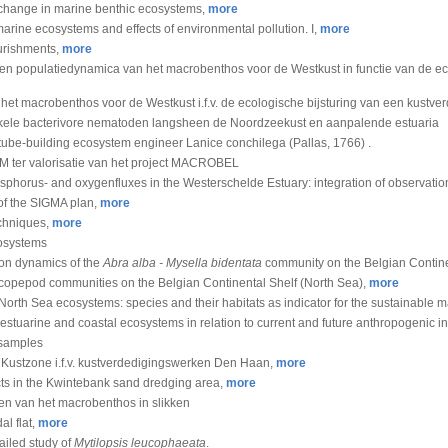
of change in marine benthic ecosystems,
more
arine ecosystems and effects of environmental pollution. I,
more
urishments,
more
en populatiedynamica van het macrobenthos voor de Westkust in functie van de ec
 het macrobenthos voor de Westkust i.f.v. de ecologische bijsturing van een kustve
nkele bacterivore nematoden langsheen de Noordzeekust en aanpalende estuaria
 tube-building ecosystem engineer Lanice conchilega (Pallas, 1766) .
M ter valorisatie van het project MACROBEL
hosphorus- and oxygenfluxes in the Westerschelde Estuary: integration of observat
of the SIGMA plan,
more
echniques,
more
cosystems
ion dynamics of the
Abra alba - Mysella bidentata
community on the Belgian Contine
of copepod communities on the Belgian Continental Shelf (North Sea),
more
of North Sea ecosystems: species and their habitats as indicator for the sustainabl
n estuarine and coastal ecosystems in relation to current and future anthropogenic i
-samples
Kustzone i.f.v. kustverdedigingswerken Den Haan,
more
ects in the Kwintebank sand dredging area,
more
n van het macrobenthos in slikken
al flat,
more
ailed study of
Mytilopsis leucophaeata
.