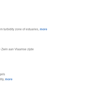
m turbidity zone of estuaries,
more
de Zwin aan Vlaamse zijde
gels
ity,
more