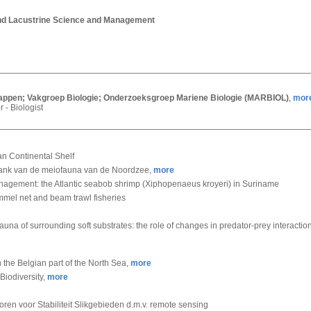
and Lacustrine Science and Management
chappen; Vakgroep Biologie; Onderzoeksgroep Mariene Biologie (MARBIOL)
mor
,
r - Biologist
an Continental Shelf
nk van de meiofauna van de Noordzee,
more
nagement: the Atlantic seabob shrimp (Xiphopenaeus kroyeri) in Suriname
mmel net and beam trawl fisheries
 infauna of surrounding soft substrates: the role of changes in predator-prey interac
 the Belgian part of the North Sea,
more
Biodiversity,
more
oren voor Stabiliteit Slikgebieden d.m.v. remote sensing