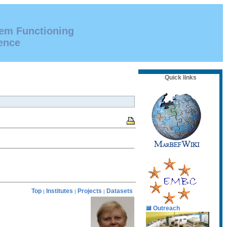
tem Functioning
ence
Quick links
Top
Institutes
Projects
Datasets
|
|
|
Outreach