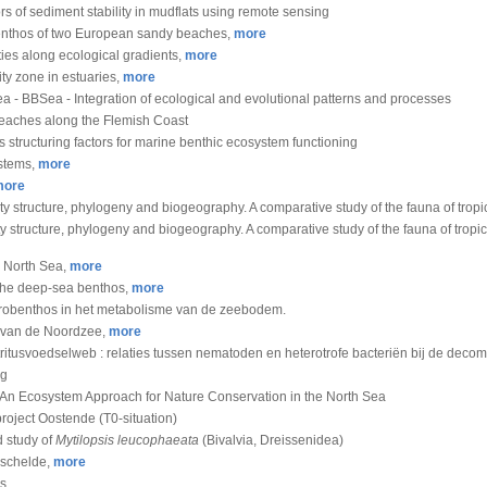
ors of sediment stability in mudflats using remote sensing
l benthos of two European sandy beaches,
more
ies along ecological gradients,
more
ty zone in estuaries,
more
a - BBSea - Integration of ecological and evolutional patterns and processes
beaches along the Flemish Coast
as structuring factors for marine benthic ecosystem functioning
ystems,
more
more
ity structure, phylogeny and biogeography. A comparative study of the fauna of trop
ty structure, phylogeny and biogeography. A comparative study of the fauna of tropi
e North Sea,
more
the deep-sea benthos,
more
crobenthos in het metabolisme van de zeebodem.
van de Noordzee,
more
tritusvoedselweb : relaties tussen nematoden en heterotrofe bacteriën bij de deco
ng
s: An Ecosystem Approach for Nature Conservation in the North Sea
roject Oostende (T0-situation)
d study of
Mytilopsis leucophaeata
(Bivalvia, Dreissenidea)
eschelde,
more
es