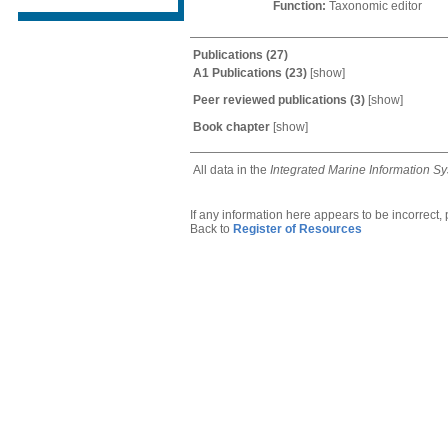
Function:
Taxonomic editor
Publications
(27)
A1 Publications
(23)
[
show
]
Peer reviewed publications
(3)
[
show
]
Book chapter
[
show
]
All data in the
Integrated Marine Information S
If any information here appears to be incorrect,
Back to
Register of Resources