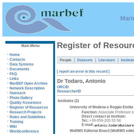
Mari
Register of Resour
Main Menu
·
Home
·
Contacts
|
|
|
People
Datasets
Literature
Institut
·
Data Systems
·
Documents
[ report an error in this record ]
·
FAQ
·
Links
Dr Todaro, Antonio
·
MarBEF Open Archive
ORCID
·
Network Description
ResearcherID
·
Outreach
·
Photo Gallery
Institutes
(2)
·
Quality Assurance
·
University of Modena e Reggio Emili
Register of Resources
·
Function:
Associate Professor o
Research Projects
Direct contact at institute:
·
Rules and Guidelines
Tel.:
+39-059-205 55 58
·
Training
E-mail:
·
Wiki
WoRMS Editorial Board (WoRMS edito
·
Worldconference