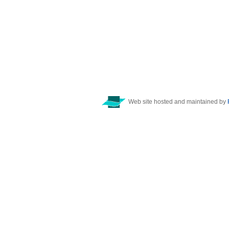
Web site hosted and maintained by