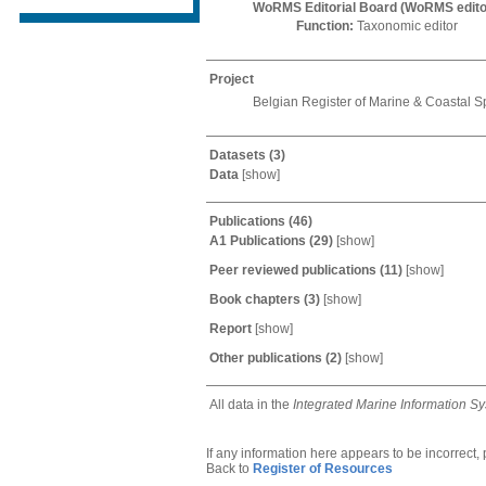
WoRMS Editorial Board (WoRMS edito
Function:
Taxonomic editor
Project
Belgian Register of Marine & Coastal S
Datasets
(3)
Data
[
show
]
Publications
(46)
A1 Publications
(29)
[
show
]
Peer reviewed publications
(11)
[
show
]
Book chapters
(3)
[
show
]
Report
[
show
]
Other publications
(2)
[
show
]
All data in the
Integrated Marine Information S
If any information here appears to be incorrect,
Back to
Register of Resources