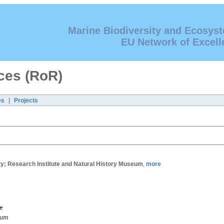
Marine Biodiversity and Ecosys
EU Network of Excell
ces (RoR)
|
es
Projects
; Research Institute and Natural History Museum
more
,
ium