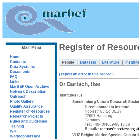
Register of Resour
Main Menu
·
Home
·
Contacts
|
|
|
People
Datasets
Literature
Institut
·
Data Systems
·
Documents
[ report an error in this record ]
·
FAQ
·
Links
Dr Bartsch, Ilse
·
MarBEF Open Archive
·
Network Description
Institutes
(3)
·
Outreach
·
Photo Gallery
Senckenberg Nature Research Society
·
Quality Assurance
Direct contact at institute:
·
Notkestr. 85 c/o DESY
Register of Resources
22607 Hamburg
·
Research Projects
Germany
·
Rules and Guidelines
Tel.:
+49-(0)4089-98 18 76
·
Training
E-mail:
·
Wiki
VLIZ Belgian Marine Species Consort
·
Worldconference