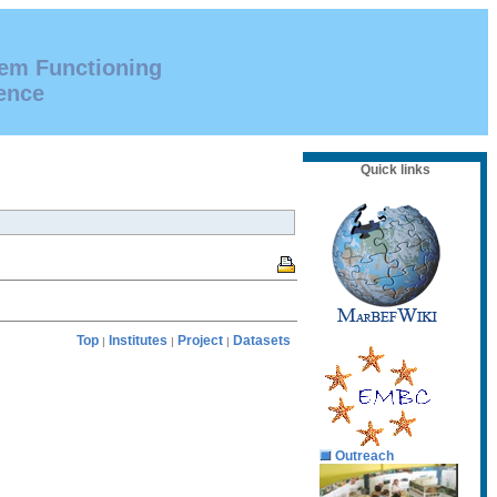
tem Functioning
ence
Quick links
Top
Institutes
Project
Datasets
|
|
|
Outreach