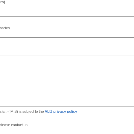
rs)
pecies
ystem
(IMIS) is subject to the
VLIZ privacy policy
 please contact us