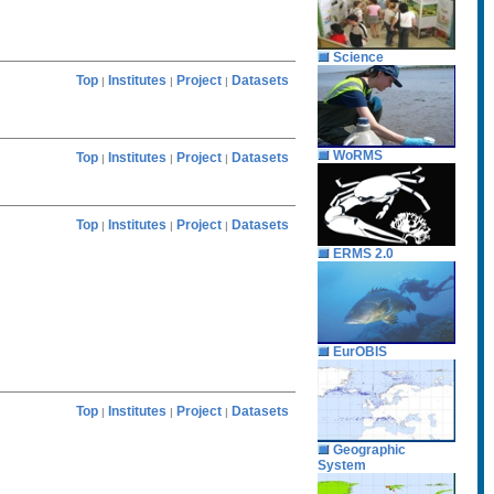
Science
Top
Institutes
Project
Datasets
|
|
|
WoRMS
Top
Institutes
Project
Datasets
|
|
|
Top
Institutes
Project
Datasets
|
|
|
ERMS 2.0
EurOBIS
Top
Institutes
Project
Datasets
|
|
|
Geographic
System