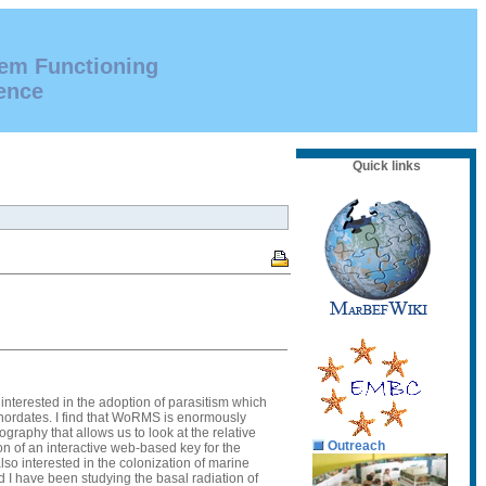
tem Functioning
ence
Quick links
interested in the adoption of parasitism which
chordates. I find that WoRMS is enormously
graphy that allows us to look at the relative
Outreach
on of an interactive web-based key for the
lso interested in the colonization of marine
 I have been studying the basal radiation of