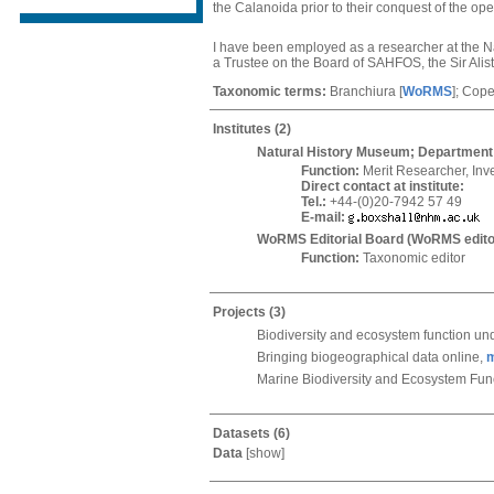
the Calanoida prior to their conquest of the o
I have been employed as a researcher at the Na
a Trustee on the Board of SAHFOS, the Sir Ali
Taxonomic terms:
Branchiura
[
WoRMS
]
; Cop
Institutes
(2)
Natural History Museum; Department 
Function:
Merit Researcher, Inv
Direct contact at institute:
Tel.:
+44-(0)20-7942 57 49
E-mail:
WoRMS Editorial Board (WoRMS edito
Function:
Taxonomic editor
Projects
(3)
Biodiversity and ecosystem function und
Bringing biogeographical data online,
Marine Biodiversity and Ecosystem Fun
Datasets
(6)
Data
[
show
]