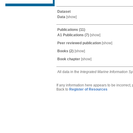
Dataset
Data
[
show
]
Publications
(11)
A1 Publications
(7)
[
show
]
Peer reviewed publication
[
show
]
Books
(2)
[
show
]
Book chapter
[
show
]
All data in the
Integrated Marine Information S
If any information here appears to be incorrect,
Back to
Register of Resources