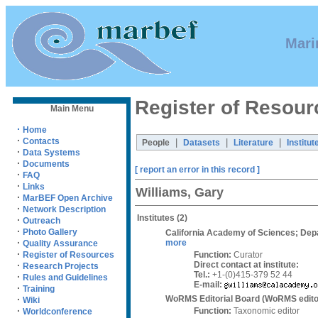
Mari
Register of Resour
Main Menu
·
Home
·
Contacts
|
|
|
People
Datasets
Literature
Institut
·
Data Systems
·
Documents
[ report an error in this record ]
·
FAQ
·
Links
Williams, Gary
·
MarBEF Open Archive
·
Network Description
Institutes
(2)
·
Outreach
·
Photo Gallery
California Academy of Sciences; Dep
·
more
Quality Assurance
·
Function:
Curator
Register of Resources
Direct contact at institute:
·
Research Projects
Tel.:
+1-(0)415-379 52 44
·
Rules and Guidelines
E-mail:
·
Training
WoRMS Editorial Board (WoRMS edito
·
Wiki
·
Function:
Taxonomic editor
Worldconference