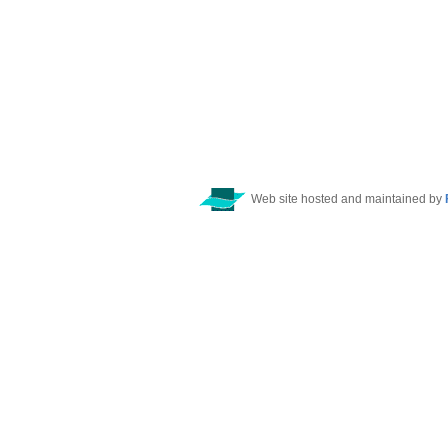
Web site hosted and maintained by