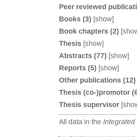
Peer reviewed publica
Books
(3)
[
show
]
Book chapters
(2)
[
sho
Thesis
[
show
]
Abstracts
(77)
[
show
]
Reports
(5)
[
show
]
Other publications
(12)
Thesis (co-)promotor
(
Thesis supervisor
[
sho
All data in the
Integrated