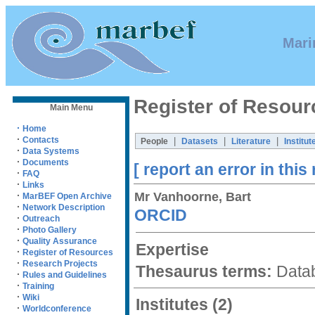
Mari
Register of Resour
Main Menu
·
Home
·
Contacts
|
|
|
People
Datasets
Literature
Institut
·
Data Systems
·
Documents
[ report an error in this
·
FAQ
·
Links
Mr Vanhoorne, Bart
·
MarBEF Open Archive
·
Network Description
ORCID
·
Outreach
·
Photo Gallery
·
Quality Assurance
Expertise
·
Register of Resources
·
Research Projects
Thesaurus terms:
Datab
·
Rules and Guidelines
·
Training
·
Wiki
Institutes
(2)
·
Worldconference