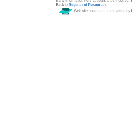
If any information here appears to be incorrect,
Back to
Register of Resources
Web site hosted and maintained by