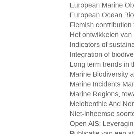
European Marine Obs
European Ocean Biod
Flemish contribution
Het ontwikkelen van
Indicators of sustai
Integration of biodiv
Long term trends in 
Marine Biodiversity
Marine Incidents Ma
Marine Regions, tow
Meiobenthic And Nema
Niet-inheemse soort
Open AIS: Leveraging
Publicatie van een 