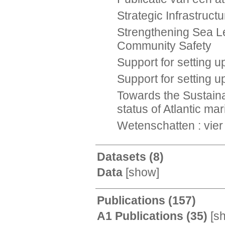
Strategic Infrastruc
Strengthening Sea Le
Community Safety
Support for setting
Support for setting 
Towards the Sustaina
status of Atlantic m
Wetenschatten : vie
Datasets
(8)
Data
[
show
]
Publications
(157)
A1 Publications
(35)
[
s