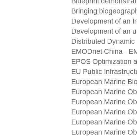
Blueprint demonstrati
Bringing biogeograph
Development of an In
Development of an un
Distributed Dynamic 
EMODnet China - EM
EPOS Optimization a
EU Public Infrastruc
European Marine Bio
European Marine Obs
European Marine Obs
European Marine Obse
European Marine Obs
European Marine Obs