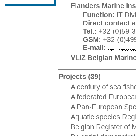
Flanders Marine Inst
Function:
IT Di
Direct contact at
Tel.:
+32-(0)59-3
GSM:
+32-(0)49
E-mail:
VLIZ Belgian Marin
Projects
(39)
A century of sea fish
A federated Europea
A Pan-European Speci
Aquatic species Reg
Belgian Register of 