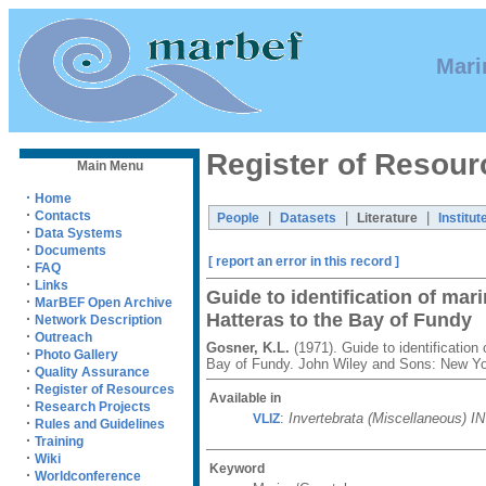
Mari
Register of Resour
Main Menu
·
Home
·
Contacts
|
|
|
People
Datasets
Literature
Institut
·
Data Systems
·
Documents
[ report an error in this record ]
·
FAQ
·
Links
Guide to identification of mar
·
MarBEF Open Archive
Hatteras to the Bay of Fundy
·
Network Description
·
Outreach
Gosner, K.L.
(1971). Guide to identification
·
Photo Gallery
Bay of Fundy. John Wiley and Sons: New Yo
·
Quality Assurance
·
Register of Resources
Available in
·
Research Projects
:
Invertebrata (Miscellaneous) I
VLIZ
·
Rules and Guidelines
·
Training
·
Wiki
Keyword
·
Worldconference