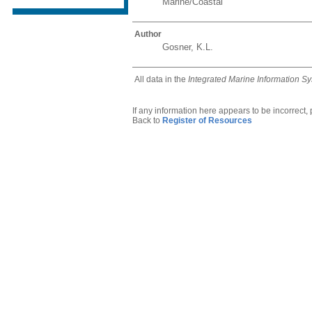
Marine/Coastal
Author
Gosner, K.L.
All data in the
Integrated Marine Information S
If any information here appears to be incorrect,
Back to
Register of Resources