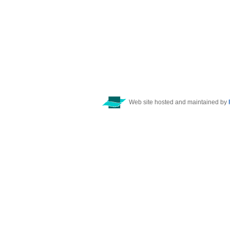
Web site hosted and maintained by