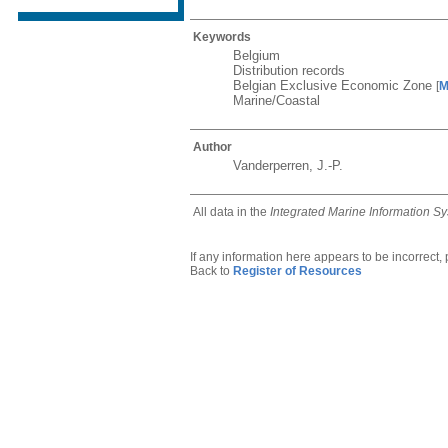
Keywords
Belgium
Distribution records
Belgian Exclusive Economic Zone
[
M
Marine/Coastal
Author
Vanderperren, J.-P.
All data in the
Integrated Marine Information S
If any information here appears to be incorrect,
Back to
Register of Resources