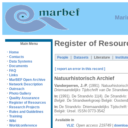
Mari
Register of Resour
Main Menu
·
Home
·
Contacts
|
|
|
People
Datasets
Literature
Institut
·
Data Systems
·
Documents
[ report an error in this record ]
·
FAQ
·
Links
Natuurhistorisch Archief
·
MarBEF Open Archive
·
Network Description
Vanderperren, J.-P.
(1991). Natuurhistorisc
·
Outreach
Driemaandelijks Tijdschrift van De Strandwe
·
Photo Gallery
(1991). De Strandvlo 11(4).
De Strandvlo:
In:
·
Quality Assurance
België
. De Strandwerkgroep België: Oostend
·
Register of Resources
De Strandvlo: Driemaandelijks Tijdschrif
·
In:
Research Projects
België: Ursel. ISSN 0773-3542
·
Rules and Guidelines
·
Training
Available in
·
Wiki
·
:
Open access 219749
VLIZ
[
downloa
Worldconference