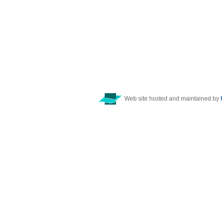
Web site hosted and maintained by