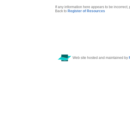
If any information here appears to be incorrect,
Back to
Register of Resources
Web site hosted and maintained by