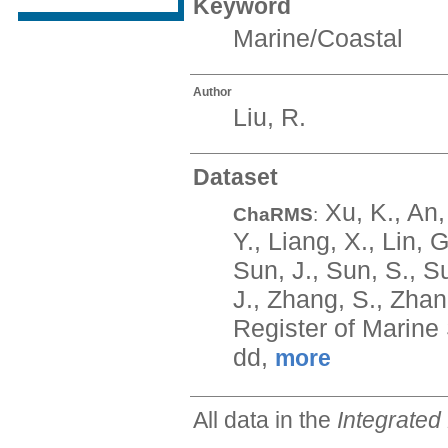
Keyword
Marine/Coastal
Author
Liu, R.
Dataset
Xu, K., An, 
ChaRMS
:
Y., Liang, X., Lin, G
Sun, J., Sun, S., Su
J., Zhang, S., Zhan
Register of Marine
dd,
more
All data in the
Integrated