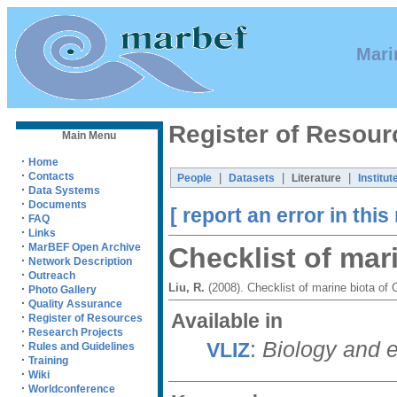
Mari
Register of Resour
Main Menu
·
Home
·
Contacts
|
|
|
People
Datasets
Literature
Institut
·
Data Systems
·
Documents
[ report an error in this
·
FAQ
·
Links
·
MarBEF Open Archive
Checklist of mar
·
Network Description
·
Outreach
Liu, R.
(2008). Checklist of marine biota of
·
Photo Gallery
·
Quality Assurance
Available in
·
Register of Resources
·
Research Projects
:
Biology and 
VLIZ
·
Rules and Guidelines
·
Training
·
Wiki
·
Worldconference