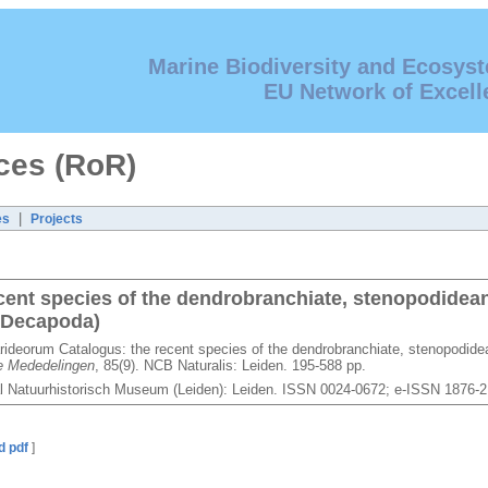
Marine Biodiversity and Ecosys
EU Network of Excell
ces (RoR)
|
es
Projects
cent species of the dendrobranchiate, stenopodidea
 Decapoda)
rideorum Catalogus: the recent species of the dendrobranchiate, stenopodide
e Mededelingen
, 85(9). NCB Naturalis: Leiden. 195-588 pp.
l Natuurhistorisch Museum (Leiden): Leiden. ISSN 0024-0672; e-ISSN 1876-
d pdf
]