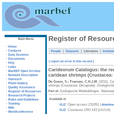
Register of Resour
Main Menu
·
Home
·
Contacts
|
|
|
People
Datasets
Literature
Institut
·
Data Systems
·
Documents
[ report an error in this record ]
·
FAQ
·
Links
Carideorum Catalogus: the re
·
MarBEF Open Archive
caridean shrimps (Crustacea:
·
Network Description
·
Outreach
De Grave, S.; Fransen, C.H.J.M.
(2011). Ca
·
Photo Gallery
shrimps (Crustacea: Decapoda).
Zoologisch
·
Quality Assurance
Zoologische Mededelingen. Nationaa
·
Part of:
Register of Resources
·
Research Projects
Available in
·
Rules and Guidelines
·
Training
:
Open access 231051
VLIZ
[
downloa
·
Wiki
:
Crustacea CRU.143
VLIZ
[101518]
·
Worldconference