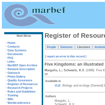
Register of Resour
Main Menu
·
Home
·
Contacts
|
|
|
People
Datasets
Literature
Institut
·
Data Systems
·
Documents
[ report an error in this record ]
·
FAQ
·
Links
Five Kingdoms: an illustrated g
·
MarBEF Open Archive
·
Network Description
Margulis, L.; Schwartz, K.V.
(1998). Five K
·
Outreach
pp.
·
Photo Gallery
·
Quality Assurance
Available in
·
Register of Resources
:
Biology and ecology (General)
VLIZ
·
Research Projects
·
Rules and Guidelines
·
Training
Authors
·
Wiki
Margulis, L.
·
Worldconference
Schwartz, K.V.