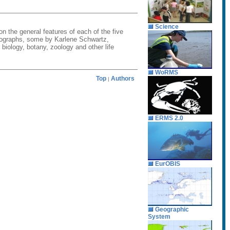
Science
on the general features of each of the five
hotographs, some by Karlene Schwartz,
biology, botany, zoology and other life
WoRMS
Top
Authors
|
ERMS 2.0
EurOBIS
Geographic
System