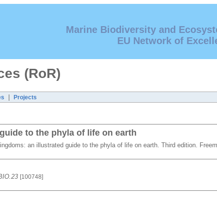
Marine Biodiversity and Ecosys
EU Network of Excell
ces (RoR)
|
es
Projects
uide to the phyla of life on earth
ingdoms: an illustrated guide to the phyla of life on earth. Third edition. F
 BIO.23
[100748]