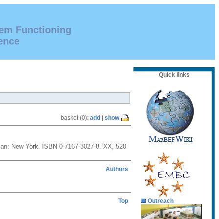
tem Functioning
ence
Quick links
basket (0):
add
|
show
reeman: New York. ISBN 0-7167-3027-8. XX, 520
Authors
Top
Outreach