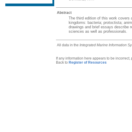
Abstract
The third edition of this work covers
kingdoms: bacteria; protoctista; ani
drawings and brief essays describe re
sciences as well as professionals.
All data in the
Integrated Marine Information S
If any information here appears to be incorrect,
Back to
Register of Resources