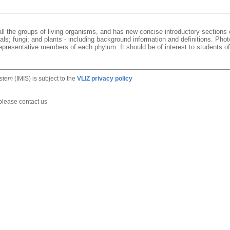
 all the groups of living organisms, and has new concise introductory sections 
mals; fungi; and plants - including background information and definitions. P
presentative members of each phylum. It should be of interest to students of 
ystem
(IMIS) is subject to the
VLIZ privacy policy
 please contact us