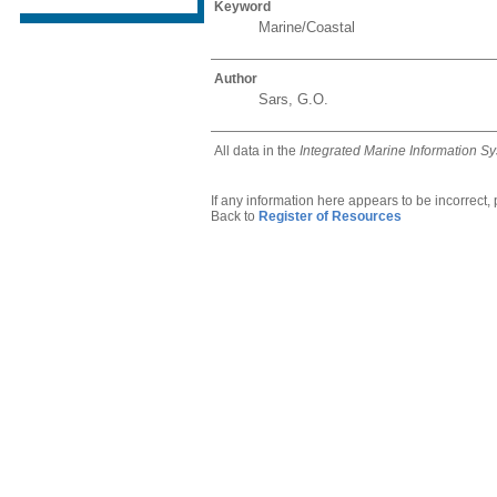
Keyword
Marine/Coastal
Author
Sars, G.O.
All data in the
Integrated Marine Information S
If any information here appears to be incorrect,
Back to
Register of Resources