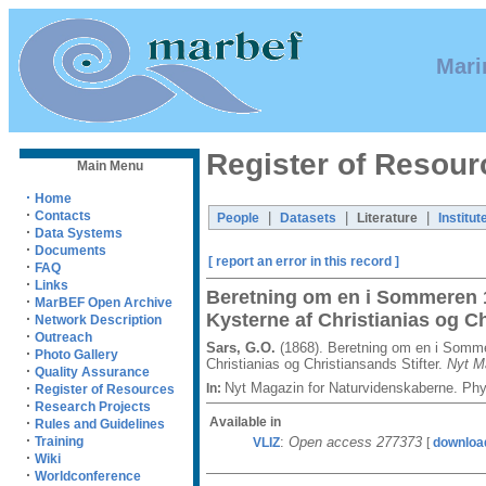
Mari
Register of Resour
Main Menu
·
Home
·
Contacts
|
|
|
People
Datasets
Literature
Institut
·
Data Systems
·
Documents
[ report an error in this record ]
·
FAQ
·
Links
Beretning om en i Sommeren 1
·
MarBEF Open Archive
Kysterne af Christianias og Ch
·
Network Description
·
Outreach
Sars, G.O.
(1868). Beretning om en i Somme
·
Photo Gallery
Christianias og Christiansands Stifter.
Nyt M
·
Quality Assurance
Nyt Magazin for Naturvidenskaberne. Phy
·
In:
Register of Resources
·
Research Projects
Available in
·
Rules and Guidelines
·
:
Open access 277373
Training
VLIZ
[
downloa
·
Wiki
·
Worldconference