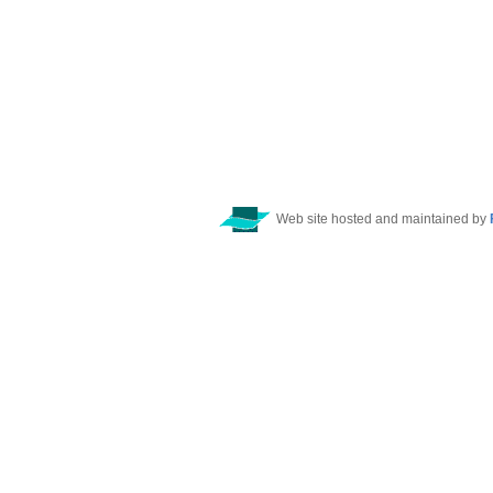
Web site hosted and maintained by