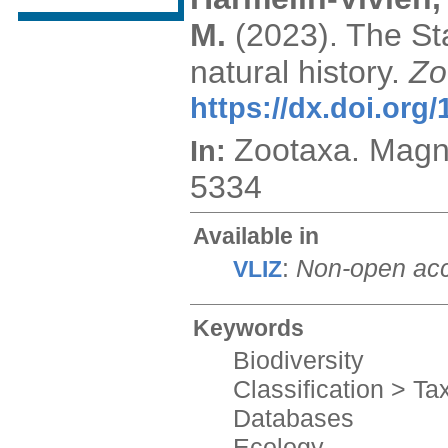
M.
(2023). The St
natural history.
Zo
https://dx.doi.org
Zootaxa. Magn
In:
5334
Available in
:
Non-open ac
VLIZ
Keywords
Biodiversity
Classification > T
Databases
Ecology