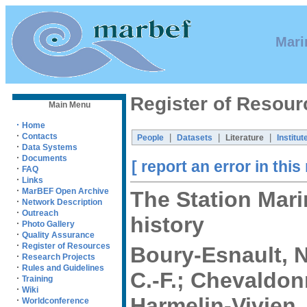
Mari
Register of Resour
Main Menu
·
Home
·
Contacts
|
|
|
People
Datasets
Literature
Institut
·
Data Systems
·
Documents
[ report an error in this
·
FAQ
·
Links
·
MarBEF Open Archive
The Station Mari
·
Network Description
·
Outreach
history
·
Photo Gallery
·
Quality Assurance
·
Register of Resources
Boury-Esnault, N
·
Research Projects
·
Rules and Guidelines
C.-F.; Chevaldonn
·
Training
·
Wiki
Harmelin-Vivien, 
·
Worldconference