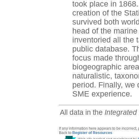
took place in 1868.
creation of the St
survived both worl
head of the marine s
inventoried all the
public database. Th
focus made through 
biogeographic are
naturalistic, taxon
period. Finally, we
SME experience.
All data in the
Integrated
If any information here appears to be incorrect,
Back to
Register of Resources