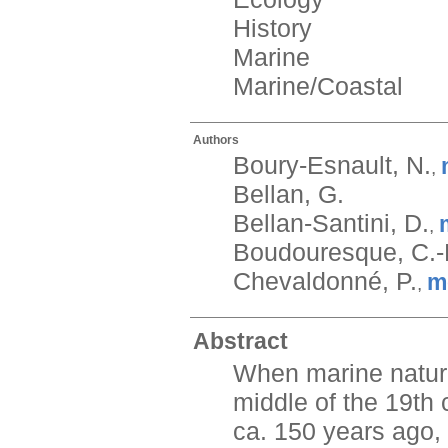
History
Marine
Marine/Coastal
Authors
Boury-Esnault, N.
,
Bellan, G.
Bellan-Santini, D.
,
Boudouresque, C.-
Chevaldonné, P.
m
,
Abstract
When marine natura
middle of the 19th 
ca. 150 years ago, 