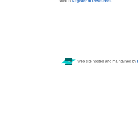
Back to
Register of Resources
Web site hosted and maintained by