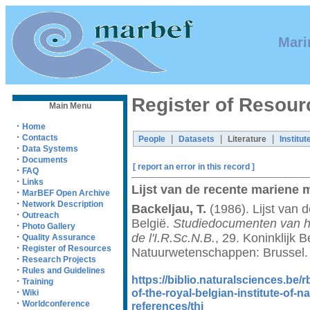
Mari
Register of Resour
Main Menu
·
Home
·
Contacts
|
|
|
People
Datasets
Literature
Institut
·
Data Systems
·
Documents
[ report an error in this record ]
·
FAQ
·
Links
Lijst van de recente mariene 
·
MarBEF Open Archive
·
Network Description
Backeljau, T.
(1986). Lijst van 
·
Outreach
België.
Studiedocumenten van he
·
Photo Gallery
de l'I.R.Sc.N.B.
, 29. Koninklijk B
·
Quality Assurance
·
Register of Resources
Natuurwetenschappen: Brussel.
·
Research Projects
·
Rules and Guidelines
https://biblio.naturalsciences.be
·
Training
of-the-royal-belgian-institute-of-n
·
Wiki
·
Worldconference
references/thi