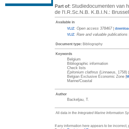
Studiedocumenten van he
Part of:
de l'I.R.Sc.N.B. K.B.I.N.: Bruss
Available in
:
Open access 378467
VLIZ
[
downloa
:
Rare and valuable publications
VLIZ
Document type:
Bibliography
Keywords
Belgium
Bibliographic information
Check lists
Epitonium clathrus
(Linnaeus, 1758)
[
Belgian Exclusive Economic Zone
[
M
Marine/Coastal
Author
Backeljau, T.
All data in the
Integrated Marine Information S
If any information here appears to be incorrect,