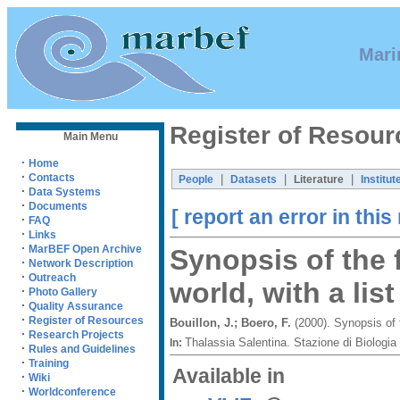
Mari
Register of Resour
Main Menu
·
Home
·
Contacts
|
|
|
People
Datasets
Literature
Institut
·
Data Systems
·
Documents
[ report an error in this
·
FAQ
·
Links
·
MarBEF Open Archive
Synopsis of the 
·
Network Description
·
Outreach
world, with a lis
·
Photo Gallery
·
Quality Assurance
·
Register of Resources
Bouillon, J.; Boero, F.
(2000). Synopsis of 
·
Research Projects
Thalassia Salentina. Stazione di Biolog
In:
·
Rules and Guidelines
·
Training
Available in
·
Wiki
·
Worldconference