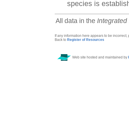
species is establis
All data in the
Integrated
If any information here appears to be incorrect,
Back to
Register of Resources
Web site hosted and maintained by