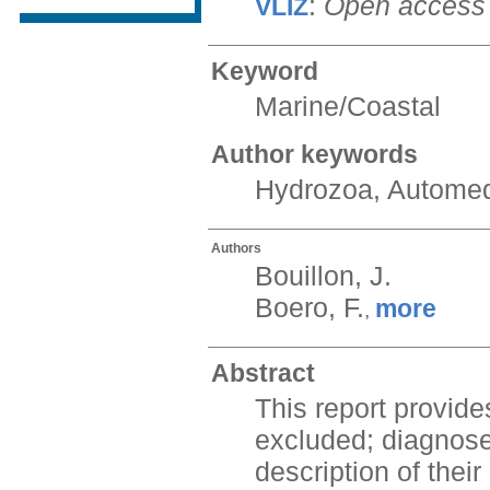
:
Open access
VLIZ
Keyword
Marine/Coastal
Author keywords
Hydrozoa, Automed
Authors
Bouillon, J.
Boero, F.
more
,
Abstract
This report provid
excluded; diagnoses
description of thei