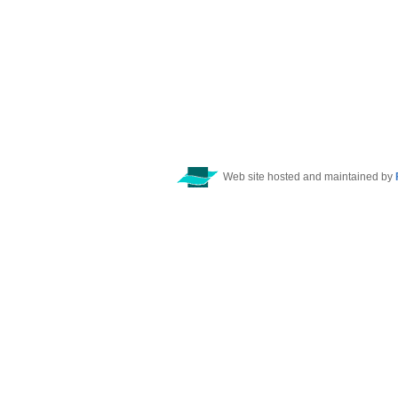
Web site hosted and maintained by