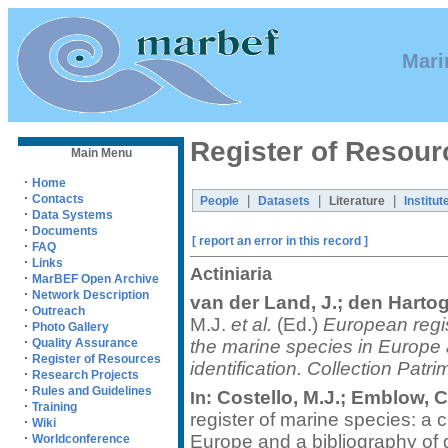
Mari
Register of Resour
Main Menu
·
Home
·
Contacts
|
|
|
People
Datasets
Literature
Institut
·
Data Systems
·
Documents
[ report an error in this record ]
·
FAQ
·
Links
Actiniaria
·
MarBEF Open Archive
·
Network Description
van der Land, J.; den Hartog
·
Outreach
M.J.
et al.
(Ed.)
European regis
·
Photo Gallery
·
the marine species in Europe a
Quality Assurance
·
Register of Resources
identification. Collection Patr
·
Research Projects
·
Rules and Guidelines
Costello, M.J.; Emblow, C.
In:
·
Training
register of marine species: a c
·
Wiki
·
Europe and a bibliography of gu
Worldconference