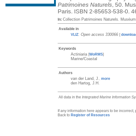
Patrimoines Naturels
, 50. Mus
Paris. ISBN 2-85653-538-0. 4
Collection Patrimoines Naturels. Muséum 
In:
Available in
:
Open access 330066
VLIZ
[
downloa
Keywords
Actiniaria
[
WoRMS
]
Marine/Coastal
Authors
van der Land, J.
more
,
den Hartog, J.H.
All data in the
Integrated Marine Information S
If any information here appears to be incorrect,
Back to
Register of Resources