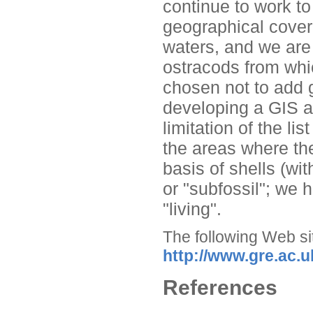
continue to work t
geographical cover
waters, and we are
ostracods from whi
chosen not to add g
developing a GIS ap
limitation of the li
the areas where th
basis of shells (wi
or "subfossil"; we 
"living".
The following Web sit
http://www.gre.ac.u
References