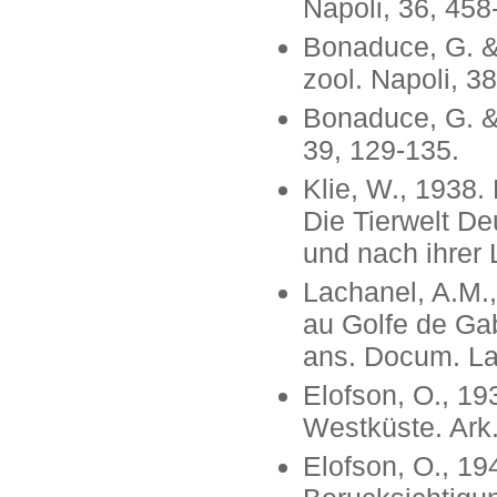
Napoli, 36, 458
Bonaduce, G. & 
zool. Napoli, 38
Bonaduce, G. & 
39, 129-135.
Klie, W., 1938.
Die Tierwelt D
und nach ihrer 
Lachanel, A.M.
au Golfe de Gab
ans. Docum. Lab
Elofson, O., 1
Westküste. Ark. 
Elofson, O., 1