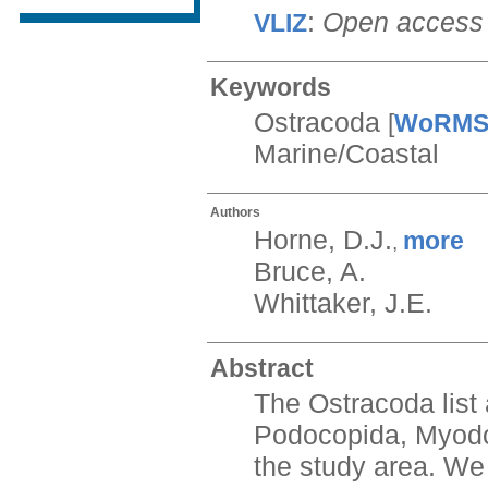
:
Open access
VLIZ
Keywords
Ostracoda
[
WoRM
Marine/Coastal
Authors
Horne, D.J.
more
,
Bruce, A.
Whittaker, J.E.
Abstract
The Ostracoda list 
Podocopida, Myodoc
the study area. We 