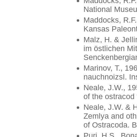
Maddocks, R.F.,
National Museum
Maddocks, R.F.,
Kansas Paleonto
Malz, H. & Jell
im östlichen Mi
Senckenbergiana
Marinov, T., 19
nauchnoizsl. Ins
Neale, J.W., 19
of the ostracod
Neale, J.W. & 
Zemlya and othe
of Ostracoda. B
Puri, H.S., Bon