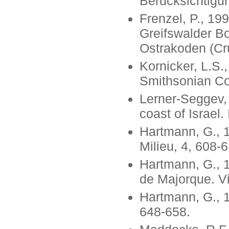
Berucksichtigun
Frenzel, P., 1
Greifswalder B
Ostrakoden (Cr
Kornicker, L.S.
Smithsonian Con
Lerner-Seggev, 
coast of Israel.
Hartmann, G., 1
Milieu, 4, 608-
Hartmann, G., 1
de Majorque. Vi
Hartmann, G., 1
648-658.