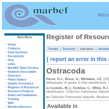
Mari
Register of Resour
Main Menu
·
Home
·
Contacts
|
|
|
People
Datasets
Literature
Institut
·
Data Systems
·
Documents
[ report an error in this
·
FAQ
·
Links
·
MarBEF Open Archive
Ostracoda
·
Network Description
·
Outreach
Horne, D.J.; Bruce, A.; Whittaker, J.E.
(200
·
Photo Gallery
bibliography of guides to their identification
·
Quality Assurance
·
Register of Resources
Costello, M.J.; Emblow, C.; White, R.J.
In:
·
Research Projects
identification.
Collection Patrimoines Naturel
·
Rules and Guidelines
Collection Patrimoines Naturels. Muséum 
In:
·
Training
·
Wiki
Available in
·
Worldconference