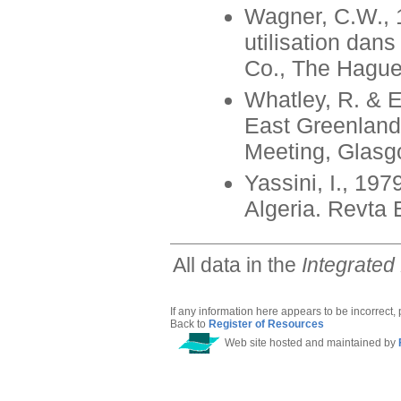
Wagner, C.W., 
utilisation dan
Co., The Hague
Whatley, R. & E
East Greenland.
Meeting, Glasgo
Yassini, I., 197
Algeria. Revta 
All data in the
Integrated
If any information here appears to be incorrect,
Back to
Register of Resources
Web site hosted and maintained by