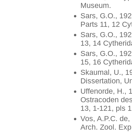
Museum.
Sars, G.O., 19
Parts 11, 12 Cy
Sars, G.O., 192
13, 14 Cytheri
Sars, G.O., 192
15, 16 Cytheri
Skaumal, U., 19
Dissertation, Un
Uffenorde, H., 
Ostracoden des 
13, 1-121, pls 1
Vos, A.P.C. de,
Arch. Zool. Exp.