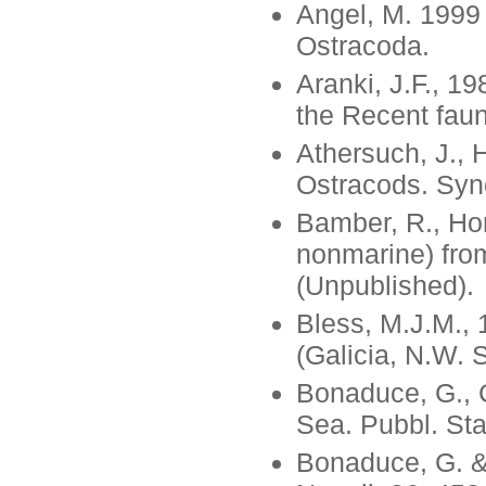
Angel, M. 1999
Ostracoda.
Aranki, J.F., 1
the Recent faun
Athersuch, J., 
Ostracods. Syno
Bamber, R., Hor
nonmarine) from
(Unpublished).
Bless, M.J.M., 
(Galicia, N.W. 
Bonaduce, G., C
Sea. Pubbl. Staz
Bonaduce, G. & 