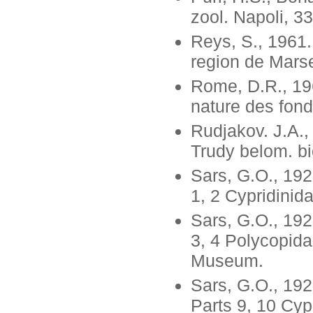
zool. Napoli, 33
Reys, S., 1961.
region de Marsei
Rome, D.R., 196
nature des fond
Rudjakov. J.A.,
Trudy belom. bi
Sars, G.O., 192
1, 2 Cypridinid
Sars, G.O., 192
3, 4 Polycopida
Museum.
Sars, G.O., 19
Parts 9, 10 Cyp