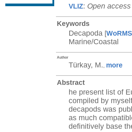
:
Open access
VLIZ
Keywords
Decapoda
[
WoRMS
Marine/Coastal
Author
Türkay, M.
more
,
Abstract
he present list of
compiled by myself
decapods was publi
as much compatible
definitively base t