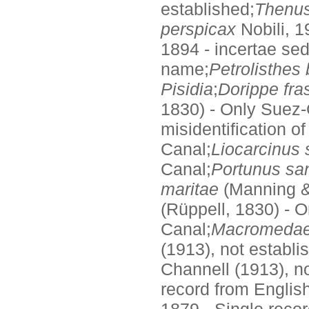
established;
Thenus
perspicax
Nobili, 1
1894 - incertae sed
name;
Petrolisthes 
Pisidia
;
Dorippe fra
1830) - Only Suez-
misidentification o
Canal;
Liocarcinus
Canal;
Portunus sa
maritae
(Manning & 
(Rüppell, 1830) - 
Canal;
Macromedae
(1913), not establi
Channell (1913), no
record from English
1879 - Single recor