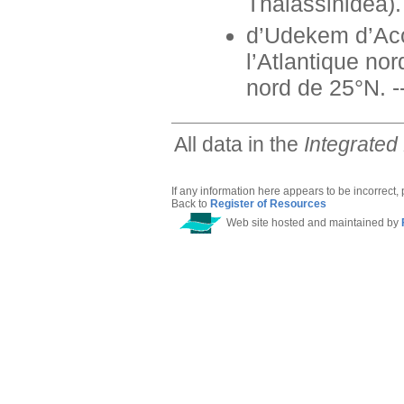
Thalassinidea). 
d’Udekem d’Acoz
l’Atlantique no
nord de 25°N. --
All data in the
Integrated
If any information here appears to be incorrect,
Back to
Register of Resources
Web site hosted and maintained by