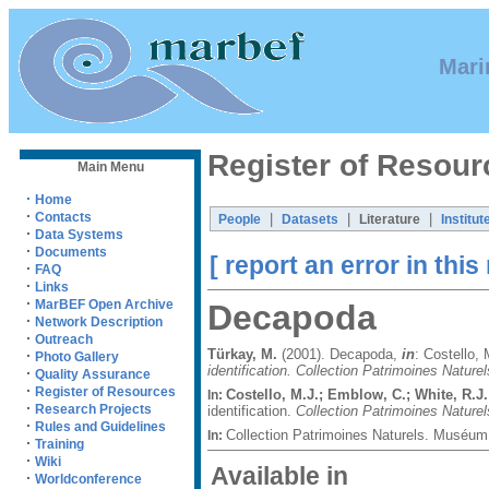
Mari
Register of Resour
Main Menu
·
Home
·
Contacts
|
|
|
People
Datasets
Literature
Institut
·
Data Systems
·
Documents
[ report an error in this
·
FAQ
·
Links
·
MarBEF Open Archive
Decapoda
·
Network Description
·
Outreach
Türkay, M.
(2001). Decapoda,
in
: Costello,
·
Photo Gallery
identification. Collection Patrimoines Naturel
·
Quality Assurance
·
Register of Resources
Costello, M.J.; Emblow, C.; White, R.J.
In:
·
Research Projects
identification.
Collection Patrimoines Naturel
·
Rules and Guidelines
Collection Patrimoines Naturels. Muséum 
In:
·
Training
·
Wiki
Available in
·
Worldconference