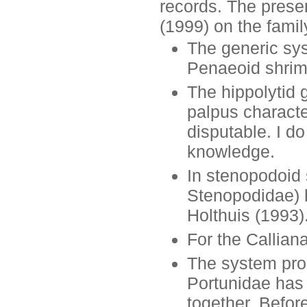
records. The presen
(1999) on the fami
The generic sys
Penaeoid shrim
The hippolytid
palpus characte
disputable. I do
knowledge.
In stenopodoid 
Stenopodidae) h
Holthuis (1993)
For the Callian
The system pro
Portunidae has 
together. Befo