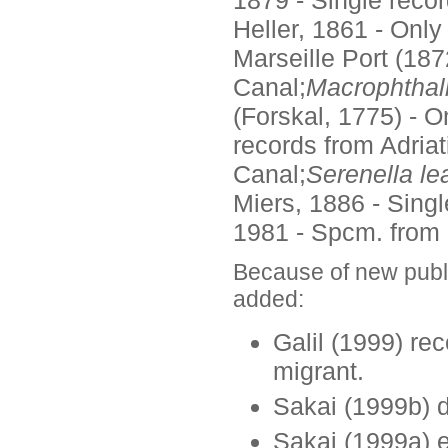
Heller, 1861 - Onl
Marseille Port (187
Canal;
Macrophtha
(Forskal, 1775) - 
records from Adria
Canal;
Serenella le
Miers, 1886 - Singl
1981 - Spcm. from C
Because of new publ
added:
Galil (1999) re
migrant.
Sakai (1999b) 
Sakai (1999a) e