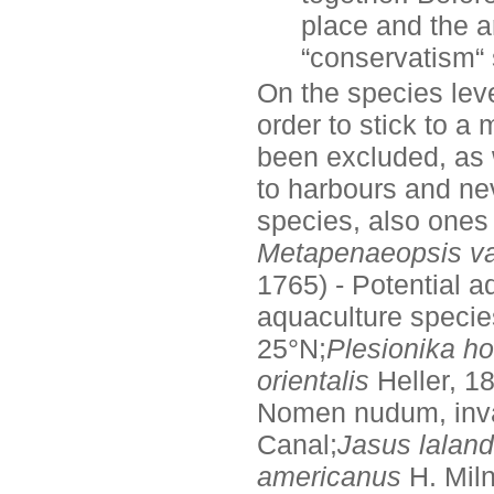
place and the a
“conservatism“
On the species lev
order to stick to a
been excluded, as 
to harbours and nev
species, also ones 
Metapenaeopsis vai
1765) - Potential a
aquaculture specie
25°N;
Plesionika ho
orientalis
Heller, 1
Nomen nudum, inv
Canal;
Jasus laland
americanus
H. Mil