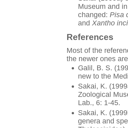
Museum and in
changed:
Pisa 
and
Xantho inc
References
Most of the referen
the newer ones are
Galil, B. S. (1
new to the Medi
Sakai, K. (1999
Zoological Muse
Lab., 6: 1-45.
Sakai, K. (1999
genera and spec