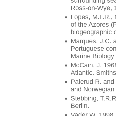
surrounding se
Ross-on-Wye, 
Lopes, M.F.R., 
of the Azores (
biogeographic 
Marques, J.C. a
Portuguese cont
Marine Biology
McCain, J. 196
Atlantic. Smith
Palerud R. and
and Norwegian A
Stebbing, T.R.
Berlin.
Vader W. 1998.