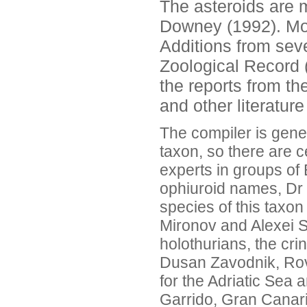
The asteroids are 
Downey (1992). Mor
Additions from sev
Zoological Record 
the reports from th
and other literatur
The compiler is gener
taxon, so there are c
experts in groups of
ophiuroid names, Dr 
species of this taxon
Mironov and Alexei S
holothurians, the cr
Dusan Zavodnik, Rovin
for the Adriatic Sea
Garrido, Gran Canari