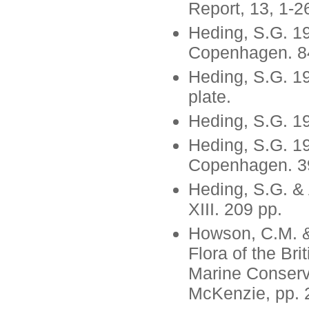
Report, 13, 1-2
Heding, S.G. 19
Copenhagen. 84
Heding, S.G. 1
plate.
Heding, S.G. 1
Heding, S.G. 19
Copenhagen. 39
Heding, S.G. &
XIII. 209 pp.
Howson, C.M. &
Flora of the Br
Marine Conserv
McKenzie, pp. 