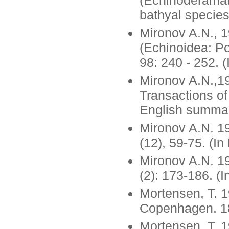
(Echinoderamata
bathyal species
Mironov A.N., 1
(Echinoidea: Po
98: 240 - 252. 
Mironov A.N.,19
Transactions of
English summar
Mironov A.N. 19
(12), 59-75. (I
Mironov A.N. 19
(2): 173-186. (
Mortensen, T. 1
Copenhagen. 18
Mortensen, T. 1