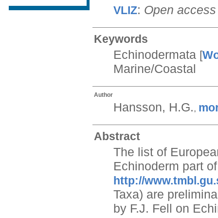
:
Open access
VLIZ
Keywords
Echinodermata
[
W
Marine/Coastal
Author
Hansson, H.G.
mo
,
Abstract
The list of Europe
Echinoderm part of 
http://www.tmbl.gu.
Taxa) are prelimin
by F.J. Fell on Ec