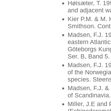
Høisæter, T. 19
and adjacent wa
Kier P.M. & M. 
Smithson. Contr
Madsen, F.J. 19
eastern Atlanti
Göteborgs Kungl
Ser. B, Band 5.
Madsen, F.J. 1
of the Norwegia
species. Steens
Madsen, F.J. &
of Scandinavia.
Miller, J.E an