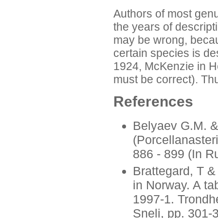
Authors of most genu
the years of descripti
may be wrong, becaus
certain species is de
1924, McKenzie in Ho
must be correct). Thu
References
Belyaev G.M. & 
(Porcellanaster
886 - 899 (In R
Brattegard, T &
in Norway. A ta
1997-1. Trondhe
Sneli, pp. 301-