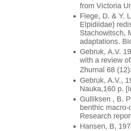
from Victoria Un
Fiege, D. & Y. 
Elpidiidae) redi
Stachowitsch, M
adaptations. Bi
Gebruk, A.V. 19
with a review o
Zhurnal 68 (12)
Gebruk, A.V., 1
Nauka,160 p. [I
Gulliksen , B. P
benthic macro-
Research report
Hansen, B, 1975