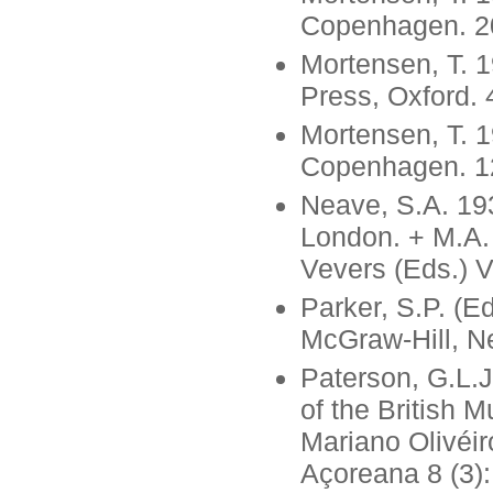
Copenhagen. 20
Mortensen, T. 1
Press, Oxford. 
Mortensen, T. 1
Copenhagen. 12
Neave, S.A. 193
London. + M.A.
Vevers (Eds.) V
Parker, S.P. (E
McGraw-Hill, N
Paterson, G.L.J
of the British 
Mariano Olivéir
Açoreana 8 (3):