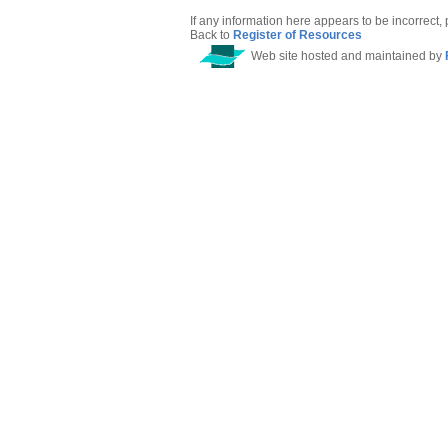
If any information here appears to be incorrect,
Back to
Register of Resources
Web site hosted and maintained by