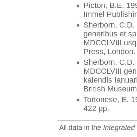
Picton, B.E. 19
Immel Publishin
Sherborn, C.D.
generibus et sp
MDCCLVIII usqu
Press, London.
Sherborn, C.D.
MDCCLVIII gene
kalendis Ianua
British Museum
Tortonese, E. 1
422 pp.
All data in the
Integrated