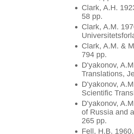
Clark, A.H. 192
58 pp.
Clark, A.M. 197
Universitetsforl
Clark, A.M. & M
794 pp.
D'yakonov, A.M.
Translations, 
D'yakonov, A.M.
Scientific Tran
D'yakonov, A.M
of Russia and a
265 pp.
Fell, H.B. 1960