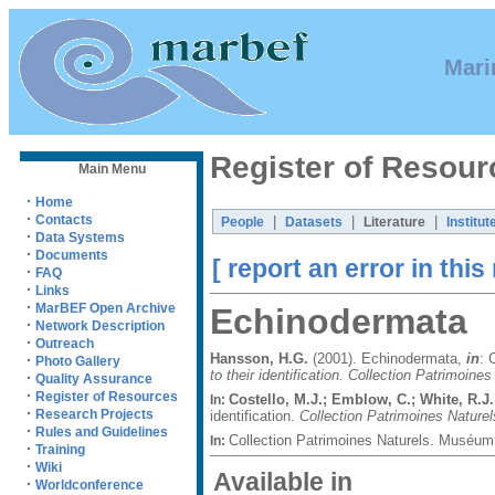
Mari
Register of Resour
Main Menu
·
Home
·
Contacts
|
|
|
People
Datasets
Literature
Institut
·
Data Systems
·
Documents
[ report an error in this
·
FAQ
·
Links
·
MarBEF Open Archive
Echinodermata
·
Network Description
·
Outreach
Hansson, H.G.
(2001). Echinodermata,
in
: 
·
Photo Gallery
to their identification. Collection Patrimoines
·
Quality Assurance
·
Register of Resources
Costello, M.J.; Emblow, C.; White, R.J.
In:
·
Research Projects
identification.
Collection Patrimoines Naturel
·
Rules and Guidelines
Collection Patrimoines Naturels. Muséum 
In:
·
Training
·
Wiki
Available in
·
Worldconference