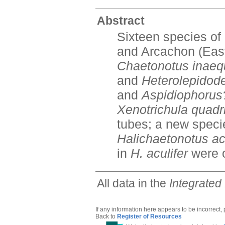
Abstract
Sixteen species of
and Arcachon (Easte
Chaetonotus inaequ
and
Heterolepido
and
Aspidiophorus
Xenotrichula quadr
tubes; a new specie
Halichaetonotus acu
in
H. aculifer
were 
All data in the
Integrated
If any information here appears to be incorrect,
Back to
Register of Resources