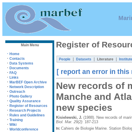
Mari
Register of Resour
Main Menu
·
Home
·
Contacts
|
|
|
People
Datasets
Literature
Institut
·
Data Systems
·
Documents
[ report an error in this
·
FAQ
·
Links
·
MarBEF Open Archive
New records of m
·
Network Description
·
Outreach
Manche and Atlan
·
Photo Gallery
·
Quality Assurance
new species
·
Register of Resources
·
Research Projects
·
Rules and Guidelines
Kisielewski, J.
(1988). New records of marin
·
Training
Biol. Mar. 29(2)
: 187-213
·
Wiki
Cahiers de Biologie Marine. Station Biol
In:
·
Worldconference