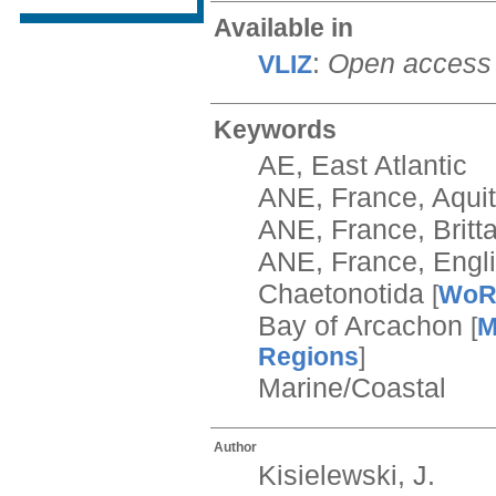
Available in
:
Open access
VLIZ
Keywords
AE, East Atlantic
ANE, France, Aqui
ANE, France, Britt
ANE, France, Engl
Chaetonotida
[
Wo
Bay of Arcachon
[
M
Regions
]
Marine/Coastal
Author
Kisielewski, J.