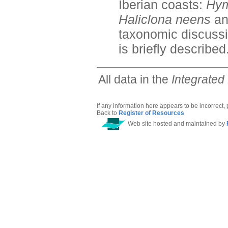
Iberian coasts:
Hym
Haliclona neens
a
taxonomic discussi
is briefly described
All data in the
Integrated
If any information here appears to be incorrect,
Back to
Register of Resources
Web site hosted and maintained by