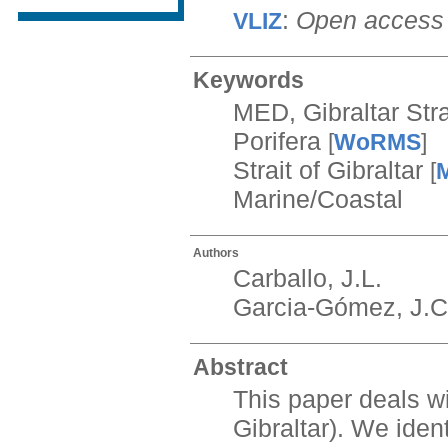
:
Open access
VLIZ
Keywords
MED, Gibraltar Stra
Porifera
[
WoRMS
]
Strait of Gibraltar
[
Marine/Coastal
Authors
Carballo, J.L.
Garcia-Gómez, J.C
Abstract
This paper deals wi
Gibraltar). We iden