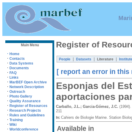
Mari
Register of Resour
Main Menu
·
Home
·
Contacts
|
|
|
People
Datasets
Literature
Institut
·
Data Systems
·
Documents
[ report an error in this
·
FAQ
·
Links
·
MarBEF Open Archive
Esponjas del Est
·
Network Description
·
Outreach
aportaciones par
·
Photo Gallery
·
Quality Assurance
·
Register of Resources
Carballo, J.L.; Garcia-Gómez, J.C.
(1994).
·
Research Projects
211
·
Rules and Guidelines
Cahiers de Biologie Marine. Station Biol
In:
·
Training
·
Wiki
Available in
·
Worldconference