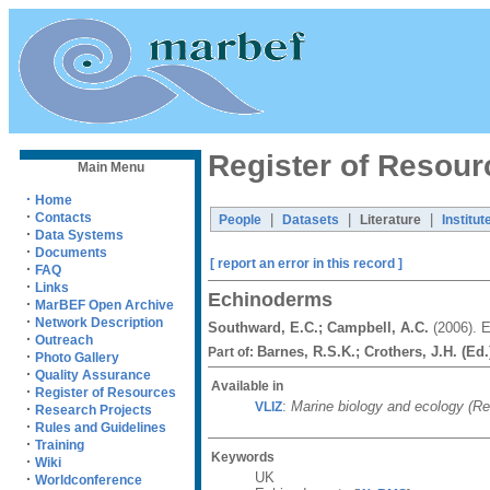
Register of Resour
Main Menu
·
Home
·
Contacts
|
|
|
People
Datasets
Literature
Institut
·
Data Systems
·
Documents
[ report an error in this record ]
·
FAQ
·
Links
Echinoderms
·
MarBEF Open Archive
·
Network Description
Southward, E.C.; Campbell, A.C.
(2006). 
·
Outreach
Barnes, R.S.K.; Crothers, J.H. (Ed.
Part of:
·
Photo Gallery
·
Quality Assurance
Available in
·
Register of Resources
:
Marine biology and ecology (Reg
VLIZ
·
Research Projects
·
Rules and Guidelines
·
Training
Keywords
·
Wiki
UK
·
Worldconference