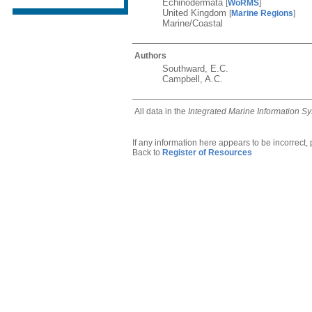
Echinodermata
[
WoRMS
]
United Kingdom
[
Marine Regions
]
Marine/Coastal
Authors
Southward, E.C.
Campbell, A.C.
All data in the
Integrated Marine Information S
If any information here appears to be incorrect,
Back to
Register of Resources