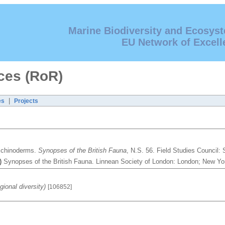
Marine Biodiversity and Ecosys
EU Network of Excell
ces (RoR)
|
es
Projects
Echinoderms.
Synopses of the British Fauna
, N.S. 56. Field Studies Council
)
Synopses of the British Fauna. Linnean Society of London: London; New Y
ional diversity)
[106852]