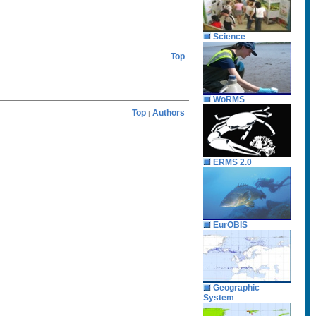
Science
Top
WoRMS
Top
Authors
|
ERMS 2.0
EurOBIS
Geographic
System