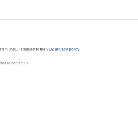
ystem
(IMIS) is subject to the
VLIZ privacy policy
 please contact us