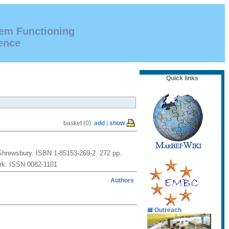
tem Functioning
ence
Quick links
basket (0):
add
|
show
: Shrewsbury. ISBN 1-85153-269-2. 272 pp.
ork. ISSN 0082-1101
Authors
Outreach