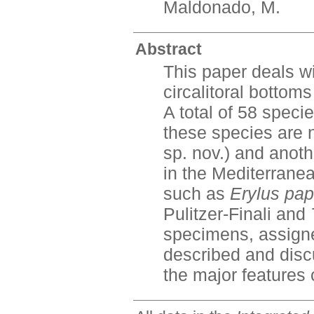
Maldonado, M.
Abstract
This paper deals wi
circalitoral bottom
A total of 58 speci
these species are 
sp. nov.) and anoth
in the Mediterrane
such as
Erylus pap
Pulitzer-Finali and
specimens, assign
described and disc
the major features 