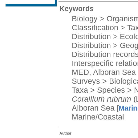
Keywords
Biology > Organis
Classification > T
Distribution > Ecolo
Distribution > Geog
Distribution record
Interspecific relati
MED, Alboran Sea
Surveys > Biologic
Taxa > Species > 
Corallium rubrum
(
Alboran Sea
[
Marin
Marine/Coastal
Author