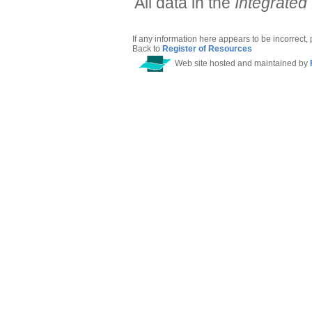
All data in the
Integrated
If any information here appears to be incorrect,
Back to
Register of Resources
Web site hosted and maintained by