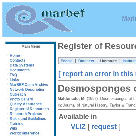
Mari
Register of Resour
Main Menu
·
Home
·
Contacts
|
|
|
People
Datasets
Literature
Institut
·
Data Systems
·
Documents
[ report an error in this
·
FAQ
·
Links
·
MarBEF Open Archive
Desmosponges of
·
Network Description
·
Outreach
Maldonado, M.
(1992). Desmosponges of th
·
Photo Gallery
·
Quality Assurance
Journal of Natural History. Taylor & Fra
In:
·
Register of Resources
·
Research Projects
Available in
·
Rules and Guidelines
·
Training
VLIZ
[
request
]
·
Wiki
·
Worldconference