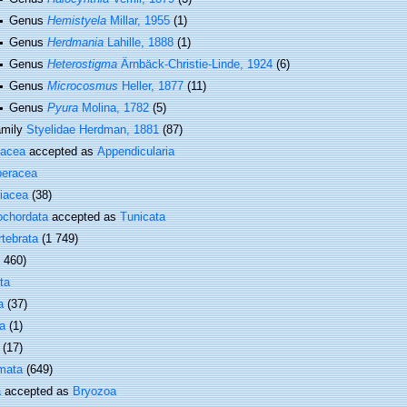
Genus
Hemistyela
Millar, 1955
(1)
Genus
Herdmania
Lahille, 1888
(1)
Genus
Heterostigma
Ärnbäck-Christie-Linde, 1924
(6)
Genus
Microcosmus
Heller, 1877
(11)
Genus
Pyura
Molina, 1782
(5)
amily
Styelidae Herdman, 1881
(87)
vacea
accepted as
Appendicularia
beracea
iacea
(38)
ochordata
accepted as
Tunicata
rtebrata
(1 749)
1 460)
ta
a
(37)
a
(1)
(17)
mata
(649)
a
accepted as
Bryozoa