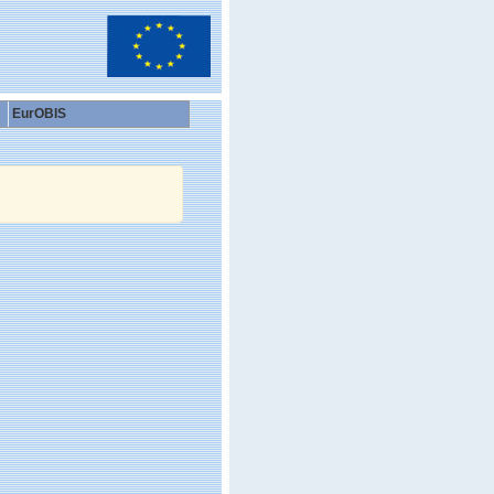
EurOBIS