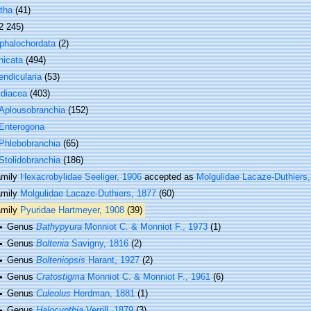
tha
(41)
2 245)
phalochordata
(2)
nicata
(494)
ndicularia
(53)
idiacea
(403)
Aplousobranchia
(152)
Enterogona
Phlebobranchia
(65)
Stolidobranchia
(186)
amily
Hexacrobylidae Seeliger, 1906
accepted as
Molgulidae Lacaze-Duthiers
amily
Molgulidae Lacaze-Duthiers, 1877
(60)
amily
Pyuridae Hartmeyer, 1908
(39)
Genus
Bathypyura
Monniot C. & Monniot F., 1973
(1)
Genus
Boltenia
Savigny, 1816
(2)
Genus
Bolteniopsis
Harant, 1927
(2)
Genus
Cratostigma
Monniot C. & Monniot F., 1961
(6)
Genus
Culeolus
Herdman, 1881
(1)
Genus
Halocynthia
Verrill, 1879
(3)