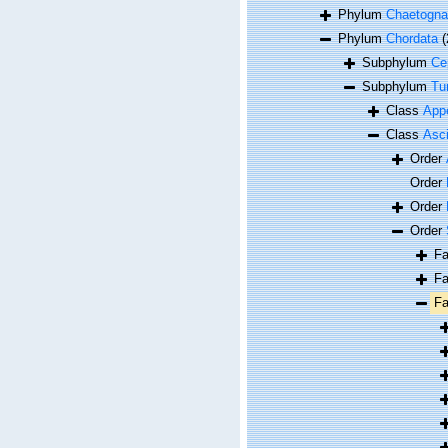
Phylum
Chaetogna
Phylum
Chordata
(
Subphylum
Ce
Subphylum
Tu
Class
Appe
Class
Asc
Order
Order
Order
Order
F
F
F