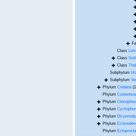
F
Class
Lar
Class
Sor
Class
Thal
Subphylum
Ur
Subphylum
Ve
Phylum
Cnidaria
(
Phylum
Coelentera
Phylum
Ctenophor
Phylum
Cycliophor
Phylum
Dicyemida
Phylum
Echinoder
Phylum
Ectoproct