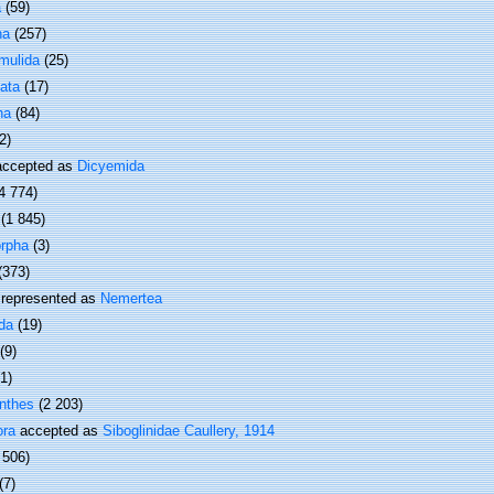
a
(59)
ha
(257)
mulida
(25)
ata
(17)
ha
(84)
2)
ccepted as
Dicyemida
4 774)
(1 845)
rpha
(3)
(373)
represented as
Nemertea
da
(19)
(9)
(1)
nthes
(2 203)
ora
accepted as
Siboglinidae Caullery, 1914
 506)
(7)