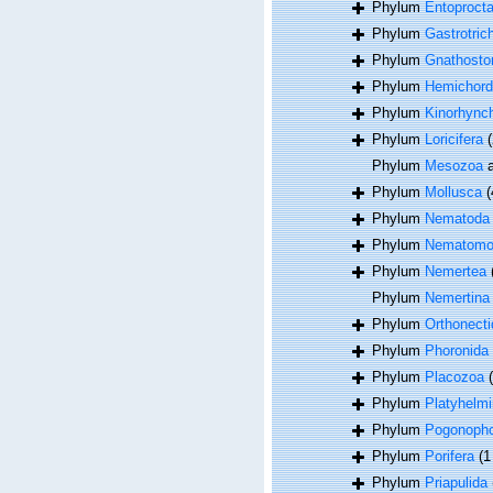
Phylum
Entoproct
Phylum
Gastrotric
Phylum
Gnathosto
Phylum
Hemichord
Phylum
Kinorhync
Phylum
Loricifera
(
Phylum
Mesozoa
a
Phylum
Mollusca
(
Phylum
Nematoda
Phylum
Nematomo
Phylum
Nemertea
Phylum
Nemertina
Phylum
Orthonecti
Phylum
Phoronida
Phylum
Placozoa
Phylum
Platyhelmi
Phylum
Pogonoph
Phylum
Porifera
(1
Phylum
Priapulida