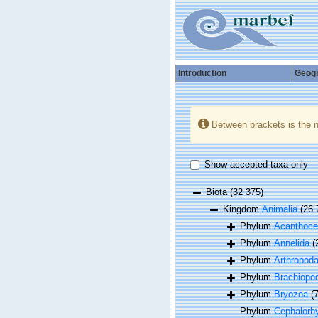
Introduction
Geog
Between brackets is the 
Show accepted taxa only
Biota
(32 375)
Kingdom
Animalia
(26 
Phylum
Acanthoce
Phylum
Annelida
(
Phylum
Arthropod
Phylum
Brachiopo
Phylum
Bryozoa
(
Phylum
Cephalorh