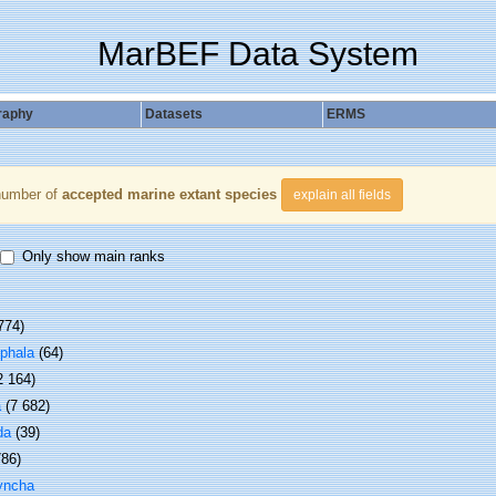
MarBEF Data System
raphy
Datasets
ERMS
number of
accepted marine extant species
explain all fields
Only show main ranks
774)
phala
(64)
2 164)
a
(7 682)
da
(39)
786)
yncha