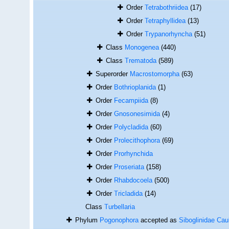
Order
Tetrabothriidea
(17)
Order
Tetraphyllidea
(13)
Order
Trypanorhyncha
(51)
Class
Monogenea
(440)
Class
Trematoda
(589)
Superorder
Macrostomorpha
(63)
Order
Bothrioplanida
(1)
Order
Fecampiida
(8)
Order
Gnosonesimida
(4)
Order
Polycladida
(60)
Order
Prolecithophora
(69)
Order
Prorhynchida
Order
Proseriata
(158)
Order
Rhabdocoela
(500)
Order
Tricladida
(14)
Class
Turbellaria
Phylum
Pogonophora
accepted as
Siboglinidae Cau