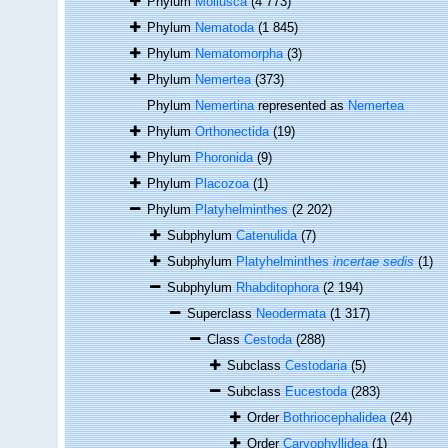
Phylum
Mollusca
(4 773)
Phylum
Nematoda
(1 845)
Phylum
Nematomorpha
(3)
Phylum
Nemertea
(373)
Phylum
Nemertina
represented as
Nemertea
Phylum
Orthonectida
(19)
Phylum
Phoronida
(9)
Phylum
Placozoa
(1)
Phylum
Platyhelminthes
(2 202)
Subphylum
Catenulida
(7)
Subphylum
Platyhelminthes
incertae sedis
(1)
Subphylum
Rhabditophora
(2 194)
Superclass
Neodermata
(1 317)
Class
Cestoda
(288)
Subclass
Cestodaria
(5)
Subclass
Eucestoda
(283)
Order
Bothriocephalidea
(24)
Order
Caryophyllidea
(1)