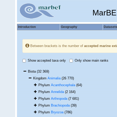
MarBE
Introduction
Geography
Dataset
Between brackets is the number of
accepted marine ext
Show accepted taxa only
Only show main ranks
Biota
(32 369)
Kingdom
Animalia
(26 770)
Phylum
Acanthocephala
(64)
Phylum
Annelida
(2 164)
Phylum
Arthropoda
(7 681)
Phylum
Brachiopoda
(39)
Phylum
Bryozoa
(786)