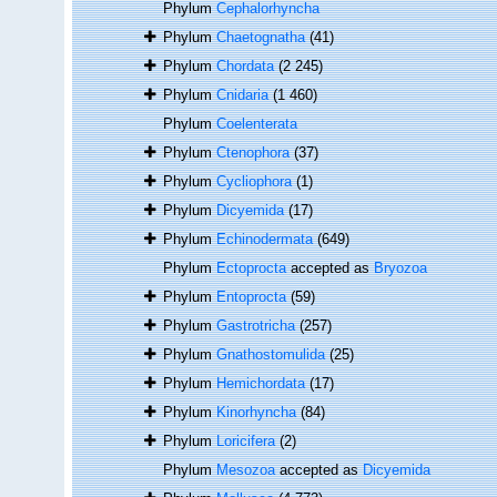
Phylum
Cephalorhyncha
Phylum
Chaetognatha
(41)
Phylum
Chordata
(2 245)
Phylum
Cnidaria
(1 460)
Phylum
Coelenterata
Phylum
Ctenophora
(37)
Phylum
Cycliophora
(1)
Phylum
Dicyemida
(17)
Phylum
Echinodermata
(649)
Phylum
Ectoprocta
accepted as
Bryozoa
Phylum
Entoprocta
(59)
Phylum
Gastrotricha
(257)
Phylum
Gnathostomulida
(25)
Phylum
Hemichordata
(17)
Phylum
Kinorhyncha
(84)
Phylum
Loricifera
(2)
Phylum
Mesozoa
accepted as
Dicyemida