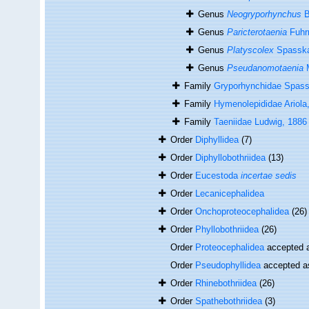
Genus
Neogryporhynchus
B
Genus
Paricterotaenia
Fuhr
Genus
Platyscolex
Spasska
Genus
Pseudanomotaenia
M
Family
Gryporhynchidae Spas
Family
Hymenolepididae Ariola
Family
Taeniidae Ludwig, 1886
Order
Diphyllidea
(7)
Order
Diphyllobothriidea
(13)
Order
Eucestoda
incertae sedis
Order
Lecanicephalidea
Order
Onchoproteocephalidea
(26)
Order
Phyllobothriidea
(26)
Order
Proteocephalidea
accepted 
Order
Pseudophyllidea
accepted 
Order
Rhinebothriidea
(26)
Order
Spathebothriidea
(3)