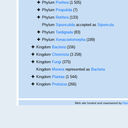
Phylum
Porifera
(1 505)
Phylum
Priapulida
(7)
Phylum
Rotifera
(133)
Phylum
Sipunculida
accepted as
Sipuncula
Phylum
Tardigrada
(83)
Phylum
Xenacoelomorpha
(189)
Kingdom
Bacteria
(156)
Kingdom
Chromista
(3 258)
Kingdom
Fungi
(375)
Kingdom
Monera
represented as
Bacteria
Kingdom
Plantae
(1 544)
Kingdom
Protozoa
(266)
Web site hosted and maintained by
Flan