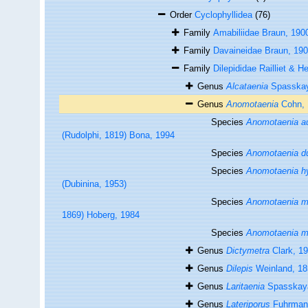
Order
Cyclophyllidea
(76)
Family
Amabiliidae Braun, 190
Family
Davaineidae Braun, 19
Family
Dilepididae Railliet & H
Genus
Alcataenia
Spasskay
Genus
Anomotaenia
Cohn, 
Species
Anomotaenia au
(Rudolphi, 1819) Bona, 1994
Species
Anomotaenia du
Species
Anomotaenia hy
(Dubinina, 1953)
Species
Anomotaenia m
1869) Hoberg, 1984
Species
Anomotaenia m
Genus
Dictymetra
Clark, 1
Genus
Dilepis
Weinland, 18
Genus
Laritaenia
Spasskaya
Genus
Lateriporus
Fuhrman