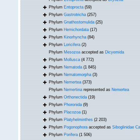
Phylum
Entoprocta
(59)
Phylum
Gastrotricha
(257)
Phylum
Gnathostomulida
(25)
Phylum
Hemichordata
(17)
Phylum
Kinorhyncha
(84)
Phylum
Loricifera
(2)
Phylum
Mesozoa
accepted as
Dicyemida
Phylum
Mollusca
(4 772)
Phylum
Nematoda
(1 845)
Phylum
Nematomorpha
(3)
Phylum
Nemertea
(373)
Phylum
Nemertina
represented as
Nemertea
Phylum
Orthonectida
(19)
Phylum
Phoronida
(9)
Phylum
Placozoa
(1)
Phylum
Platyhelminthes
(2 203)
Phylum
Pogonophora
accepted as
Siboglinidae Ca
Phylum
Porifera
(1 506)