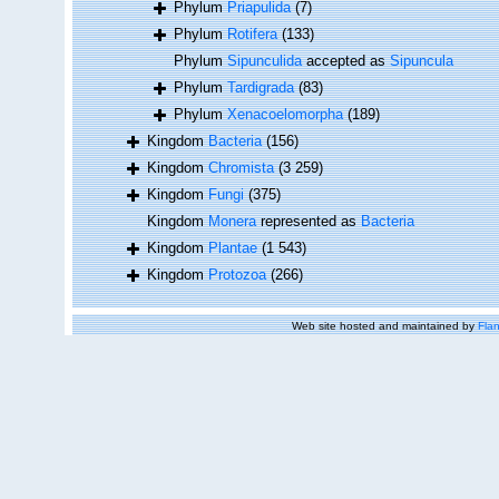
Phylum
Priapulida
(7)
Phylum
Rotifera
(133)
Phylum
Sipunculida
accepted as
Sipuncula
Phylum
Tardigrada
(83)
Phylum
Xenacoelomorpha
(189)
Kingdom
Bacteria
(156)
Kingdom
Chromista
(3 259)
Kingdom
Fungi
(375)
Kingdom
Monera
represented as
Bacteria
Kingdom
Plantae
(1 543)
Kingdom
Protozoa
(266)
Web site hosted and maintained by
Flan