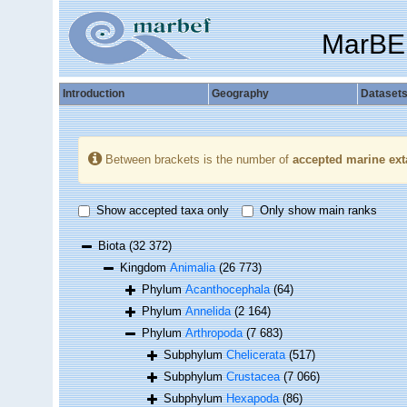
MarBE
Introduction
Geography
Dataset
Between brackets is the number of
accepted marine ext
Show accepted taxa only
Only show main ranks
Biota
(32 372)
Kingdom
Animalia
(26 773)
Phylum
Acanthocephala
(64)
Phylum
Annelida
(2 164)
Phylum
Arthropoda
(7 683)
Subphylum
Chelicerata
(517)
Subphylum
Crustacea
(7 066)
Subphylum
Hexapoda
(86)