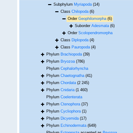
Subphylum
Myriapoda
(14)
Class
Chilopoda
(6)
Order
Geophilomorpha
(6)
Suborder
Adesmata
(6)
Order
Scolopendromorpha
Class
Diplopoda
(4)
Class
Pauropoda
(4)
Phylum
Brachiopoda
(39)
Phylum
Bryozoa
(786)
Phylum
Cephalorhyncha
Phylum
Chaetognatha
(41)
Phylum
Chordata
(2 245)
Phylum
Cnidaria
(1 460)
Phylum
Coelenterata
Phylum
Ctenophora
(37)
Phylum
Cycliophora
(1)
Phylum
Dicyemida
(17)
Phylum
Echinodermata
(649)
Phylum
Ectoprocta
accepted as
Bryozoa