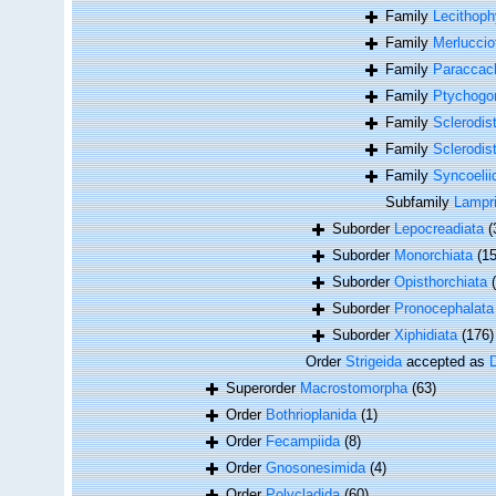
Family
Lecithoph
Family
Merluccio
Family
Paraccacl
Family
Ptychogon
Family
Sclerodis
Family
Sclerodis
Family
Syncoelii
Subfamily
Lampri
Suborder
Lepocreadiata
(
Suborder
Monorchiata
(15
Suborder
Opisthorchiata
Suborder
Pronocephalata
Suborder
Xiphidiata
(176)
Order
Strigeida
accepted as
Superorder
Macrostomorpha
(63)
Order
Bothrioplanida
(1)
Order
Fecampiida
(8)
Order
Gnosonesimida
(4)
Order
Polycladida
(60)