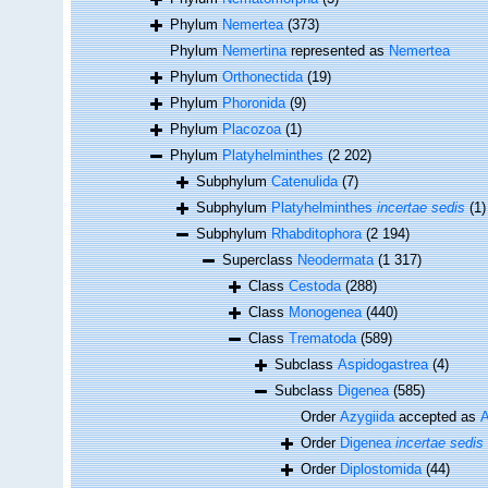
Phylum
Nemertea
(373)
Phylum
Nemertina
represented as
Nemertea
Phylum
Orthonectida
(19)
Phylum
Phoronida
(9)
Phylum
Placozoa
(1)
Phylum
Platyhelminthes
(2 202)
Subphylum
Catenulida
(7)
Subphylum
Platyhelminthes
incertae sedis
(1)
Subphylum
Rhabditophora
(2 194)
Superclass
Neodermata
(1 317)
Class
Cestoda
(288)
Class
Monogenea
(440)
Class
Trematoda
(589)
Subclass
Aspidogastrea
(4)
Subclass
Digenea
(585)
Order
Azygiida
accepted as
A
Order
Digenea
incertae sedis
Order
Diplostomida
(44)