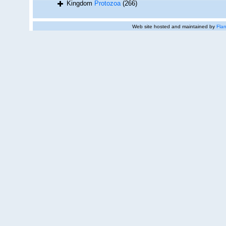
Kingdom
Protozoa
(266)
Web site hosted and maintained by
Flan