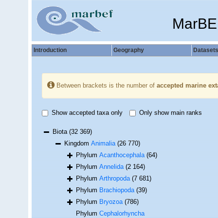
MarBE
Introduction
Geography
Dataset
Between brackets is the number of
accepted marine ext
Show accepted taxa only
Only show main ranks
Biota
(32 369)
Kingdom
Animalia
(26 770)
Phylum
Acanthocephala
(64)
Phylum
Annelida
(2 164)
Phylum
Arthropoda
(7 681)
Phylum
Brachiopoda
(39)
Phylum
Bryozoa
(786)
Phylum
Cephalorhyncha