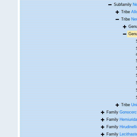
Subfamily
Ne
Tribe
All
Tribe
Nem
Gen
Gen
Tribe
Uni
Family
Gonocerc
Family
Hemiurid
Family
Hirudinell
Family
Lecithast