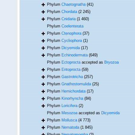
Phylum
Chaetognatha
(41)
Phylum
Chordata
(2 245)
Phylum
Cnidaria
(1 460)
Phylum
Coelenterata
Phylum
Ctenophora
(37)
Phylum
Cycliophora
(1)
Phylum
Dicyemida
(17)
Phylum
Echinodermata
(649)
Phylum
Ectoprocta
accepted as
Bryozoa
Phylum
Entoprocta
(59)
Phylum
Gastrotricha
(257)
Phylum
Gnathostomulida
(25)
Phylum
Hemichordata
(17)
Phylum
Kinorhyncha
(84)
Phylum
Loricifera
(2)
Phylum
Mesozoa
accepted as
Dicyemida
Phylum
Mollusca
(4 773)
Phylum
Nematoda
(1 845)
Phylum
Nematomorpha
(3)