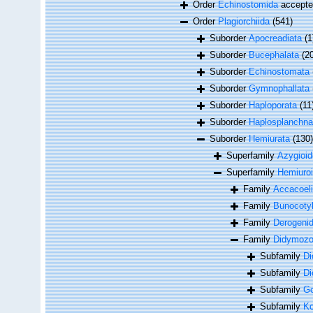
Order
Echinostomida
accept
Order
Plagiorchiida
(541)
Suborder
Apocreadiata
(1
Suborder
Bucephalata
(2
Suborder
Echinostomata
Suborder
Gymnophallata
Suborder
Haploporata
(11
Suborder
Haplosplanchna
Suborder
Hemiurata
(130)
Superfamily
Azygioid
Superfamily
Hemiuro
Family
Accacoeli
Family
Bunocotyl
Family
Derogenid
Family
Didymozoi
Subfamily
Di
Subfamily
Di
Subfamily
Go
Subfamily
Ko