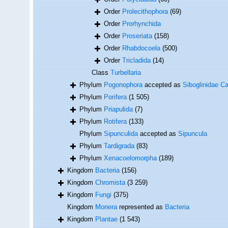
Order
Prolecithophora
(69)
Order
Prorhynchida
Order
Proseriata
(158)
Order
Rhabdocoela
(500)
Order
Tricladida
(14)
Class
Turbellaria
Phylum
Pogonophora
accepted as
Siboglinidae Ca
Phylum
Porifera
(1 505)
Phylum
Priapulida
(7)
Phylum
Rotifera
(133)
Phylum
Sipunculida
accepted as
Sipuncula
Phylum
Tardigrada
(83)
Phylum
Xenacoelomorpha
(189)
Kingdom
Bacteria
(156)
Kingdom
Chromista
(3 259)
Kingdom
Fungi
(375)
Kingdom
Monera
represented as
Bacteria
Kingdom
Plantae
(1 543)