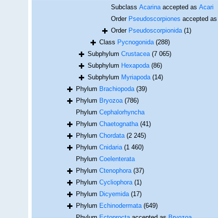
Subclass
Acarina
accepted as
Acari
Order
Pseudoscorpiones
accepted a
Order
Pseudoscorpionida
(1)
Class
Pycnogonida
(288)
Subphylum
Crustacea
(7 065)
Subphylum
Hexapoda
(86)
Subphylum
Myriapoda
(14)
Phylum
Brachiopoda
(39)
Phylum
Bryozoa
(786)
Phylum
Cephalorhyncha
Phylum
Chaetognatha
(41)
Phylum
Chordata
(2 245)
Phylum
Cnidaria
(1 460)
Phylum
Coelenterata
Phylum
Ctenophora
(37)
Phylum
Cycliophora
(1)
Phylum
Dicyemida
(17)
Phylum
Echinodermata
(649)
Phylum
Ectoprocta
accepted as
Bryozoa