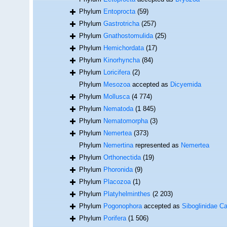
Phylum
Entoprocta
(59)
Phylum
Gastrotricha
(257)
Phylum
Gnathostomulida
(25)
Phylum
Hemichordata
(17)
Phylum
Kinorhyncha
(84)
Phylum
Loricifera
(2)
Phylum
Mesozoa
accepted as
Dicyemida
Phylum
Mollusca
(4 774)
Phylum
Nematoda
(1 845)
Phylum
Nematomorpha
(3)
Phylum
Nemertea
(373)
Phylum
Nemertina
represented as
Nemertea
Phylum
Orthonectida
(19)
Phylum
Phoronida
(9)
Phylum
Placozoa
(1)
Phylum
Platyhelminthes
(2 203)
Phylum
Pogonophora
accepted as
Siboglinidae Ca
Phylum
Porifera
(1 506)