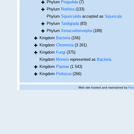
Phylum
Priapulida
(7)
Phylum
Rotifera
(133)
Phylum
Sipunculida
accepted as
Sipuncula
Phylum
Tardigrada
(83)
Phylum
Xenacoelomorpha
(189)
Kingdom
Bacteria
(156)
Kingdom
Chromista
(3 261)
Kingdom
Fungi
(375)
Kingdom
Monera
represented as
Bacteria
Kingdom
Plantae
(1 543)
Kingdom
Protozoa
(266)
Web site hosted and maintained by
Flan