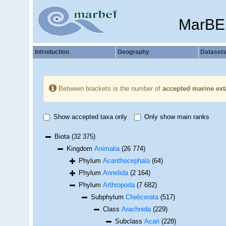
MarBE
Introduction
Geography
Dataset
Between brackets is the number of
accepted marine ext
Show accepted taxa only
Only show main ranks
Biota
(32 375)
Kingdom
Animalia
(26 774)
Phylum
Acanthocephala
(64)
Phylum
Annelida
(2 164)
Phylum
Arthropoda
(7 682)
Subphylum
Chelicerata
(517)
Class
Arachnida
(229)
Subclass
Acari
(228)