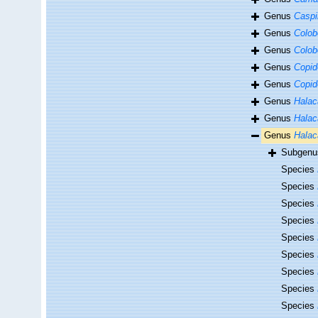
Genus
Caspi
Genus
Colob
Genus
Colob
Genus
Copid
Genus
Copid
Genus
Halac
Genus
Halac
Genus
Halac
Subgen
Species
Species
Species
Species
Species
Species
Species
Species
Species