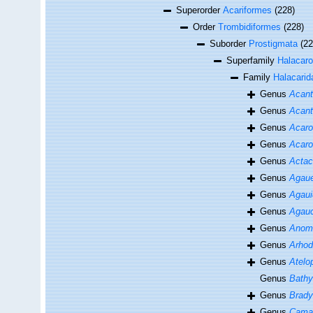
Superorder
Acariformes
(228)
Order
Trombidiformes
(228)
Suborder
Prostigmata
(22
Superfamily
Halacaro
Family
Halacarid
Genus
Acant
Genus
Acant
Genus
Acaro
Genus
Acaro
Genus
Actac
Genus
Agau
Genus
Agaui
Genus
Agauo
Genus
Anoma
Genus
Arhod
Genus
Atelo
Genus
Bathy
Genus
Brad
Genus
Cama