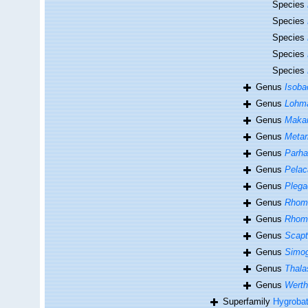
Species
Species
Species
Species
Species
Genus
Isoba
Genus
Lohma
Genus
Maka
Genus
Meta
Genus
Parha
Genus
Pelac
Genus
Plega
Genus
Rhom
Genus
Rhom
Genus
Scapt
Genus
Simo
Genus
Thala
Genus
Werth
Superfamily
Hygrobat