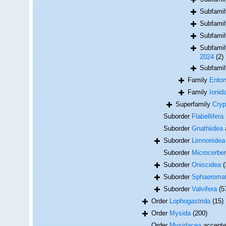
Subfami
Subfami
Subfami
Subfami
2024
(2)
Subfami
Family
Enton
Family
Ionid
Superfamily
Cryp
Suborder
Flabellifera
Suborder
Gnathiidea
Suborder
Limnoriidea
Suborder
Microcerber
Suborder
Oniscidea
(
Suborder
Sphaeromat
Suborder
Valvifera
(5
Order
Lophogastrida
(15)
Order
Mysida
(200)
Order
Mysidacea
accept