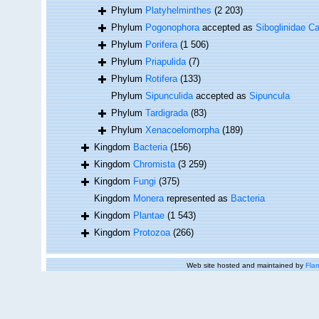
Phylum
Platyhelminthes
(2 203)
Phylum
Pogonophora
accepted as
Siboglinidae Ca
Phylum
Porifera
(1 506)
Phylum
Priapulida
(7)
Phylum
Rotifera
(133)
Phylum
Sipunculida
accepted as
Sipuncula
Phylum
Tardigrada
(83)
Phylum
Xenacoelomorpha
(189)
Kingdom
Bacteria
(156)
Kingdom
Chromista
(3 259)
Kingdom
Fungi
(375)
Kingdom
Monera
represented as
Bacteria
Kingdom
Plantae
(1 543)
Kingdom
Protozoa
(266)
Web site hosted and maintained by
Flan