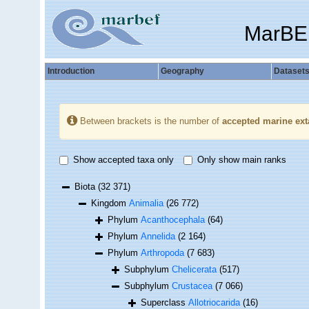
MarBE
Introduction
Geography
Dataset
Between brackets is the number of
accepted marine ext
Show accepted taxa only
Only show main ranks
Biota
(32 371)
Kingdom
Animalia
(26 772)
Phylum
Acanthocephala
(64)
Phylum
Annelida
(2 164)
Phylum
Arthropoda
(7 683)
Subphylum
Chelicerata
(517)
Subphylum
Crustacea
(7 066)
Superclass
Allotriocarida
(16)