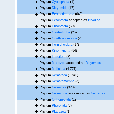
Phylum
Cycliophora
(1)
Phylum
Dicyemida
(17)
Phylum
Echinodermata
(649)
Phylum
Ectoprocta
accepted as
Bryozoa
Phylum
Entoprocta
(59)
Phylum
Gastrotricha
(257)
Phylum
Gnathostomulida
(25)
Phylum
Hemichordata
(17)
Phylum
Kinorhyncha
(84)
Phylum
Loricifera
(2)
Phylum
Mesozoa
accepted as
Dicyemida
Phylum
Mollusca
(4 771)
Phylum
Nematoda
(1 845)
Phylum
Nematomorpha
(3)
Phylum
Nemertea
(373)
Phylum
Nemertina
represented as
Nemertea
Phylum
Orthonectida
(19)
Phylum
Phoronida
(9)
Phylum
Placozoa
(1)