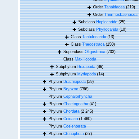
Order
Tanaidacea
(219)
Order
Thermosbaenacea
Subclass
Hoplocarida
(25)
Subclass
Phyllocarida
(10)
Class
Tantulocarida
(13)
Class
Thecostraca
(150)
Superclass
Oligostraca
(703)
Class
Maxillopoda
Subphylum
Hexapoda
(86)
Subphylum
Myriapoda
(14)
Phylum
Brachiopoda
(39)
Phylum
Bryozoa
(786)
Phylum
Cephalorhyncha
Phylum
Chaetognatha
(41)
Phylum
Chordata
(2 245)
Phylum
Cnidaria
(1 460)
Phylum
Coelenterata
Phylum
Ctenophora
(37)