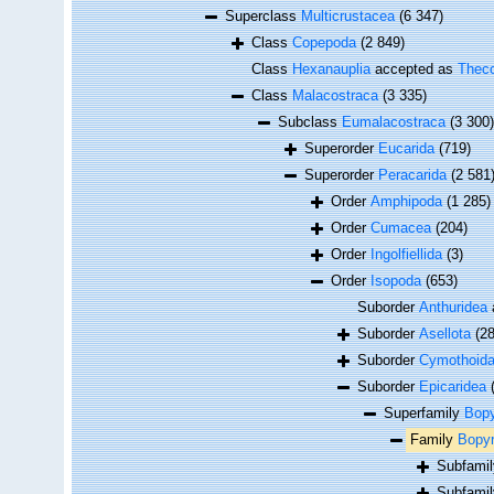
Superclass
Multicrustacea
(6 347)
Class
Copepoda
(2 849)
Class
Hexanauplia
accepted as
Theco
Class
Malacostraca
(3 335)
Subclass
Eumalacostraca
(3 300)
Superorder
Eucarida
(719)
Superorder
Peracarida
(2 581
Order
Amphipoda
(1 285)
Order
Cumacea
(204)
Order
Ingolfiellida
(3)
Order
Isopoda
(653)
Suborder
Anthuridea
Suborder
Asellota
(2
Suborder
Cymothoid
Suborder
Epicaridea
Superfamily
Bopy
Family
Bopyr
Subfami
Subfami