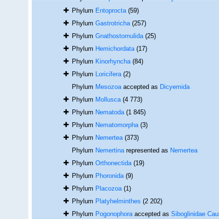
Phylum
Entoprocta
(59)
Phylum
Gastrotricha
(257)
Phylum
Gnathostomulida
(25)
Phylum
Hemichordata
(17)
Phylum
Kinorhyncha
(84)
Phylum
Loricifera
(2)
Phylum
Mesozoa
accepted as
Dicyemida
Phylum
Mollusca
(4 773)
Phylum
Nematoda
(1 845)
Phylum
Nematomorpha
(3)
Phylum
Nemertea
(373)
Phylum
Nemertina
represented as
Nemertea
Phylum
Orthonectida
(19)
Phylum
Phoronida
(9)
Phylum
Placozoa
(1)
Phylum
Platyhelminthes
(2 202)
Phylum
Pogonophora
accepted as
Siboglinidae Cau