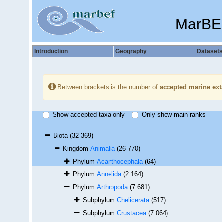
MarBE
Introduction
Geography
Dataset
Between brackets is the number of
accepted marine ext
Show accepted taxa only
Only show main ranks
Biota
(32 369)
Kingdom
Animalia
(26 770)
Phylum
Acanthocephala
(64)
Phylum
Annelida
(2 164)
Phylum
Arthropoda
(7 681)
Subphylum
Chelicerata
(517)
Subphylum
Crustacea
(7 064)