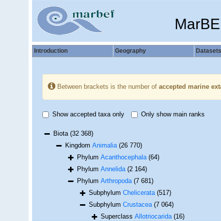
MarBE
Introduction
Geography
Dataset
Between brackets is the number of
accepted marine ext
Show accepted taxa only
Only show main ranks
Biota
(32 368)
Kingdom
Animalia
(26 770)
Phylum
Acanthocephala
(64)
Phylum
Annelida
(2 164)
Phylum
Arthropoda
(7 681)
Subphylum
Chelicerata
(517)
Subphylum
Crustacea
(7 064)
Superclass
Allotriocarida
(16)