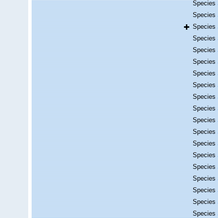
Species
Species
Species
Species
Species
Species
Species
Species
Species
Species
Species
Species
Species
Species
Species
Species
Species
Species
Species