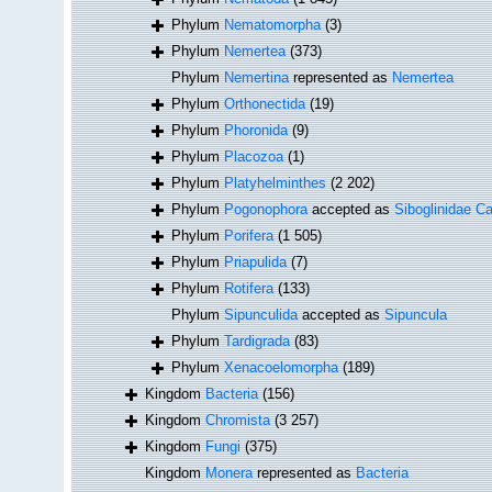
Phylum
Nematomorpha
(3)
Phylum
Nemertea
(373)
Phylum
Nemertina
represented as
Nemertea
Phylum
Orthonectida
(19)
Phylum
Phoronida
(9)
Phylum
Placozoa
(1)
Phylum
Platyhelminthes
(2 202)
Phylum
Pogonophora
accepted as
Siboglinidae Ca
Phylum
Porifera
(1 505)
Phylum
Priapulida
(7)
Phylum
Rotifera
(133)
Phylum
Sipunculida
accepted as
Sipuncula
Phylum
Tardigrada
(83)
Phylum
Xenacoelomorpha
(189)
Kingdom
Bacteria
(156)
Kingdom
Chromista
(3 257)
Kingdom
Fungi
(375)
Kingdom
Monera
represented as
Bacteria