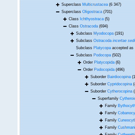
Superclass
Multicrustacea
(6 347)
Superclass
Oligostraca
(701)
Class
Ichthyostraca
(5)
Class
Ostracoda
(694)
Subclass
Myodocopa
(191)
Subclass
Ostracoda
incertae sed
Subclass
Platycopa
accepted as
Subclass
Podocopa
(502)
Order
Platycopida
(6)
Order
Podocopida
(496)
Suborder
Bairdiocopina
(
Suborder
Cypridocopina
(
Suborder
Cytherocopina
Superfamily
Cytheroi
Family
Bythocyth
Family
Cobanocyt
Family
Cuneocyt
Family
Cushmanid
Family
Cytherett