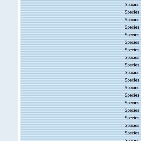
Species
Species
Species
Species
Species
Species
Species
Species
Species
Species
Species
Species
Species
Species
Species
Species
Species
Species
Species