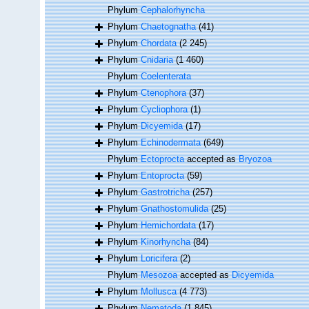
Phylum
Cephalorhyncha
Phylum
Chaetognatha
(41)
Phylum
Chordata
(2 245)
Phylum
Cnidaria
(1 460)
Phylum
Coelenterata
Phylum
Ctenophora
(37)
Phylum
Cycliophora
(1)
Phylum
Dicyemida
(17)
Phylum
Echinodermata
(649)
Phylum
Ectoprocta
accepted as
Bryozoa
Phylum
Entoprocta
(59)
Phylum
Gastrotricha
(257)
Phylum
Gnathostomulida
(25)
Phylum
Hemichordata
(17)
Phylum
Kinorhyncha
(84)
Phylum
Loricifera
(2)
Phylum
Mesozoa
accepted as
Dicyemida
Phylum
Mollusca
(4 773)
Phylum
Nematoda
(1 845)