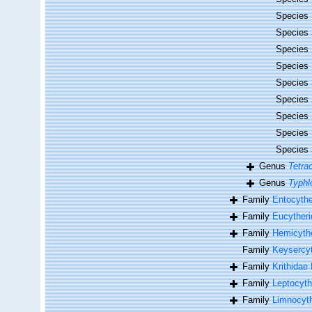
Species
Species
Species
Species
Species
Species
Species
Species
Species
Genus
Tetra
Genus
Typhl
Family
Entocythe
Family
Eucytheri
Family
Hemicythe
Family
Keysercyt
Family
Krithidae
Family
Leptocyth
Family
Limnocyth