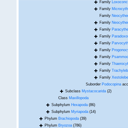
Family
Loxoconc
Family
Microcyth
Family
Neocyther
Family
Neocyther
Family
Paracythe
Family
Paradoxo
Family
Parvocyth
Family
Progonocy
Family
Psammocy
Family
Thaerocyt
Family
Trachyleb
Family
Xestolebe
Suborder
Podocopina
acc
Subclass
Mystacocarida
(2)
Class
Maxillopoda
Subphylum
Hexapoda
(86)
Subphylum
Myriapoda
(14)
Phylum
Brachiopoda
(39)
Phylum
Bryozoa
(786)