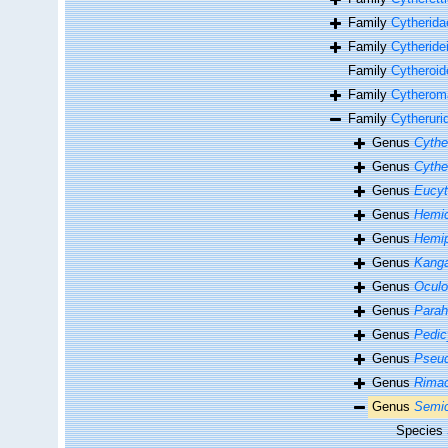
Family
Cytherida
Family
Cytheride
Family
Cytheroi
Family
Cytheroma
Family
Cytheruri
Genus
Cythe
Genus
Cythe
Genus
Eucyt
Genus
Hemic
Genus
Hemip
Genus
Kanga
Genus
Oculo
Genus
Parah
Genus
Pedic
Genus
Pseud
Genus
Rimac
Genus
Semic
Species