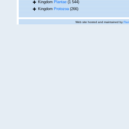
Kingdom
Plantae
(1 544)
Kingdom
Protozoa
(266)
Web site hosted and maintained by
Flan