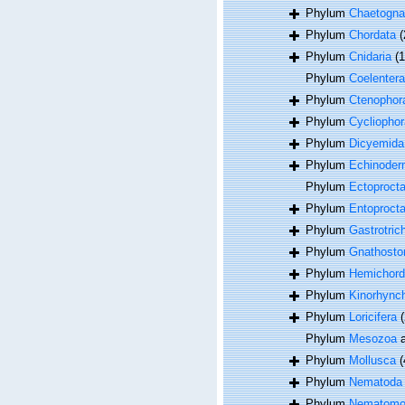
Phylum
Chaetogna
Phylum
Chordata
(
Phylum
Cnidaria
(
Phylum
Coelentera
Phylum
Ctenophor
Phylum
Cycliophor
Phylum
Dicyemida
Phylum
Echinoder
Phylum
Ectoproct
Phylum
Entoproct
Phylum
Gastrotric
Phylum
Gnathosto
Phylum
Hemichord
Phylum
Kinorhync
Phylum
Loricifera
(
Phylum
Mesozoa
a
Phylum
Mollusca
(
Phylum
Nematoda
Phylum
Nematomo