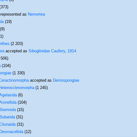
(373)
represented as
Nemertea
da
(19)
(9)
(1)
nthes
(2 203)
ora
accepted as
Siboglinidae Caullery, 1914
 506)
a
(104)
ongiae
(1 330)
Ceractinomorpha
accepted as
Demospongiae
Heteroscleromorpha
(1 245)
Agelasida
(6)
Axinellida
(104)
Biemnida
(15)
Bubarida
(31)
Clionaida
(31)
Desmacellida
(12)