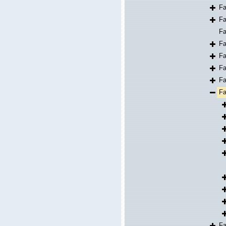
F
F
F
F
F
F
F
F
F