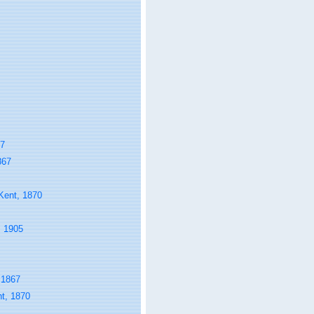
67
867
ent, 1870
 1905
 1867
t, 1870