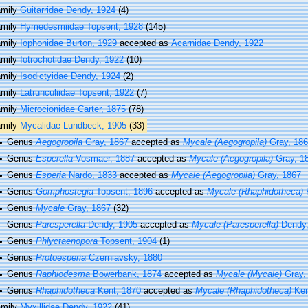
amily
Guitarridae Dendy, 1924
(4)
amily
Hymedesmiidae Topsent, 1928
(145)
amily
Iophonidae Burton, 1929
accepted as
Acarnidae Dendy, 1922
amily
Iotrochotidae Dendy, 1922
(10)
amily
Isodictyidae Dendy, 1924
(2)
amily
Latrunculiidae Topsent, 1922
(7)
amily
Microcionidae Carter, 1875
(78)
amily
Mycalidae Lundbeck, 1905
(33)
Genus
Aegogropila
Gray, 1867
accepted as
Mycale (Aegogropila)
Gray, 18
Genus
Esperella
Vosmaer, 1887
accepted as
Mycale (Aegogropila)
Gray, 1
Genus
Esperia
Nardo, 1833
accepted as
Mycale (Aegogropila)
Gray, 1867
Genus
Gomphostegia
Topsent, 1896
accepted as
Mycale (Rhaphidotheca)
K
Genus
Mycale
Gray, 1867
(32)
Genus
Paresperella
Dendy, 1905
accepted as
Mycale (Paresperella)
Dendy,
Genus
Phlyctaenopora
Topsent, 1904
(1)
Genus
Protoesperia
Czerniavsky, 1880
Genus
Raphiodesma
Bowerbank, 1874
accepted as
Mycale (Mycale)
Gray,
Genus
Rhaphidotheca
Kent, 1870
accepted as
Mycale (Rhaphidotheca)
Ken
amily
Myxillidae Dendy, 1922
(41)