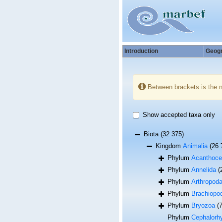
Introduction
Geog
Between brackets is the 
Show accepted taxa only
Biota
(32 375)
Kingdom
Animalia
(26 
Phylum
Acanthoce
Phylum
Annelida
(
Phylum
Arthropod
Phylum
Brachiopo
Phylum
Bryozoa
(
Phylum
Cephalorh