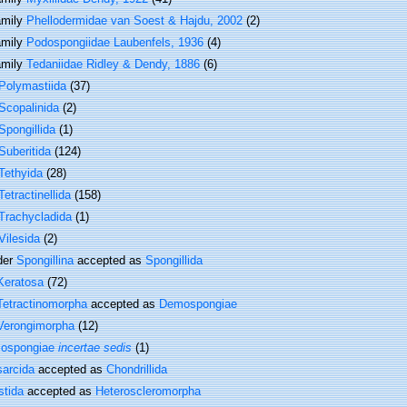
amily
Phellodermidae van Soest & Hajdu, 2002
(2)
amily
Podospongiidae Laubenfels, 1936
(4)
amily
Tedaniidae Ridley & Dendy, 1886
(6)
Polymastiida
(37)
Scopalinida
(2)
Spongillida
(1)
Suberitida
(124)
Tethyida
(28)
Tetractinellida
(158)
Trachycladida
(1)
Vilesida
(2)
der
Spongillina
accepted as
Spongillida
Keratosa
(72)
Tetractinomorpha
accepted as
Demospongiae
Verongimorpha
(12)
ospongiae
incertae sedis
(1)
sarcida
accepted as
Chondrillida
stida
accepted as
Heteroscleromorpha