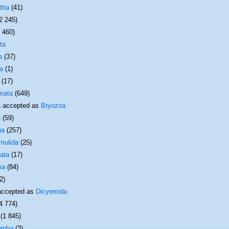
tha
(41)
2 245)
1 460)
ta
a
(37)
a
(1)
(17)
mata
(649)
a
accepted as
Bryozoa
a
(59)
ha
(257)
mulida
(25)
ata
(17)
ha
(84)
2)
ccepted as
Dicyemida
4 774)
(1 845)
rpha
(3)