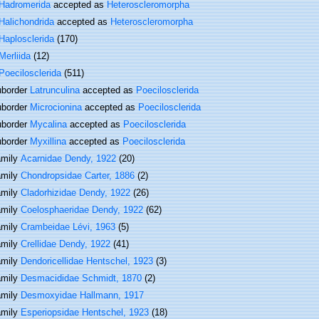
Hadromerida
accepted as
Heteroscleromorpha
Halichondrida
accepted as
Heteroscleromorpha
Haplosclerida
(170)
Merliida
(12)
Poecilosclerida
(511)
border
Latrunculina
accepted as
Poecilosclerida
border
Microcionina
accepted as
Poecilosclerida
border
Mycalina
accepted as
Poecilosclerida
border
Myxillina
accepted as
Poecilosclerida
amily
Acarnidae Dendy, 1922
(20)
amily
Chondropsidae Carter, 1886
(2)
amily
Cladorhizidae Dendy, 1922
(26)
amily
Coelosphaeridae Dendy, 1922
(62)
amily
Crambeidae Lévi, 1963
(5)
amily
Crellidae Dendy, 1922
(41)
amily
Dendoricellidae Hentschel, 1923
(3)
amily
Desmacididae Schmidt, 1870
(2)
amily
Desmoxyidae Hallmann, 1917
amily
Esperiopsidae Hentschel, 1923
(18)