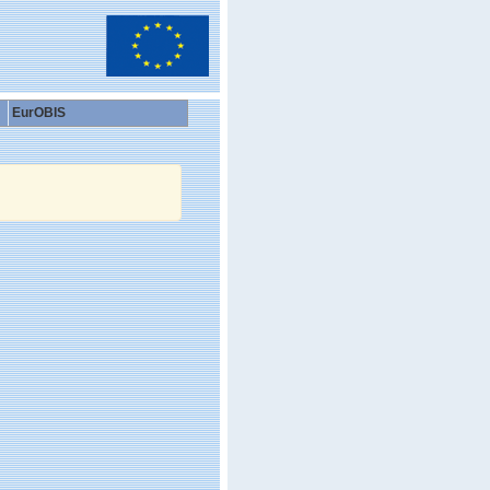
EurOBIS