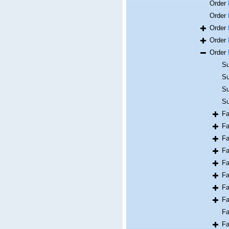
Order
Order
Order
Order
Order
Su
Su
Su
Su
F
F
F
F
F
F
F
F
F
F