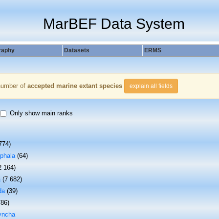
MarBEF Data System
raphy
Datasets
ERMS
number of
accepted marine extant species
explain all fields
Only show main ranks
774)
phala
(64)
2 164)
a
(7 682)
da
(39)
786)
yncha