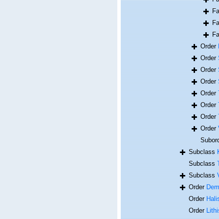
F
F
F
Order
Order
Order
Order
Order
Order
Order
Order
Subor
Subclass
Subclass
Subclass
Order
Dem
Order
Hali
Order
Lithi