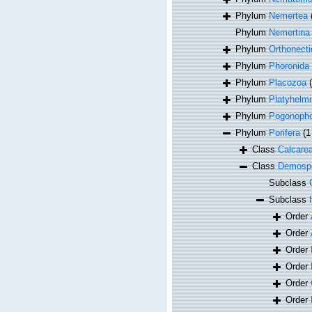
Phylum
Nemertea
Phylum
Nemertina
Phylum
Orthonecti
Phylum
Phoronida
Phylum
Placozoa
Phylum
Platyhelmi
Phylum
Pogonoph
Phylum
Porifera
(1
Class
Calcare
Class
Demosp
Subclass
Subclass
Order
Order
Order
Order
Order
Order