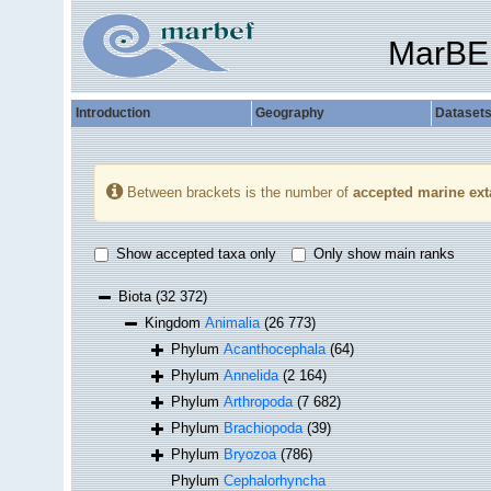
MarBE
Introduction
Geography
Dataset
Between brackets is the number of
accepted marine ext
Show accepted taxa only
Only show main ranks
Biota
(32 372)
Kingdom
Animalia
(26 773)
Phylum
Acanthocephala
(64)
Phylum
Annelida
(2 164)
Phylum
Arthropoda
(7 682)
Phylum
Brachiopoda
(39)
Phylum
Bryozoa
(786)
Phylum
Cephalorhyncha