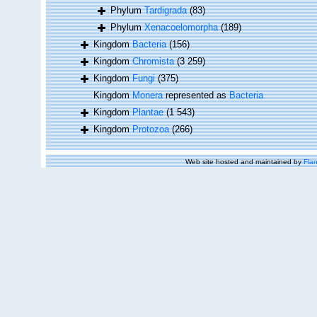
Phylum
Tardigrada
(83)
Phylum
Xenacoelomorpha
(189)
Kingdom
Bacteria
(156)
Kingdom
Chromista
(3 259)
Kingdom
Fungi
(375)
Kingdom
Monera
represented as
Bacteria
Kingdom
Plantae
(1 543)
Kingdom
Protozoa
(266)
Web site hosted and maintained by
Flan