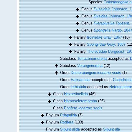
Species
Collospongelia 
Genus
Duseideia
Johnston, 
Genus
Dysidea
Johnston, 18
Genus
Pleraplysilla
Topsent, 
Genus
Spongelia
Nardo, 184
Family
Irciniidae Gray, 1867
(18)
Family
Spongiidae Gray, 1867
(12
Family
Thorectidae Bergquist, 19
Subclass
Tetractinomorpha
accepted as
Subclass
Verongimorpha
(12)
Order
Demospongiae
incertae sedis
(1)
Order
Halisarcida
accepted as
Chondrillid
Order
Lithistida
accepted as
Heteroscler
Class
Hexactinellida
(46)
Class
Homoscleromorpha
(26)
Class
Porifera
incertae sedis
Phylum
Priapulida
(7)
Phylum
Rotifera
(133)
Phylum
Sipunculida
accepted as
Sipuncula