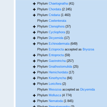
Phylum
Chaetognatha
(41)
Phylum
Chordata
(2 245)
Phylum
Cnidaria
(1 460)
Phylum
Coelenterata
Phylum
Ctenophora
(37)
Phylum
Cycliophora
(1)
Phylum
Dicyemida
(17)
Phylum
Echinodermata
(649)
Phylum
Ectoprocta
accepted as
Bryozoa
Phylum
Entoprocta
(59)
Phylum
Gastrotricha
(257)
Phylum
Gnathostomulida
(25)
Phylum
Hemichordata
(17)
Phylum
Kinorhyncha
(84)
Phylum
Loricifera
(2)
Phylum
Mesozoa
accepted as
Dicyemida
Phylum
Mollusca
(4 774)
Phylum
Nematoda
(1 845)
Phylum
Nematomorpha
(3)