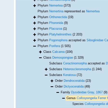
Phylum
Nemertea
(373)
Phylum
Nemertina
represented as
Nemertea
Phylum
Orthonectida
(19)
Phylum
Phoronida
(9)
Phylum
Placozoa
(1)
Phylum
Platyhelminthes
(2 203)
Phylum
Pogonophora
accepted as
Siboglinidae Ca
Phylum
Porifera
(1 505)
Class
Calcarea
(104)
Class
Demospongiae
(1 329)
Subclass
Ceractinomorpha
accepted as
D
Subclass
Heteroscleromorpha
(1 244)
Subclass
Keratosa
(72)
Order
Dendroceratida
(23)
Order
Dictyoceratida
(49)
Family
Dysideidae Gray, 1867
(9)
Genus
Collospongelia
Ferrer 
Species
Collospongelia d