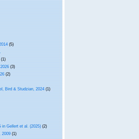
 2014
(5)
1
(1)
 2026
(3)
026
(2)
l, Bird & Studzian, 2024
(1)
n Gellert et al. (2025)
(2)
, 2009
(1)