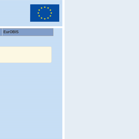
EurOBIS