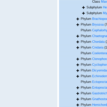
Class
Max
Subphylum
He
Subphylum
My
Phylum
Brachiopo
Phylum
Bryozoa
(
Phylum
Cephalorh
Phylum
Chaetogna
Phylum
Chordata
(
Phylum
Cnidaria
(
Phylum
Coelentera
Phylum
Ctenophor
Phylum
Cycliophor
Phylum
Dicyemida
Phylum
Echinoder
Phylum
Ectoproct
Phylum
Entoproct
Phylum
Gastrotric
Phylum
Gnathosto
Phylum
Hemichord