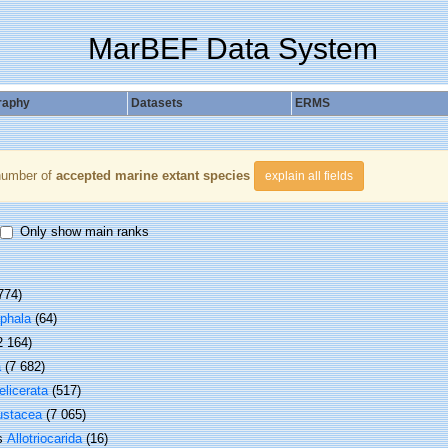
MarBEF Data System
raphy
Datasets
ERMS
number of
accepted marine extant species
explain all fields
Only show main ranks
774)
phala
(64)
2 164)
a
(7 682)
elicerata
(517)
ustacea
(7 065)
ss
Allotriocarida
(16)