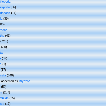
illopoda
xapoda
(86)
riapoda
(14)
da
(39)
786)
yncha
tha
(41)
2 245)
1 460)
ta
a
(37)
a
(1)
(17)
mata
(649)
a
accepted as
Bryozoa
a
(59)
ha
(257)
mulida
(25)
ata
(17)