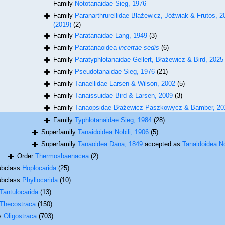
Family
Nototanaidae Sieg, 1976
Family
Paranarthrurellidae Błażewicz, Jóźwiak & Frutos, 20
(2019)
(2)
Family
Paratanaidae Lang, 1949
(3)
Family
Paratanaoidea
incertae sedis
(6)
Family
Paratyphlotanaidae Gellert, Błażewicz & Bird, 2025 i
Family
Pseudotanaidae Sieg, 1976
(21)
Family
Tanaellidae Larsen & Wilson, 2002
(5)
Family
Tanaissuidae Bird & Larsen, 2009
(3)
Family
Tanaopsidae Błażewicz-Paszkowycz & Bamber, 20
Family
Typhlotanaidae Sieg, 1984
(28)
Superfamily
Tanaidoidea Nobili, 1906
(5)
Superfamily
Tanaoidea Dana, 1849
accepted as
Tanaidoidea No
Order
Thermosbaenacea
(2)
ubclass
Hoplocarida
(25)
ubclass
Phyllocarida
(10)
Tantulocarida
(13)
Thecostraca
(150)
ss
Oligostraca
(703)