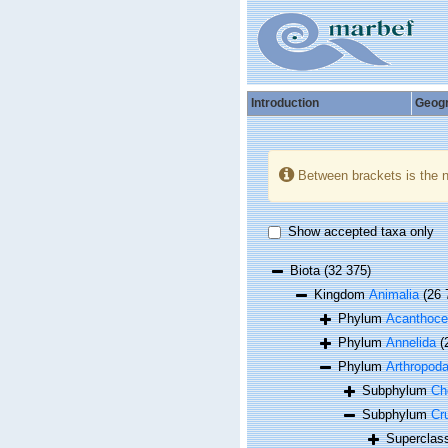
Introduction
Geog
Between brackets is the 
Show accepted taxa only
Biota
(32 375)
Kingdom
Animalia
(26 
Phylum
Acanthoce
Phylum
Annelida
(
Phylum
Arthropod
Subphylum
Ch
Subphylum
Cr
Supercla