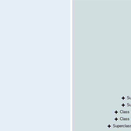
S
S
Class
Class
Supercla