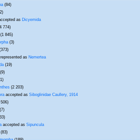
ha
(84)
2)
ccepted as
Dicyemida
4 774)
(1 845)
rpha
(3)
(373)
represented as
Nemertea
da
(19)
(9)
(1)
nthes
(2 203)
ora
accepted as
Siboglinidae Caullery, 1914
 506)
(7)
33)
a
accepted as
Sipuncula
(83)
omorpha
(189)