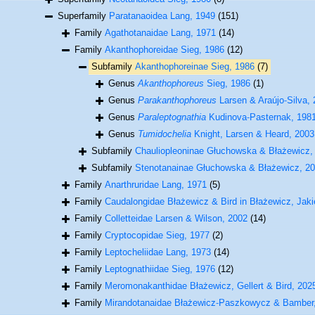
Superfamily
Paratanaoidea Lang, 1949
(151)
Family
Agathotanaidae Lang, 1971
(14)
Family
Akanthophoreidae Sieg, 1986
(12)
Subfamily
Akanthophoreinae Sieg, 1986
(7)
Genus
Akanthophoreus
Sieg, 1986
(1)
Genus
Parakanthophoreus
Larsen & Araújo-Silva,
Genus
Paraleptognathia
Kudinova-Pasternak, 198
Genus
Tumidochelia
Knight, Larsen & Heard, 2003
Subfamily
Chauliopleoninae Głuchowska & Błażewicz,
Subfamily
Stenotanainae Głuchowska & Błażewicz, 2
Family
Anarthruridae Lang, 1971
(5)
Family
Caudalongidae Błażewicz & Bird in Błażewicz, Jakie
Family
Colletteidae Larsen & Wilson, 2002
(14)
Family
Cryptocopidae Sieg, 1977
(2)
Family
Leptocheliidae Lang, 1973
(14)
Family
Leptognathiidae Sieg, 1976
(12)
Family
Meromonakanthidae Błażewicz, Gellert & Bird, 2025 i
Family
Mirandotanaidae Błażewicz-Paszkowycz & Bamber