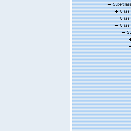
Supercla
Class
Class
Class
S