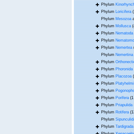
Phylum
Kinorhync
Phylum
Loricifera
(
Phylum
Mesozoa
a
Phylum
Mollusca
(
Phylum
Nematoda
Phylum
Nematomo
Phylum
Nemertea
Phylum
Nemertina
Phylum
Orthonecti
Phylum
Phoronida
Phylum
Placozoa
Phylum
Platyhelmi
Phylum
Pogonoph
Phylum
Porifera
(1
Phylum
Priapulida
Phylum
Rotifera
(1
Phylum
Sipunculid
Phylum
Tardigrada
Phylum
Xenacoel