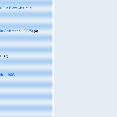
19 in Błażewicz et al.
n Gellert et al. (2025)
(4)
12
(2)
bili, 1906