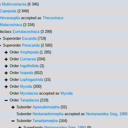
ss
Multicrustacea
(6 346)
Copepoda
(2 849)
Hexanauplia
accepted as
Thecostraca
Malacostraca
(3 334)
ubclass
Eumalacostraca
(3 299)
Superorder
Eucarida
(719)
Superorder
Peracarida
(2 580)
Order
Amphipoda
(1 285)
Order
Cumacea
(204)
Order
Ingolfiellida
(3)
Order
Isopoda
(652)
Order
Lophogastrida
(15)
Order
Mysida
(200)
Order
Mysidacea
accepted as
Mysida
Order
Tanaidacea
(219)
Suborder
Apseudomorpha
(55)
Suborder
Neotanaidomorpha
accepted as
Neotanaoidea Sieg, 1980
Suborder
Tanaidomorpha
(164)
Superfamily
Neotanaoidea Sieg, 1980
(8)