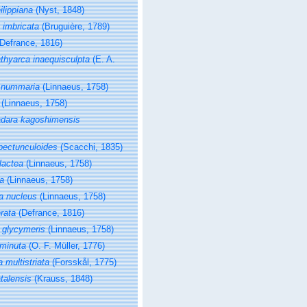
ilippiana
(Nyst, 1848)
imbricata
(Bruguière, 1789)
Defrance, 1816)
thyarca inaequisculpta
(E. A.
 nummaria
(Linnaeus, 1758)
(Linnaeus, 1758)
dara kagoshimensis
pectunculoides
(Scacchi, 1835)
 lactea
(Linnaeus, 1758)
ea
(Linnaeus, 1758)
a nucleus
(Linnaeus, 1758)
rata
(Defrance, 1816)
 glycymeris
(Linnaeus, 1758)
minuta
(O. F. Müller, 1776)
 multistriata
(Forsskål, 1775)
talensis
(Krauss, 1848)