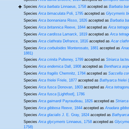
Species
Arca barbata
Linnaeus, 1758
accepted as
Barbatia ba
Species
Arca bimaculata
Poli, 1795
accepted as
Glycymeris b
Species
Arca bonnaniana
Risso, 1826
accepted as
Barbatia ba
Species
Arca britannica
Reeve, 1844
accepted as
Arca tetrag
Species
Arca cardissa
Lamarck, 1819
accepted as
Arca tetra
Species
Arca clathrata
Defrance, 1816
accepted as
Acar clath
Species
Arca corbuloides
Monterosato, 1881
accepted as
Anad
1881)
Species
Arca crinita
Pulteney, 1799
accepted as
Striarca lacte
Species
Arca endemica
Dall, 1908
accepted as
Bentharca asp
Species
Arca fragilis
Chemnitz, 1784
accepted as
Saccella c
Species
Arca frielei
Friele, 1877
accepted as
Bathyarca frielei
(
Species
Arca fusca
Donovan, 1803
accepted as
Arca tetragon
Species
Arca fusca
[Lightfoot], 1786
Species
Arca gaimardi
Payraudeau, 1826
accepted as
Striarca
Species
Arca gibbosa
Reeve, 1844
accepted as
Anadara gibb
Species
Arca glacialis
J. E. Gray, 1824
accepted as
Bathyarca 
Species
Arca glycymeris
Linnaeus, 1758
accepted as
Glycyme
1758)