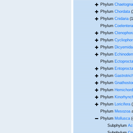
Phylum
Chaetogna
Phylum
Chordata
(
Phylum
Cnidaria
(
Phylum
Coelentera
Phylum
Ctenophor
Phylum
Cycliophor
Phylum
Dicyemida
Phylum
Echinoder
Phylum
Ectoproct
Phylum
Entoproct
Phylum
Gastrotric
Phylum
Gnathosto
Phylum
Hemichord
Phylum
Kinorhync
Phylum
Loricifera
(
Phylum
Mesozoa
a
Phylum
Mollusca
(
Subphylum
Acu
Subphylum
Co