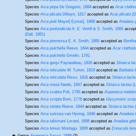
Species
Arca pirpa
De Gregorio, 1884
accepted as
Acar clathr
Species
Arca plicata
Dillwyn, 1817
accepted as
Acar plicata
(D
Species
Arca polii
Mayer[-Eymar], 1868
accepted as
Anadara 
Species
Arca profundicola
A. E. Verrill & S. Smith, 1885
accep
(Dall, 1881)
Species
Arca pteroessa
E. A. Smith, 1885
accepted as
Bentha
Species
Arca pulchella
Reeve, 1844
accepted as
Acar clathrat
Species
Arca pulchella
Gmelin, 1791
Species
Arca quoyi
Payraudeau, 1826
accepted as
Striarca la
Species
Arca reticulata
W. Turton, 1819
accepted as
Barbatia 
Species
Arca reticulata
Risso, 1826
accepted as
Striarca lacte
Species
Arca rosea
Nardo, 1847
accepted as
Striarca lactea
(L
Species
Arca scabra
Poli, 1795
accepted as
Asperarca nodulo
Species
Arca scripta
Born, 1778
accepted as
Glycymeris scrip
Species
Arca striata
Reeve, 1844
accepted as
Striarca lactea
(
Species
Arca sulcosa
van Hyning, 1946
accepted as
Anadara 
Species
Arca talismani
Locard, 1898
accepted as
Anadara gib
Species
Arca tenuis
Montagu, 1808
accepted as
Ennucula ten
Genus
Asperarca
Sacco, 1898
(3)