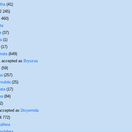
tha
(41)
2 245)
1 460)
ta
a
(37)
a
(1)
(17)
mata
(649)
a
accepted as
Bryozoa
a
(59)
ha
(257)
mulida
(25)
ata
(17)
ha
(84)
2)
ccepted as
Dicyemida
4 772)
lifera
nchifera