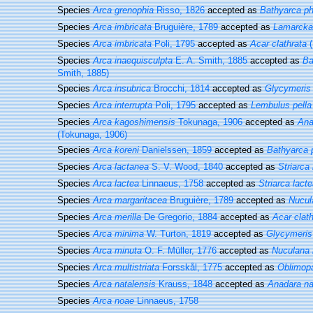
Species
Arca grenophia
Risso, 1826
accepted as
Bathyarca ph
Species
Arca imbricata
Bruguière, 1789
accepted as
Lamarcka 
Species
Arca imbricata
Poli, 1795
accepted as
Acar clathrata
(
Species
Arca inaequisculpta
E. A. Smith, 1885
accepted as
Ba
Smith, 1885)
Species
Arca insubrica
Brocchi, 1814
accepted as
Glycymeris
Species
Arca interrupta
Poli, 1795
accepted as
Lembulus pella
Species
Arca kagoshimensis
Tokunaga, 1906
accepted as
Ana
(Tokunaga, 1906)
Species
Arca koreni
Danielssen, 1859
accepted as
Bathyarca 
Species
Arca lactanea
S. V. Wood, 1840
accepted as
Striarca
Species
Arca lactea
Linnaeus, 1758
accepted as
Striarca lact
Species
Arca margaritacea
Bruguière, 1789
accepted as
Nucul
Species
Arca merilla
De Gregorio, 1884
accepted as
Acar clath
Species
Arca minima
W. Turton, 1819
accepted as
Glycymeris
Species
Arca minuta
O. F. Müller, 1776
accepted as
Nuculana 
Species
Arca multistriata
Forsskål, 1775
accepted as
Oblimopa
Species
Arca natalensis
Krauss, 1848
accepted as
Anadara na
Species
Arca noae
Linnaeus, 1758