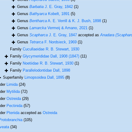
Genus
Barbatia
J. E. Gray, 1842
(1)
Genus
Bathyarca
Kobelt, 1891
(5)
Genus
Bentharca
A. E. Verrill & K. J. Bush, 1898
(1)
Genus
Lamarcka
Vermeij & Amano, 2021
(1)
Genus
Scapharca
J. E. Gray, 1847
accepted as
Anadara (Scaphar
Genus
Tetrarca
F. Nordsieck, 1969
(1)
Family
Cucullaeidae R. B. Stewart, 1930
Family
Glycymerididae Dall, 1908 (1847)
(11)
Family
Noetiidae R. B. Stewart, 1930
(1)
Family
Parallelodontidae Dall, 1898
Superfamily
Limopsoidea Dall, 1895
(8)
rder
Limida
(24)
rder
Mytilida
(72)
rder
Ostreida
(29)
rder
Pectinida
(57)
rder
Pteriida
accepted as
Ostreida
Protobranchia
(105)
veata
(34)