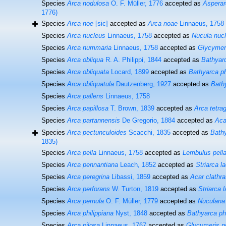
Species
Arca nodulosa
O. F. Müller, 1776
accepted as
Asperar
1776)
Species
Arca noe
[sic]
accepted as
Arca noae
Linnaeus, 1758
Species
Arca nucleus
Linnaeus, 1758
accepted as
Nucula nuc
Species
Arca nummaria
Linnaeus, 1758
accepted as
Glycymer
Species
Arca obliqua
R. A. Philippi, 1844
accepted as
Bathyarc
Species
Arca obliquata
Locard, 1899
accepted as
Bathyarca ph
Species
Arca obliquatula
Dautzenberg, 1927
accepted as
Bathy
Species
Arca pallens
Linnaeus, 1758
Species
Arca papillosa
T. Brown, 1839
accepted as
Arca tetra
Species
Arca partannensis
De Gregorio, 1884
accepted as
Aca
Species
Arca pectunculoides
Scacchi, 1835
accepted as
Bath
1835)
Species
Arca pella
Linnaeus, 1758
accepted as
Lembulus pell
Species
Arca pennantiana
Leach, 1852
accepted as
Striarca l
Species
Arca peregrina
Libassi, 1859
accepted as
Acar clathra
Species
Arca perforans
W. Turton, 1819
accepted as
Striarca 
Species
Arca pernula
O. F. Müller, 1779
accepted as
Nuculana
Species
Arca philippiana
Nyst, 1848
accepted as
Bathyarca phi
Species
Arca pilosa
Linnaeus, 1767
accepted as
Glycymeris p