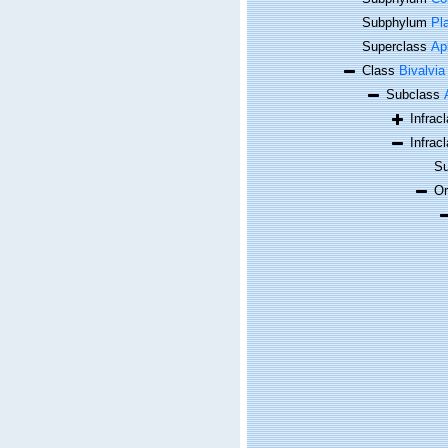
Subphylum
Pl
Superclass
Ap
Class
Bivalvia
Subclass
Infrac
Infrac
Su
O