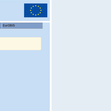
EurOBIS