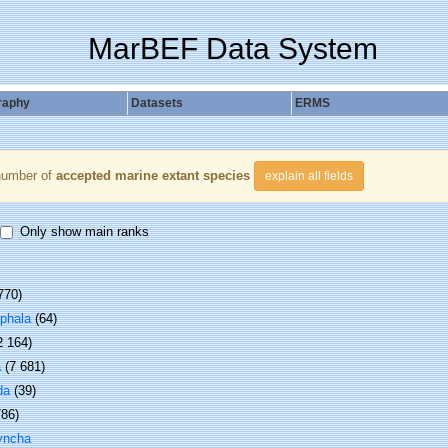
MarBEF Data System
raphy
Datasets
ERMS
number of
accepted marine extant species
explain all fields
Only show main ranks
770)
phala
(64)
2 164)
a
(7 681)
da
(39)
786)
yncha