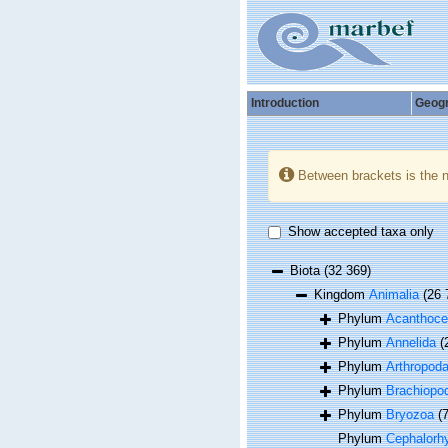
Introduction
Geog
Between brackets is the 
Show accepted taxa only
Biota
(32 369)
Kingdom
Animalia
(26 
Phylum
Acanthoce
Phylum
Annelida
(
Phylum
Arthropod
Phylum
Brachiopo
Phylum
Bryozoa
(
Phylum
Cephalorh