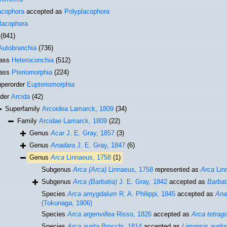
acophora
accepted as
Polyplacophora
lacophora
(841)
Autobranchia
(736)
lass
Heteroconchia
(512)
lass
Pteriomorphia
(224)
perorder
Eupteriomorphia
rder
Arcida
(42)
Superfamily
Arcoidea Lamarck, 1809
(34)
Family
Arcidae Lamarck, 1809
(22)
Genus
Acar
J. E. Gray, 1857
(3)
Genus
Anadara
J. E. Gray, 1847
(6)
Genus
Arca
Linnaeus, 1758
(1)
Subgenus
Arca (Arca)
Linnaeus, 1758
represented as
Arca
Lin
Subgenus
Arca (Barbatia)
J. E. Gray, 1842
accepted as
Barbat
Species
Arca amygdalum
R. A. Philippi, 1845
accepted as
Ana
(Tokunaga, 1906)
Species
Arca argenvillea
Risso, 1826
accepted as
Arca tetrag
Species
Arca aurita
Brocchi, 1814
accepted as
Limopsis aurita