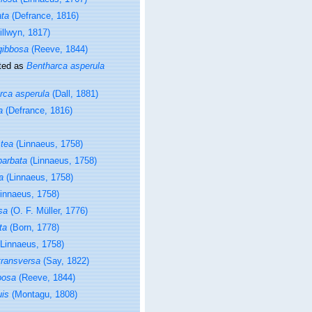
ata
(Defrance, 1816)
illwyn, 1817)
gibbosa
(Reeve, 1844)
ted as
Bentharca asperula
rca asperula
(Dall, 1881)
a
(Defrance, 1816)
ctea
(Linnaeus, 1758)
barbata
(Linnaeus, 1758)
a
(Linnaeus, 1758)
innaeus, 1758)
sa
(O. F. Müller, 1776)
ta
(Born, 1778)
Linnaeus, 1758)
transversa
(Say, 1822)
bosa
(Reeve, 1844)
uis
(Montagu, 1808)