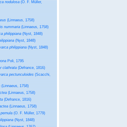
ca nodulosa
(O. F. Müller,
leus
(Linnaeus, 1758)
is nummaria
(Linnaeus, 1758)
a philippiana
(Nyst, 1848)
ilippiana
(Nyst, 1848)
arca philippiana
(Nyst, 1848)
gona
Poli, 1795
r clathrata
(Defrance, 1816)
yarca pectunculoides
(Scacchi,
a
(Linnaeus, 1758)
actea
(Linnaeus, 1758)
ta
(Defrance, 1816)
lactea
(Linnaeus, 1758)
 pernula
(O. F. Müller, 1779)
lippiana
(Nyst, 1848)
ilosa
(Linnaeus, 1767)