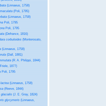
rbata
(Linnaeus, 1758)
imaculata
(Poli, 1795)
rbata
(Linnaeus, 1758)
ona
Poli, 1795
gona
Poli, 1795
rata
(Defrance, 1816)
ara corbuloides
(Monterosato,
a
(Linnaeus, 1758)
erula
(Dall, 1881)
ommutata
(R. A. Philippi, 1844)
Friele, 1877)
a
Poli, 1795
 lactea
(Linnaeus, 1758)
osa
(Reeve, 1844)
glacialis
(J. E. Gray, 1824)
ris glycymeris
(Linnaeus,