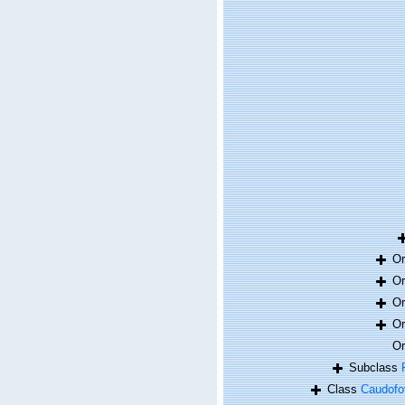
O
O
O
O
O
Subclass
Class
Caudofo