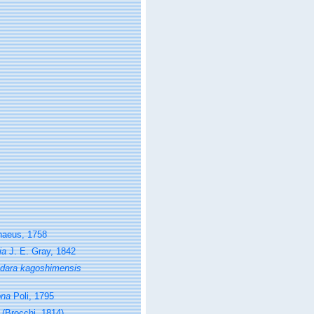
naeus, 1758
ia
J. E. Gray, 1842
dara kagoshimensis
ona
Poli, 1795
(Brocchi, 1814)