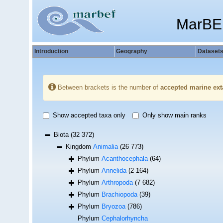
MarBE
Introduction
Geography
Dataset
Between brackets is the number of
accepted marine ext
Show accepted taxa only
Only show main ranks
Biota
(32 372)
Kingdom
Animalia
(26 773)
Phylum
Acanthocephala
(64)
Phylum
Annelida
(2 164)
Phylum
Arthropoda
(7 682)
Phylum
Brachiopoda
(39)
Phylum
Bryozoa
(786)
Phylum
Cephalorhyncha