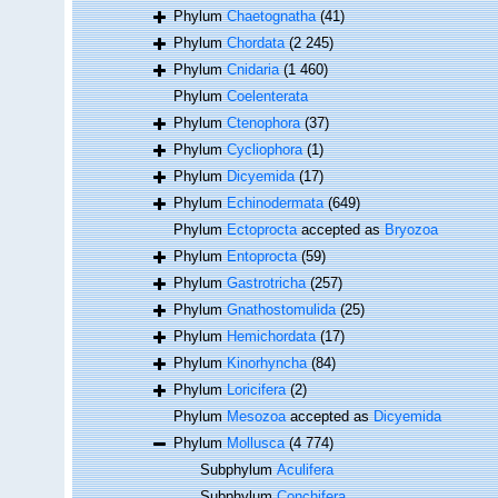
Phylum
Chaetognatha
(41)
Phylum
Chordata
(2 245)
Phylum
Cnidaria
(1 460)
Phylum
Coelenterata
Phylum
Ctenophora
(37)
Phylum
Cycliophora
(1)
Phylum
Dicyemida
(17)
Phylum
Echinodermata
(649)
Phylum
Ectoprocta
accepted as
Bryozoa
Phylum
Entoprocta
(59)
Phylum
Gastrotricha
(257)
Phylum
Gnathostomulida
(25)
Phylum
Hemichordata
(17)
Phylum
Kinorhyncha
(84)
Phylum
Loricifera
(2)
Phylum
Mesozoa
accepted as
Dicyemida
Phylum
Mollusca
(4 774)
Subphylum
Aculifera
Subphylum
Conchifera