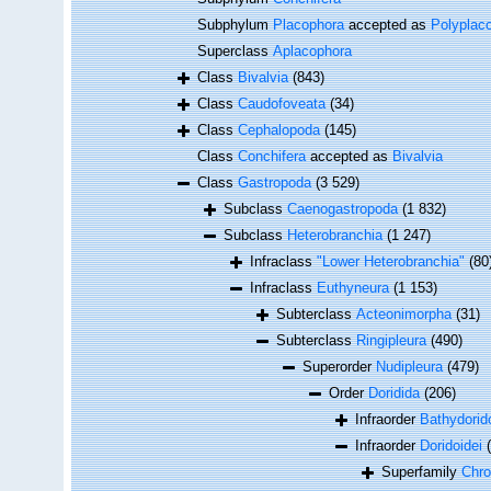
Subphylum
Placophora
accepted as
Polyplac
Superclass
Aplacophora
Class
Bivalvia
(843)
Class
Caudofoveata
(34)
Class
Cephalopoda
(145)
Class
Conchifera
accepted as
Bivalvia
Class
Gastropoda
(3 529)
Subclass
Caenogastropoda
(1 832)
Subclass
Heterobranchia
(1 247)
Infraclass
"Lower Heterobranchia"
(80
Infraclass
Euthyneura
(1 153)
Subterclass
Acteonimorpha
(31)
Subterclass
Ringipleura
(490)
Superorder
Nudipleura
(479)
Order
Doridida
(206)
Infraorder
Bathydorid
Infraorder
Doridoidei
Superfamily
Chro