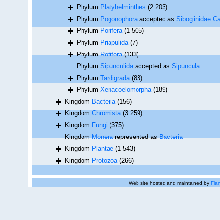
Phylum
Platyhelminthes
(2 203)
Phylum
Pogonophora
accepted as
Siboglinidae Ca
Phylum
Porifera
(1 505)
Phylum
Priapulida
(7)
Phylum
Rotifera
(133)
Phylum
Sipunculida
accepted as
Sipuncula
Phylum
Tardigrada
(83)
Phylum
Xenacoelomorpha
(189)
Kingdom
Bacteria
(156)
Kingdom
Chromista
(3 259)
Kingdom
Fungi
(375)
Kingdom
Monera
represented as
Bacteria
Kingdom
Plantae
(1 543)
Kingdom
Protozoa
(266)
Web site hosted and maintained by
Flan