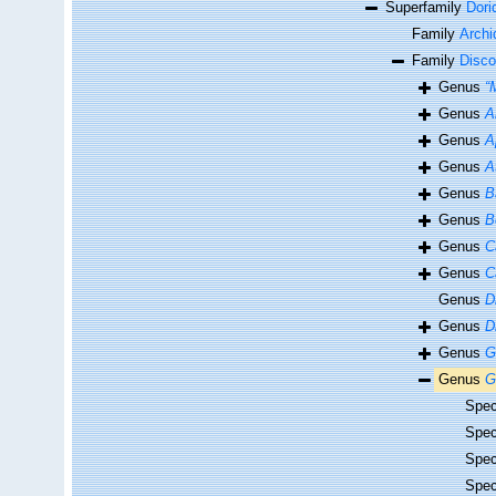
Superfamily
Dori
Family
Archi
Family
Disco
Genus
“
Genus
A
Genus
A
Genus
A
Genus
B
Genus
B
Genus
C
Genus
C
Genus
D
Genus
D
Genus
G
Genus
G
Spe
Spe
Spe
Spe