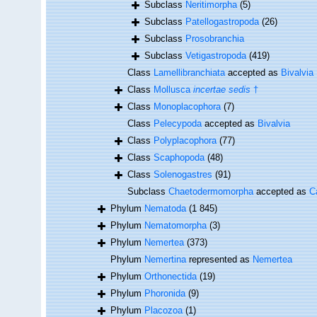
Subclass
Neritimorpha
(5)
Subclass
Patellogastropoda
(26)
Subclass
Prosobranchia
Subclass
Vetigastropoda
(419)
Class
Lamellibranchiata
accepted as
Bivalvia
Class
Mollusca
incertae sedis
†
Class
Monoplacophora
(7)
Class
Pelecypoda
accepted as
Bivalvia
Class
Polyplacophora
(77)
Class
Scaphopoda
(48)
Class
Solenogastres
(91)
Subclass
Chaetodermomorpha
accepted as
C
Phylum
Nematoda
(1 845)
Phylum
Nematomorpha
(3)
Phylum
Nemertea
(373)
Phylum
Nemertina
represented as
Nemertea
Phylum
Orthonectida
(19)
Phylum
Phoronida
(9)
Phylum
Placozoa
(1)