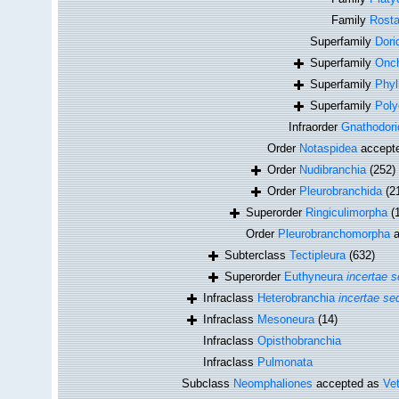
Family
Rosta
Superfamily
Dori
Superfamily
Onch
Superfamily
Phyl
Superfamily
Poly
Infraorder
Gnathodor
Order
Notaspidea
accept
Order
Nudibranchia
(252)
Order
Pleurobranchida
(2
Superorder
Ringiculimorpha
(
Order
Pleurobranchomorpha
a
Subterclass
Tectipleura
(632)
Superorder
Euthyneura
incertae s
Infraclass
Heterobranchia
incertae se
Infraclass
Mesoneura
(14)
Infraclass
Opisthobranchia
Infraclass
Pulmonata
Subclass
Neomphaliones
accepted as
Ve