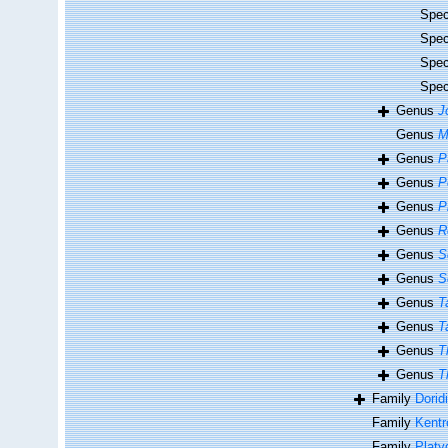
Spe
Spe
Spe
Spe
Genus
J
Genus
M
Genus
P
Genus
P
Genus
P
Genus
R
Genus
S
Genus
S
Genus
T
Genus
T
Genus
T
Genus
T
Family
Dorid
Family
Kentr
Family
Platy