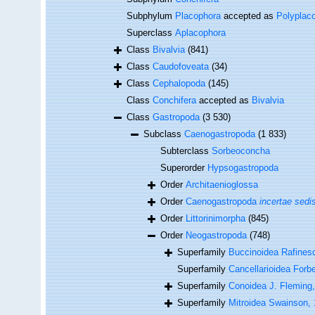
Subphylum
Placophora
accepted as
Polyplac
Superclass
Aplacophora
Class
Bivalvia
(841)
Class
Caudofoveata
(34)
Class
Cephalopoda
(145)
Class
Conchifera
accepted as
Bivalvia
Class
Gastropoda
(3 530)
Subclass
Caenogastropoda
(1 833)
Subterclass
Sorbeoconcha
Superorder
Hypsogastropoda
Order
Architaenioglossa
Order
Caenogastropoda
incertae sedi
Order
Littorinimorpha
(845)
Order
Neogastropoda
(748)
Superfamily
Buccinoidea Rafines
Superfamily
Cancellarioidea Forb
Superfamily
Conoidea J. Fleming
Superfamily
Mitroidea Swainson,