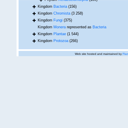
Kingdom
Bacteria
(156)
Kingdom
Chromista
(3 258)
Kingdom
Fungi
(375)
Kingdom
Monera
represented as
Bacteria
Kingdom
Plantae
(1 544)
Kingdom
Protozoa
(266)
Web site hosted and maintained by
Flan