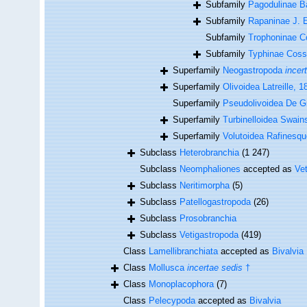
Subfamily
Pagodulinae Ba
Subfamily
Rapaninae J. 
Subfamily
Trophoninae 
Subfamily
Typhinae Cos
Superfamily
Neogastropoda
incer
Superfamily
Olivoidea Latreille, 1
Superfamily
Pseudolivoidea De G
Superfamily
Turbinelloidea Swain
Superfamily
Volutoidea Rafinesqu
Subclass
Heterobranchia
(1 247)
Subclass
Neomphaliones
accepted as
Ve
Subclass
Neritimorpha
(5)
Subclass
Patellogastropoda
(26)
Subclass
Prosobranchia
Subclass
Vetigastropoda
(419)
Class
Lamellibranchiata
accepted as
Bivalvia
Class
Mollusca
incertae sedis
†
Class
Monoplacophora
(7)
Class
Pelecypoda
accepted as
Bivalvia