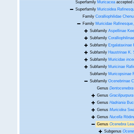
Superfamily
Muricacea
accepted
Superfamily
Muricoidea Rafinesq
Family
Coralliophilidae Chenu
Family
Muricidae Rafinesque
Subfamily
Aspellinae Ke
Subfamily
Coralliophilin
Subfamily
Ergalataxinae
Subfamily
Haustrinae K. 
Subfamily
Muricidae
ince
Subfamily
Muricinae Raf
Subfamily
Muricopsinae R
Subfamily
Ocenebrinae 
Genus
Dentocenebra
Genus
Gracilipurpura
Genus
Hadriania
Bucq
Genus
Muricidea
Swa
Genus
Nucella
Rödin
Genus
Ocenebra
Lea
Subgenus
Ocene