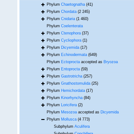
Phylum
Chaetognatha
(41)
Phylum
Chordata
(2 245)
Phylum
Cnidaria
(1 460)
Phylum
Coelenterata
Phylum
Ctenophora
(37)
Phylum
Cycliophora
(1)
Phylum
Dicyemida
(17)
Phylum
Echinodermata
(649)
Phylum
Ectoprocta
accepted as
Bryozoa
Phylum
Entoprocta
(59)
Phylum
Gastrotricha
(257)
Phylum
Gnathostomulida
(25)
Phylum
Hemichordata
(17)
Phylum
Kinorhyncha
(84)
Phylum
Loricifera
(2)
Phylum
Mesozoa
accepted as
Dicyemida
Phylum
Mollusca
(4 773)
Subphylum
Aculifera
Subphylum
Conchifera