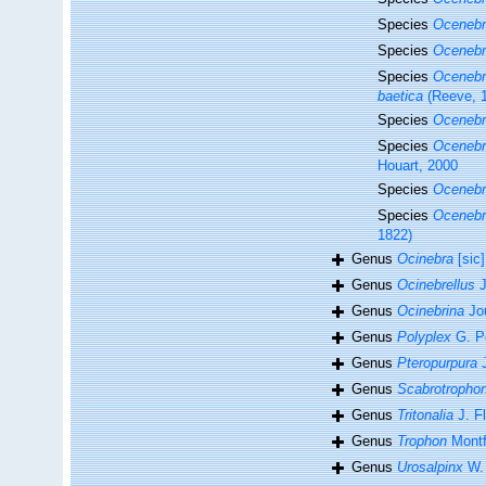
Species
Ocenebra
Species
Ocenebr
Species
Ocenebra
baetica
(Reeve, 
Species
Ocenebr
Species
Ocenebr
Houart, 2000
Species
Ocenebr
Species
Ocenebr
1822)
Genus
Ocinebra
[sic]
Genus
Ocinebrellus
J
Genus
Ocinebrina
Jo
Genus
Polyplex
G. Pe
Genus
Pteropurpura
J
Genus
Scabrotropho
Genus
Tritonalia
J. F
Genus
Trophon
Montf
Genus
Urosalpinx
W. 