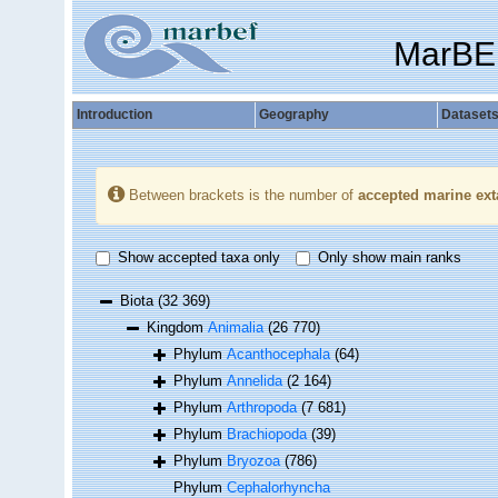
MarBE
Introduction
Geography
Dataset
Between brackets is the number of
accepted marine ext
Show accepted taxa only
Only show main ranks
Biota
(32 369)
Kingdom
Animalia
(26 770)
Phylum
Acanthocephala
(64)
Phylum
Annelida
(2 164)
Phylum
Arthropoda
(7 681)
Phylum
Brachiopoda
(39)
Phylum
Bryozoa
(786)
Phylum
Cephalorhyncha