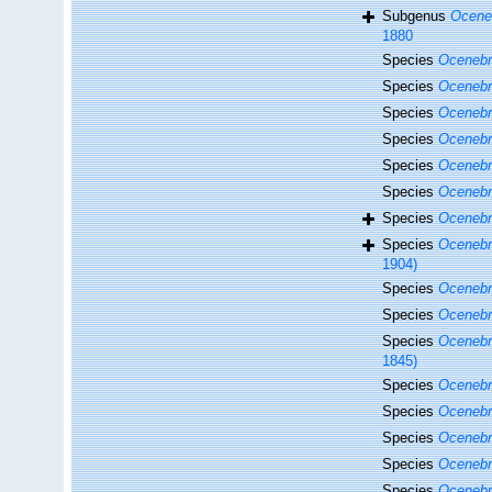
Subgenus
Oceneb
1880
Species
Ocenebr
Species
Ocenebr
Species
Ocenebr
Species
Ocenebra
Species
Ocenebr
Species
Ocenebr
Species
Ocenebr
Species
Ocenebr
1904)
Species
Ocenebra
Species
Ocenebr
Species
Ocenebr
1845)
Species
Ocenebra
Species
Ocenebra
Species
Ocenebr
Species
Ocenebr
Species
Ocenebr