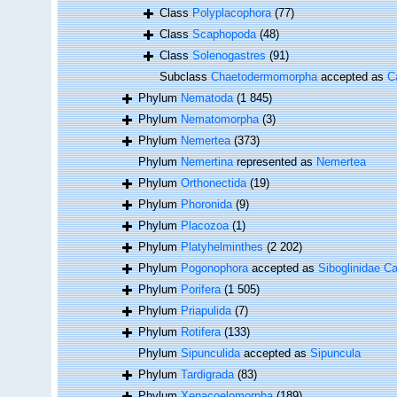
Class
Polyplacophora
(77)
Class
Scaphopoda
(48)
Class
Solenogastres
(91)
Subclass
Chaetodermomorpha
accepted as
C
Phylum
Nematoda
(1 845)
Phylum
Nematomorpha
(3)
Phylum
Nemertea
(373)
Phylum
Nemertina
represented as
Nemertea
Phylum
Orthonectida
(19)
Phylum
Phoronida
(9)
Phylum
Placozoa
(1)
Phylum
Platyhelminthes
(2 202)
Phylum
Pogonophora
accepted as
Siboglinidae Ca
Phylum
Porifera
(1 505)
Phylum
Priapulida
(7)
Phylum
Rotifera
(133)
Phylum
Sipunculida
accepted as
Sipuncula
Phylum
Tardigrada
(83)
Phylum
Xenacoelomorpha
(189)