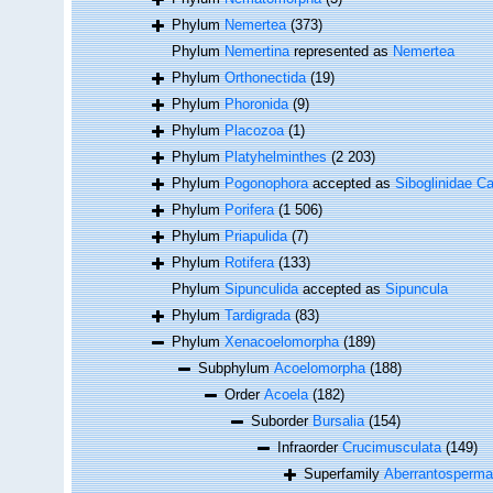
Phylum
Nemertea
(373)
Phylum
Nemertina
represented as
Nemertea
Phylum
Orthonectida
(19)
Phylum
Phoronida
(9)
Phylum
Placozoa
(1)
Phylum
Platyhelminthes
(2 203)
Phylum
Pogonophora
accepted as
Siboglinidae Ca
Phylum
Porifera
(1 506)
Phylum
Priapulida
(7)
Phylum
Rotifera
(133)
Phylum
Sipunculida
accepted as
Sipuncula
Phylum
Tardigrada
(83)
Phylum
Xenacoelomorpha
(189)
Subphylum
Acoelomorpha
(188)
Order
Acoela
(182)
Suborder
Bursalia
(154)
Infraorder
Crucimusculata
(149)
Superfamily
Aberrantospermat