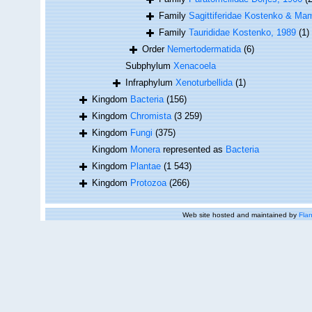
Family
Sagittiferidae Kostenko & Ma
Family
Taurididae Kostenko, 1989
(1)
Order
Nemertodermatida
(6)
Subphylum
Xenacoela
Infraphylum
Xenoturbellida
(1)
Kingdom
Bacteria
(156)
Kingdom
Chromista
(3 259)
Kingdom
Fungi
(375)
Kingdom
Monera
represented as
Bacteria
Kingdom
Plantae
(1 543)
Kingdom
Protozoa
(266)
Web site hosted and maintained by
Flan