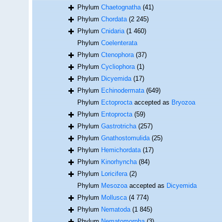
Phylum
Chaetognatha
(41)
Phylum
Chordata
(2 245)
Phylum
Cnidaria
(1 460)
Phylum
Coelenterata
Phylum
Ctenophora
(37)
Phylum
Cycliophora
(1)
Phylum
Dicyemida
(17)
Phylum
Echinodermata
(649)
Phylum
Ectoprocta
accepted as
Bryozoa
Phylum
Entoprocta
(59)
Phylum
Gastrotricha
(257)
Phylum
Gnathostomulida
(25)
Phylum
Hemichordata
(17)
Phylum
Kinorhyncha
(84)
Phylum
Loricifera
(2)
Phylum
Mesozoa
accepted as
Dicyemida
Phylum
Mollusca
(4 774)
Phylum
Nematoda
(1 845)
Phylum
Nematomorpha
(3)