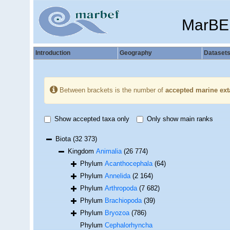
MarBE
Introduction
Geography
Dataset
Between brackets is the number of
accepted marine ext
Show accepted taxa only
Only show main ranks
Biota
(32 373)
Kingdom
Animalia
(26 774)
Phylum
Acanthocephala
(64)
Phylum
Annelida
(2 164)
Phylum
Arthropoda
(7 682)
Phylum
Brachiopoda
(39)
Phylum
Bryozoa
(786)
Phylum
Cephalorhyncha