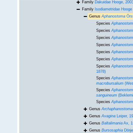
Family
Dakuidae Hooge, 200
Family
Isodiametridae Hooge 
Genus
Aphanostoma
Örs
Species
Aphanostom
Species
Aphanostom
Species
Aphanostom
Species
Aphanostom
Species
Aphanostom
Species
Aphanostoma
Species
Aphanostom
1878)
Species
Aphanostoma
macrobursalium
(West
Species
Aphanostom
sanguineum
(Beklemi
Species
Aphanostom
Genus
Archaphanostoma
Genus
Avagina
Leiper, 1
Genus
Baltalimania
Ax, 1
Genus
Bursosaphia
Dörje