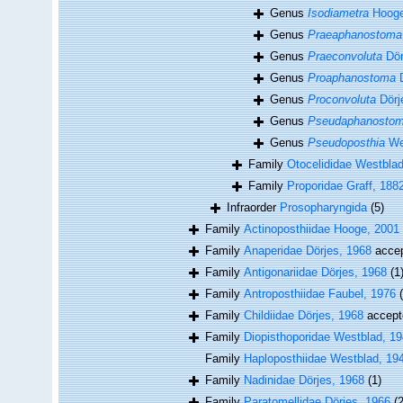
Genus
Isodiametra
Hooge
Genus
Praeaphanostoma
Genus
Praeconvoluta
Dör
Genus
Proaphanostoma
D
Genus
Proconvoluta
Dörj
Genus
Pseudaphanosto
Genus
Pseudoposthia
We
Family
Otocelididae Westbla
Family
Proporidae Graff, 188
Infraorder
Prosopharyngida
(5)
Family
Actinoposthiidae Hooge, 2001
Family
Anaperidae Dörjes, 1968
acce
Family
Antigonariidae Dörjes, 1968
(1
Family
Antroposthiidae Faubel, 1976
Family
Childiidae Dörjes, 1968
accept
Family
Diopisthoporidae Westblad, 1
Family
Haploposthiidae Westblad, 19
Family
Nadinidae Dörjes, 1968
(1)
Family
Paratomellidae Dörjes, 1966
(2