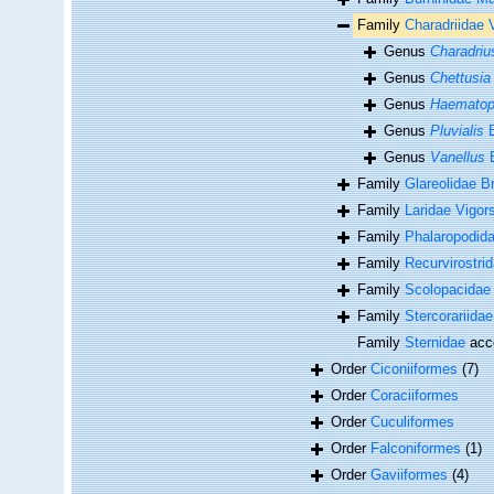
Family
Charadriidae 
Genus
Charadriu
Genus
Chettusia
Genus
Haemato
Genus
Pluvialis
B
Genus
Vanellus
B
Family
Glareolidae B
Family
Laridae Vigor
Family
Phalaropodid
Family
Recurvirostri
Family
Scolopacidae 
Family
Stercorariida
Family
Sternidae
acc
Order
Ciconiiformes
(7)
Order
Coraciiformes
Order
Cuculiformes
Order
Falconiformes
(1)
Order
Gaviiformes
(4)