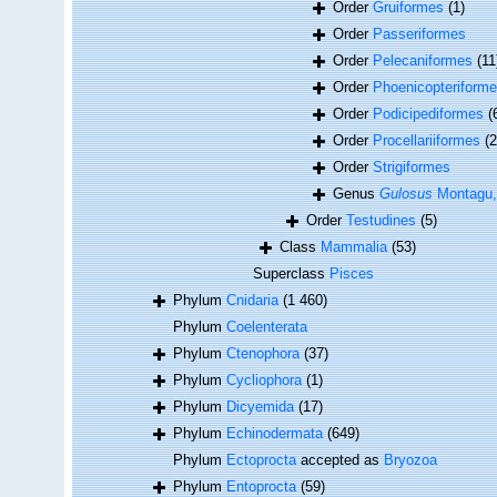
Order
Gruiformes
(1)
Order
Passeriformes
Order
Pelecaniformes
(11
Order
Phoenicopteriform
Order
Podicipediformes
(
Order
Procellariiformes
(2
Order
Strigiformes
Genus
Gulosus
Montagu,
Order
Testudines
(5)
Class
Mammalia
(53)
Superclass
Pisces
Phylum
Cnidaria
(1 460)
Phylum
Coelenterata
Phylum
Ctenophora
(37)
Phylum
Cycliophora
(1)
Phylum
Dicyemida
(17)
Phylum
Echinodermata
(649)
Phylum
Ectoprocta
accepted as
Bryozoa
Phylum
Entoprocta
(59)