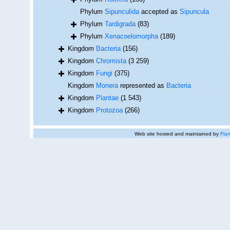
Phylum
Sipunculida
accepted as
Sipuncula
Phylum
Tardigrada
(83)
Phylum
Xenacoelomorpha
(189)
Kingdom
Bacteria
(156)
Kingdom
Chromista
(3 259)
Kingdom
Fungi
(375)
Kingdom
Monera
represented as
Bacteria
Kingdom
Plantae
(1 543)
Kingdom
Protozoa
(266)
Web site hosted and maintained by
Flan