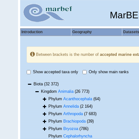
MarBE
Introduction
Geography
Dataset
Between brackets is the number of
accepted marine ext
Show accepted taxa only
Only show main ranks
Biota
(32 372)
Kingdom
Animalia
(26 773)
Phylum
Acanthocephala
(64)
Phylum
Annelida
(2 164)
Phylum
Arthropoda
(7 683)
Phylum
Brachiopoda
(39)
Phylum
Bryozoa
(786)
Phylum
Cephalorhyncha