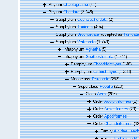
Phylum
Chaetognatha
(41)
Phylum
Chordata
(2 245)
Subphylum
Cephalochordata
(2)
Subphylum
Tunicata
(494)
Subphylum
Urochordata
accepted as
Tunicata
Subphylum
Vertebrata
(1 749)
Infraphylum
Agnatha
(5)
Infraphylum
Gnathostomata
(1 744)
Parvphylum
Chondrichthyes
(148)
Parvphylum
Osteichthyes
(1 333)
Megaclass
Tetrapoda
(263)
Superclass
Reptilia
(210)
Class
Aves
(205)
Order
Accipitriformes
(1)
Order
Anseriformes
(29)
Order
Apodiformes
Order
Charadriiformes
(1
Family
Alcidae Leach
Family
Burhinidae M