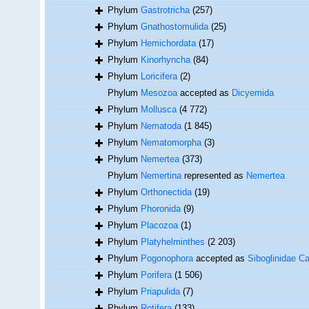
Phylum
Gastrotricha
(257)
Phylum
Gnathostomulida
(25)
Phylum
Hemichordata
(17)
Phylum
Kinorhyncha
(84)
Phylum
Loricifera
(2)
Phylum
Mesozoa
accepted as
Dicyemida
Phylum
Mollusca
(4 772)
Phylum
Nematoda
(1 845)
Phylum
Nematomorpha
(3)
Phylum
Nemertea
(373)
Phylum
Nemertina
represented as
Nemertea
Phylum
Orthonectida
(19)
Phylum
Phoronida
(9)
Phylum
Placozoa
(1)
Phylum
Platyhelminthes
(2 203)
Phylum
Pogonophora
accepted as
Siboglinidae Ca
Phylum
Porifera
(1 506)
Phylum
Priapulida
(7)
Phylum
Rotifera
(133)