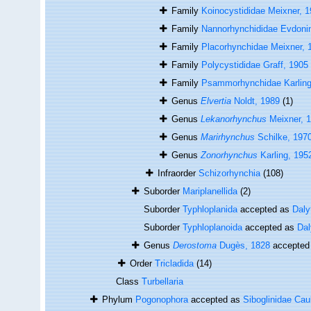
Family
Koinocystididae Meixner, 
Family
Nannorhynchididae Evdoni
Family
Placorhynchidae Meixner, 
Family
Polycystididae Graff, 1905
Family
Psammorhynchidae Karling
Genus
Elvertia
Noldt, 1989
(1)
Genus
Lekanorhynchus
Meixner, 
Genus
Marirhynchus
Schilke, 197
Genus
Zonorhynchus
Karling, 195
Infraorder
Schizorhynchia
(108)
Suborder
Mariplanellida
(2)
Suborder
Typhloplanida
accepted as
Daly
Suborder
Typhloplanoida
accepted as
Dal
Genus
Derostoma
Dugès, 1828
accepted
Order
Tricladida
(14)
Class
Turbellaria
Phylum
Pogonophora
accepted as
Siboglinidae Cau