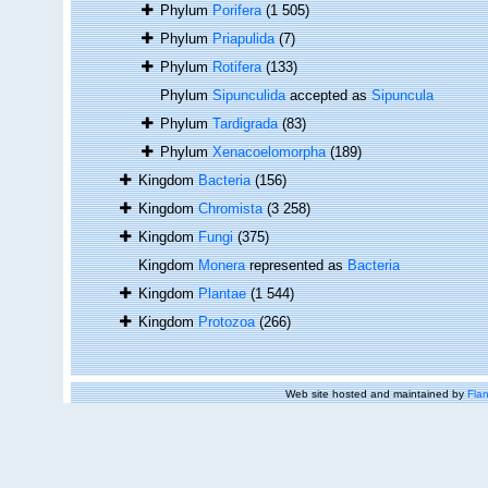
Phylum
Porifera
(1 505)
Phylum
Priapulida
(7)
Phylum
Rotifera
(133)
Phylum
Sipunculida
accepted as
Sipuncula
Phylum
Tardigrada
(83)
Phylum
Xenacoelomorpha
(189)
Kingdom
Bacteria
(156)
Kingdom
Chromista
(3 258)
Kingdom
Fungi
(375)
Kingdom
Monera
represented as
Bacteria
Kingdom
Plantae
(1 544)
Kingdom
Protozoa
(266)
Web site hosted and maintained by
Flan