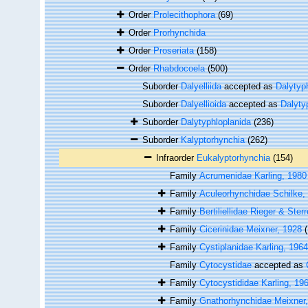
Order
Prolecithophora
(69)
Order
Prorhynchida
Order
Proseriata
(158)
Order
Rhabdocoela
(500)
Suborder
Dalyelliida
accepted as
Dalytyp
Suborder
Dalyellioida
accepted as
Dalyty
Suborder
Dalytyphloplanida
(236)
Suborder
Kalyptorhynchia
(262)
Infraorder
Eukalyptorhynchia
(154)
Family
Acrumenidae Karling, 1980
Family
Aculeorhynchidae Schilke,
Family
Bertiliellidae Rieger & Ster
Family
Cicerinidae Meixner, 1928
Family
Cystiplanidae Karling, 1964
Family
Cytocystidae
accepted as
Family
Cytocystididae Karling, 19
Family
Gnathorhynchidae Meixner