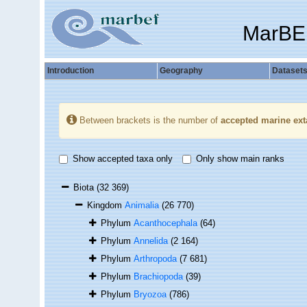
MarBE
Introduction
Geography
Dataset
Between brackets is the number of
accepted marine ext
Show accepted taxa only
Only show main ranks
Biota
(32 369)
Kingdom
Animalia
(26 770)
Phylum
Acanthocephala
(64)
Phylum
Annelida
(2 164)
Phylum
Arthropoda
(7 681)
Phylum
Brachiopoda
(39)
Phylum
Bryozoa
(786)