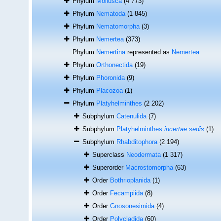
Phylum
Mollusca
(4 773)
Phylum
Nematoda
(1 845)
Phylum
Nematomorpha
(3)
Phylum
Nemertea
(373)
Phylum
Nemertina
represented as
Nemertea
Phylum
Orthonectida
(19)
Phylum
Phoronida
(9)
Phylum
Placozoa
(1)
Phylum
Platyhelminthes
(2 202)
Subphylum
Catenulida
(7)
Subphylum
Platyhelminthes
incertae sedis
(1)
Subphylum
Rhabditophora
(2 194)
Superclass
Neodermata
(1 317)
Superorder
Macrostomorpha
(63)
Order
Bothrioplanida
(1)
Order
Fecampiida
(8)
Order
Gnosonesimida
(4)
Order
Polycladida
(60)