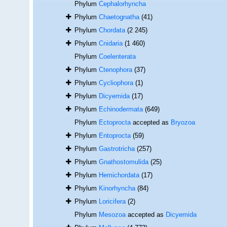
Phylum
Cephalorhyncha
Phylum
Chaetognatha
(41)
Phylum
Chordata
(2 245)
Phylum
Cnidaria
(1 460)
Phylum
Coelenterata
Phylum
Ctenophora
(37)
Phylum
Cycliophora
(1)
Phylum
Dicyemida
(17)
Phylum
Echinodermata
(649)
Phylum
Ectoprocta
accepted as
Bryozoa
Phylum
Entoprocta
(59)
Phylum
Gastrotricha
(257)
Phylum
Gnathostomulida
(25)
Phylum
Hemichordata
(17)
Phylum
Kinorhyncha
(84)
Phylum
Loricifera
(2)
Phylum
Mesozoa
accepted as
Dicyemida