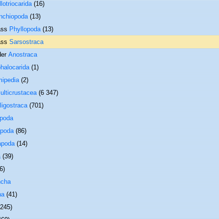
llotriocarida
(16)
nchiopoda
(13)
ass
Phyllopoda
(13)
ass
Sarsostraca
der
Anostraca
halocarida
(1)
ipedia
(2)
ulticrustacea
(6 347)
ligostraca
(701)
opoda
poda
(86)
apoda
(14)
a
(39)
6)
ncha
ha
(41)
 245)