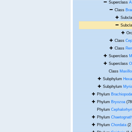
Superclass
A
Class
Bra
Subcl
Subcl
Or
Class
Cep
Class
Rem
Superclass
M
Superclass
O
Class
Maxill
Subphylum
Hexa
Subphylum
Myri
Phylum
Brachiopod
Phylum
Bryozoa
(78
Phylum
Cephalorhy
Phylum
Chaetognat
Phylum
Chordata
(2