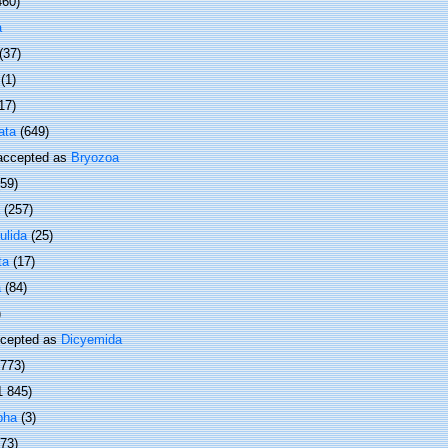
460)
a
(37)
(1)
17)
ata
(649)
ccepted as
Bryozoa
(59)
(257)
ulida
(25)
ta
(17)
a
(84)
)
cepted as
Dicyemida
 773)
1 845)
pha
(3)
373)