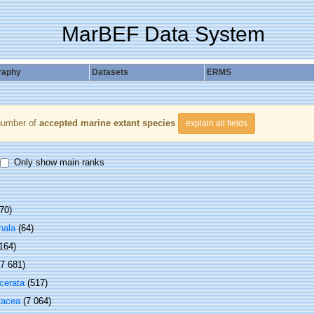
MarBEF Data System
raphy
Datasets
ERMS
number of
accepted marine extant species
explain all fields
Only show main ranks
70)
hala
(64)
 164)
(7 681)
cerata
(517)
tacea
(7 064)