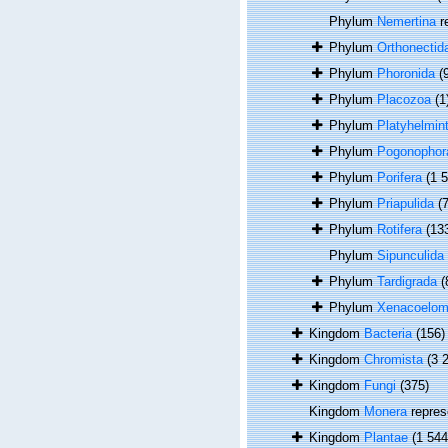
Phylum
Nemertina
r
Phylum
Orthonectid
Phylum
Phoronida
(
Phylum
Placozoa
(1
Phylum
Platyhelmin
Phylum
Pogonophor
Phylum
Porifera
(1 
Phylum
Priapulida
(7
Phylum
Rotifera
(13
Phylum
Sipunculida
Phylum
Tardigrada
(
Phylum
Xenacoelom
Kingdom
Bacteria
(156)
Kingdom
Chromista
(3 
Kingdom
Fungi
(375)
Kingdom
Monera
repres
Kingdom
Plantae
(1 544