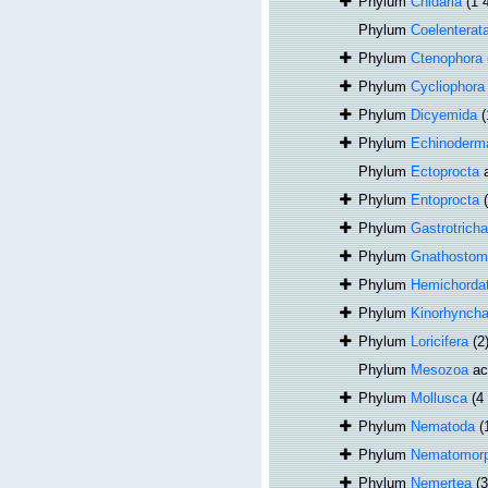
Phylum
Cnidaria
(1 
Phylum
Coelenterat
Phylum
Ctenophora
Phylum
Cycliophora
Phylum
Dicyemida
(
Phylum
Echinoderm
Phylum
Ectoprocta
a
Phylum
Entoprocta
Phylum
Gastrotricha
Phylum
Gnathostom
Phylum
Hemichorda
Phylum
Kinorhynch
Phylum
Loricifera
(2
Phylum
Mesozoa
ac
Phylum
Mollusca
(4
Phylum
Nematoda
(
Phylum
Nematomor
Phylum
Nemertea
(