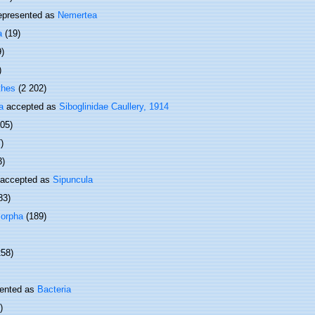
epresented as
Nemertea
a
(19)
9)
)
thes
(2 202)
a
accepted as
Siboglinidae Caullery, 1914
505)
)
3)
accepted as
Sipuncula
83)
orpha
(189)
258)
ented as
Bacteria
)