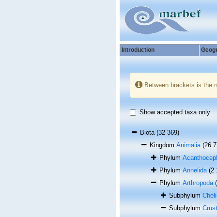
Introduction
Geog
Between brackets is the 
Show accepted taxa only
Biota
(32 369)
Kingdom
Animalia
(26 7
Phylum
Acanthocep
Phylum
Annelida
(2
Phylum
Arthropoda
Subphylum
Cheli
Subphylum
Crus