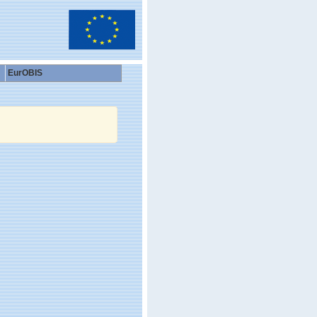
EurOBIS