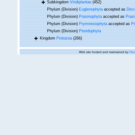
Subkingdom
Viridiplantae
(452)
Phylum (Division)
Euglenophyta
accepted as
Disc
Phylum (Division)
Prasinophyta
accepted as
Pras
Phylum (Division)
Prymnesiophyta
accepted as
P
Phylum (Division)
Pteridophyta
Kingdom
Protozoa
(266)
Web site hosted and maintained by
Flan