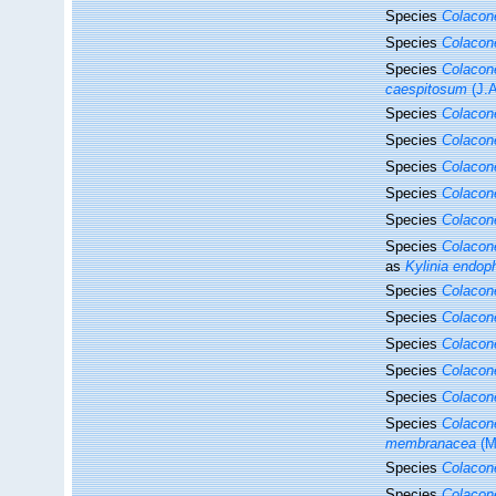
Species
Colacon
Species
Colacon
Species
Colacon
caespitosum
(J.A
Species
Colacon
Species
Colacon
Species
Colacon
Species
Colacon
Species
Colacon
Species
Colacon
as
Kylinia endop
Species
Colacon
Species
Colacon
Species
Colacon
Species
Colacon
Species
Colacon
Species
Colaco
membranacea
(M
Species
Colaco
Species
Colacon