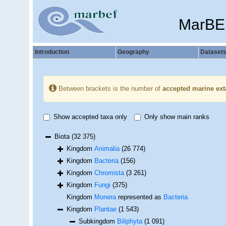
MarBE
Introduction
Geography
Dataset
Between brackets is the number of
accepted marine ext
Show accepted taxa only
Only show main ranks
Biota
(32 375)
Kingdom
Animalia
(26 774)
Kingdom
Bacteria
(156)
Kingdom
Chromista
(3 261)
Kingdom
Fungi
(375)
Kingdom
Monera
represented as
Bacteria
Kingdom
Plantae
(1 543)
Subkingdom
Biliphyta
(1 091)