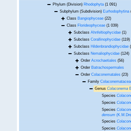
Phylum (Division)
Rhodophyta
(1 091)
Subphylum (Subdivision)
Eurhodophytina
Class
Bangiophyceae
(22)
Class
Florideophyceae
(1 039)
Subclass
Ahnfeltiophycidae
(1)
Subclass
Corallinophycidae
(119)
Subclass
Hildenbrandiophycidae
Subclass
Nemaliophycidae
(124)
Order
Acrochaetiales
(56)
Order
Batrachospermales
Order
Colaconematales
(23)
Family
Colaconemataceae
Genus
Colaconema
B
Species
Colacon
Species
Colacon
Species
Colacon
densum
(K.M.Dre
Species
Colacon
Species
Colacon