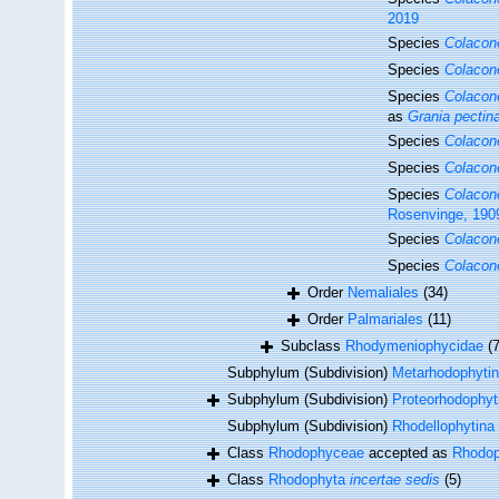
2019
Species
Colacon
Species
Colacon
Species
Colacon
as
Grania pectin
Species
Colacon
Species
Colacon
Species
Colacon
Rosenvinge, 190
Species
Colacon
Species
Colacone
Order
Nemaliales
(34)
Order
Palmariales
(11)
Subclass
Rhodymeniophycidae
(
Subphylum (Subdivision)
Metarhodophyti
Subphylum (Subdivision)
Proteorhodophyt
Subphylum (Subdivision)
Rhodellophytina
Class
Rhodophyceae
accepted as
Rhodop
Class
Rhodophyta
incertae sedis
(5)