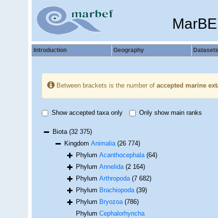
MarBE
Introduction
Geography
Dataset
Between brackets is the number of
accepted marine ext
Show accepted taxa only
Only show main ranks
Biota
(32 375)
Kingdom
Animalia
(26 774)
Phylum
Acanthocephala
(64)
Phylum
Annelida
(2 164)
Phylum
Arthropoda
(7 682)
Phylum
Brachiopoda
(39)
Phylum
Bryozoa
(786)
Phylum
Cephalorhyncha