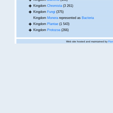
Kingdom
Chromista
(3 261)
Kingdom
Fungi
(375)
Kingdom
Monera
represented as
Bacteria
Kingdom
Plantae
(1 543)
Kingdom
Protozoa
(266)
Web site hosted and maintained by
Flan