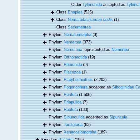
Order
Tylenchida
accepted as
Tylenc
Class
Enoplea
(525)
Class
Nematoda
incertae sedis
(1)
Class
Secernentea
Phylum
Nematomorpha
(3)
Phylum
Nemertea
(373)
Phylum
Nemertina
represented as
Nemertea
Phylum
Orthonectida
(19)
Phylum
Phoronida
(9)
Phylum
Placozoa
(1)
Phylum
Platyhelminthes
(2 203)
Phylum
Pogonophora
accepted as
Siboglinidae Ca
Phylum
Porifera
(1 506)
Phylum
Priapulida
(7)
Phylum
Rotifera
(133)
Phylum
Sipunculida
accepted as
Sipuncula
Phylum
Tardigrada
(83)
Phylum
Xenacoelomorpha
(189)
Kingdom
Bacteria
(156)