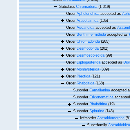
Subclass
Chromadoria
(1 319)
Order
Aphelenchida
accepted as
Aphe
Order
Araeolaimida
(135)
Order
Ascaridida
accepted as
Ascari
Order
Benthimermithida
accepted as
Order
Chromadorida
(285)
Order
Desmodorida
(202)
Order
Desmoscolecida
(99)
Order
Diplogasterida
accepted as
Dip
Order
Monhysterida
(309)
Order
Plectida
(121)
Order
Rhabditida
(168)
Suborder
Camallanina
accepted 
Suborder
Criconematina
accepte
Suborder
Rhabditina
(19)
Suborder
Spirurina
(148)
Infraorder
Ascaridomorpha
(8
Superfamily
Ascaridoidea