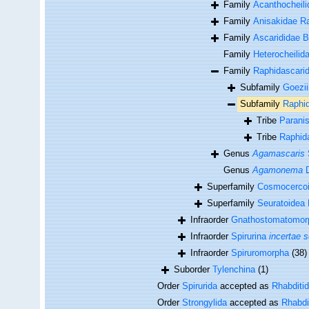
Family
Acanthocheili
Family
Anisakidae Ra
Family
Ascarididae B
Family
Heterocheilida
Family
Raphidascarid
Subfamily
Goezi
Subfamily
Raphid
Tribe
Parani
Tribe
Raphida
Genus
Agamascaris
Genus
Agamonema
D
Superfamily
Cosmocercoid
Superfamily
Seuratoidea 
Infraorder
Gnathostomatomor
Infraorder
Spirurina
incertae s
Infraorder
Spiruromorpha
(38)
Suborder
Tylenchina
(1)
Order
Spirurida
accepted as
Rhabditi
Order
Strongylida
accepted as
Rhabdi