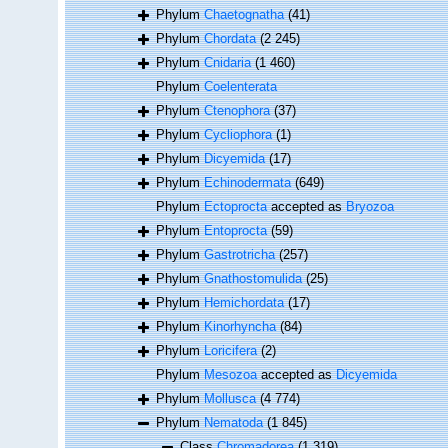
Phylum
Chaetognatha
(41)
Phylum
Chordata
(2 245)
Phylum
Cnidaria
(1 460)
Phylum
Coelenterata
Phylum
Ctenophora
(37)
Phylum
Cycliophora
(1)
Phylum
Dicyemida
(17)
Phylum
Echinodermata
(649)
Phylum
Ectoprocta
accepted as
Bryozoa
Phylum
Entoprocta
(59)
Phylum
Gastrotricha
(257)
Phylum
Gnathostomulida
(25)
Phylum
Hemichordata
(17)
Phylum
Kinorhyncha
(84)
Phylum
Loricifera
(2)
Phylum
Mesozoa
accepted as
Dicyemida
Phylum
Mollusca
(4 774)
Phylum
Nematoda
(1 845)
Class
Chromadorea
(1 319)