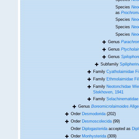
Species
Neo
as
Prochroma
Species
Neo
Species
Neo
Species
Neo
Genus
Parachrom
Genus
Ptycholai
Genus
Spilophore
Subfamily
Spilipherin
Family
Cyatholaimidae Fil
Family
Ethmolaimidae Fi
Family
Neotonchidae Wie
Stekhoven, 1941
Family
Selachinematidae
Genus
Boreomicrolaimoides
Allge
Order
Desmodorida
(202)
Order
Desmoscolecida
(99)
Order
Diplogasterida
accepted as
Dip
Order
Monhysterida
(309)