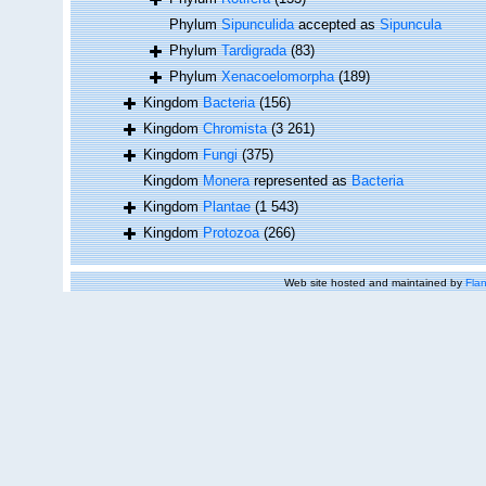
Phylum
Sipunculida
accepted as
Sipuncula
Phylum
Tardigrada
(83)
Phylum
Xenacoelomorpha
(189)
Kingdom
Bacteria
(156)
Kingdom
Chromista
(3 261)
Kingdom
Fungi
(375)
Kingdom
Monera
represented as
Bacteria
Kingdom
Plantae
(1 543)
Kingdom
Protozoa
(266)
Web site hosted and maintained by
Flan