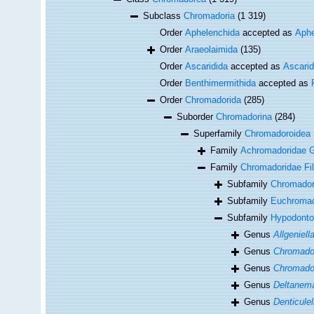
Subclass
Chromadoria
(1 319)
Order
Aphelenchida
accepted as
Aphe
Order
Araeolaimida
(135)
Order
Ascaridida
accepted as
Ascari
Order
Benthimermithida
accepted as
Order
Chromadorida
(285)
Suborder
Chromadorina
(284)
Superfamily
Chromadoroidea F
Family
Achromadoridae G
Family
Chromadoridae Fil
Subfamily
Chromadori
Subfamily
Euchromad
Subfamily
Hypodonto
Genus
Allgeniell
Genus
Chromado
Genus
Chromador
Genus
Deltanem
Genus
Denticulel