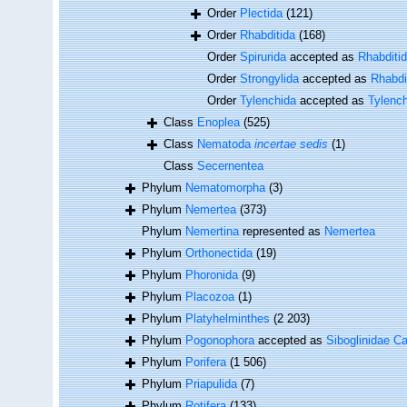
Order
Plectida
(121)
Order
Rhabditida
(168)
Order
Spirurida
accepted as
Rhabditi
Order
Strongylida
accepted as
Rhabdi
Order
Tylenchida
accepted as
Tylenc
Class
Enoplea
(525)
Class
Nematoda
incertae sedis
(1)
Class
Secernentea
Phylum
Nematomorpha
(3)
Phylum
Nemertea
(373)
Phylum
Nemertina
represented as
Nemertea
Phylum
Orthonectida
(19)
Phylum
Phoronida
(9)
Phylum
Placozoa
(1)
Phylum
Platyhelminthes
(2 203)
Phylum
Pogonophora
accepted as
Siboglinidae Ca
Phylum
Porifera
(1 506)
Phylum
Priapulida
(7)
Phylum
Rotifera
(133)