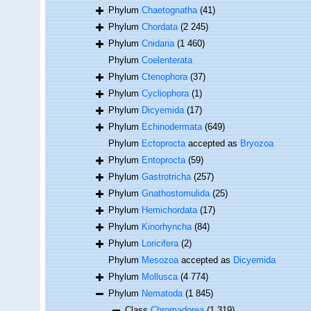
Phylum
Chaetognatha
(41)
Phylum
Chordata
(2 245)
Phylum
Cnidaria
(1 460)
Phylum
Coelenterata
Phylum
Ctenophora
(37)
Phylum
Cycliophora
(1)
Phylum
Dicyemida
(17)
Phylum
Echinodermata
(649)
Phylum
Ectoprocta
accepted as
Bryozoa
Phylum
Entoprocta
(59)
Phylum
Gastrotricha
(257)
Phylum
Gnathostomulida
(25)
Phylum
Hemichordata
(17)
Phylum
Kinorhyncha
(84)
Phylum
Loricifera
(2)
Phylum
Mesozoa
accepted as
Dicyemida
Phylum
Mollusca
(4 774)
Phylum
Nematoda
(1 845)
Class
Chromadorea
(1 319)