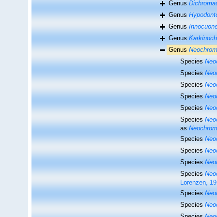
Genus
Dichroma
Genus
Hypodont
Genus
Innocuon
Genus
Karkinoc
Genus
Neochrom
Species
Neo
Species
Neo
Species
Neo
Species
Neo
Species
Neo
Species
Neo
as
Neochroma
Species
Neo
Species
Neo
Species
Neo
Species
Neo
Lorenzen, 1
Species
Neo
Species
Neo
Species
Neo