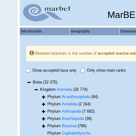
MarBE
Introduction
Geography
Dataset
Between brackets is the number of
accepted marine ext
Show accepted taxa only
Only show main ranks
Biota
(32 375)
Kingdom
Animalia
(26 774)
Phylum
Acanthocephala
(64)
Phylum
Annelida
(2 164)
Phylum
Arthropoda
(7 682)
Phylum
Brachiopoda
(39)
Phylum
Bryozoa
(786)
Phylum
Cephalorhyncha