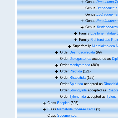
Genus
Draconema
Co
Genus
Drepanonema
Genus
Eudraconema
Genus
Paradracone
Genus
Tristicochaeta
Family
Epsilonematidae S
Family
Richtersiidae Krei
Superfamily
Microlaimoidea M
Order
Desmoscolecida
(99)
Order
Diplogasterida
accepted as
Dip
Order
Monhysterida
(309)
Order
Plectida
(121)
Order
Rhabditida
(168)
Order
Spirurida
accepted as
Rhabditi
Order
Strongylida
accepted as
Rhabdi
Order
Tylenchida
accepted as
Tylenc
Class
Enoplea
(525)
Class
Nematoda
incertae sedis
(1)
Class
Secernentea