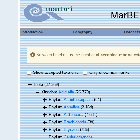
MarBE
Introduction
Geography
Dataset
Between brackets is the number of
accepted marine ext
Show accepted taxa only
Only show main ranks
Biota
(32 369)
Kingdom
Animalia
(26 770)
Phylum
Acanthocephala
(64)
Phylum
Annelida
(2 164)
Phylum
Arthropoda
(7 681)
Phylum
Brachiopoda
(39)
Phylum
Bryozoa
(786)
Phylum
Cephalorhyncha