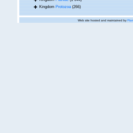
Kingdom
Protozoa
(266)
Web site hosted and maintained by
Flan