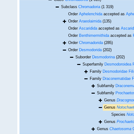
Subclass
Chromadoria
(1 319)
Order
Aphelenchida
accepted as
Aphe
Order
Araeolaimida
(135)
Order
Ascaridida
accepted as
Ascari
Order
Benthimermithida
accepted as
Order
Chromadorida
(285)
Order
Desmodorida
(202)
Suborder
Desmodorina
(202)
Superfamily
Desmodoroidea Fi
Family
Desmodoridae Fili
Family
Draconematidae Fi
Subfamily
Draconema
Subfamily
Prochaeto
Genus
Dracogn
Genus
Notochae
Species
Noto
Genus
Prochaet
Genus
Chaetosoma
C