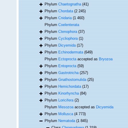
Phylum
Chaetognatha
(41)
Phylum
Chordata
(2 245)
Phylum
Cnidaria
(1 460)
Phylum
Coelenterata
Phylum
Ctenophora
(37)
Phylum
Cycliophora
(1)
Phylum
Dicyemida
(17)
Phylum
Echinodermata
(649)
Phylum
Ectoprocta
accepted as
Bryozoa
Phylum
Entoprocta
(59)
Phylum
Gastrotricha
(257)
Phylum
Gnathostomulida
(25)
Phylum
Hemichordata
(17)
Phylum
Kinorhyncha
(84)
Phylum
Loricifera
(2)
Phylum
Mesozoa
accepted as
Dicyemida
Phylum
Mollusca
(4 773)
Phylum
Nematoda
(1 845)
Class
Chromadorea
(1 319)