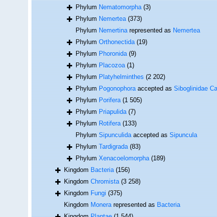
Phylum
Nematomorpha
(3)
Phylum
Nemertea
(373)
Phylum
Nemertina
represented as
Nemertea
Phylum
Orthonectida
(19)
Phylum
Phoronida
(9)
Phylum
Placozoa
(1)
Phylum
Platyhelminthes
(2 202)
Phylum
Pogonophora
accepted as
Siboglinidae Ca
Phylum
Porifera
(1 505)
Phylum
Priapulida
(7)
Phylum
Rotifera
(133)
Phylum
Sipunculida
accepted as
Sipuncula
Phylum
Tardigrada
(83)
Phylum
Xenacoelomorpha
(189)
Kingdom
Bacteria
(156)
Kingdom
Chromista
(3 258)
Kingdom
Fungi
(375)
Kingdom
Monera
represented as
Bacteria
Kingdom
Plantae
(1 544)