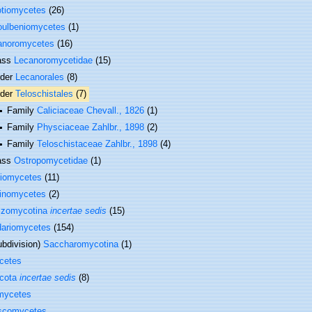
otiomycetes
(26)
oulbeniomycetes
(1)
anoromycetes
(16)
ass
Lecanoromycetidae
(15)
rder
Lecanorales
(8)
rder
Teloschistales
(7)
Family
Caliciaceae Chevall., 1826
(1)
Family
Physciaceae Zahlbr., 1898
(2)
Family
Teloschistaceae Zahlbr., 1898
(4)
ass
Ostropomycetidae
(1)
tiomycetes
(11)
hinomycetes
(2)
izomycotina
incertae sedis
(15)
dariomycetes
(154)
bdivision)
Saccharomycotina
(1)
cetes
cota
incertae sedis
(8)
mycetes
scomycetes