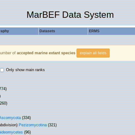
MarBEF Data System
raphy
Datasets
ERMS
number of
accepted marine extant species
explain all fields
Only show main ranks
774)
)
 260)
Ascomycota
(334)
bdivision)
Pezizomycotina
(321)
hideomycetes
(96)