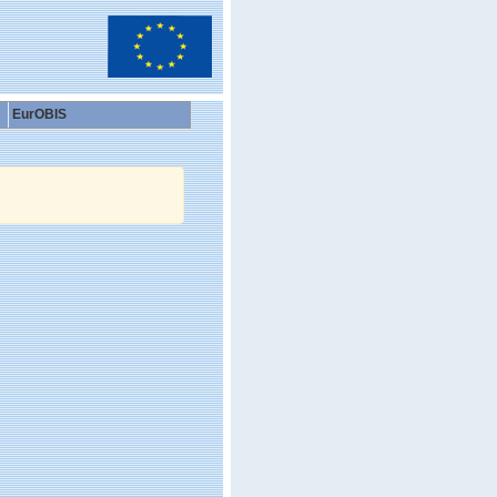
EurOBIS