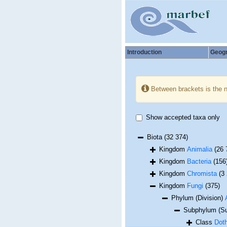
Introduction
Geog
Between brackets is the 
Show accepted taxa only
Biota
(32 374)
Kingdom
Animalia
(26 
Kingdom
Bacteria
(156
Kingdom
Chromista
(3
Kingdom
Fungi
(375)
Phylum (Division)
Subphylum (Su
Class
Dot