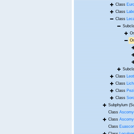
Class
Eur
Class
Lab
Class
Lec
Subcl
O
O
Subcl
Class
Leo
Class
Lic
Class
Pez
Class
Sor
Subphylum (Su
Class
Ascomy
Class
Ascomy
Class
Euasco
Class
Loculoa