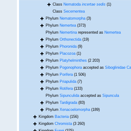
Class
Nematoda
incertae sedis
(1)
Class
Secernentea
Phylum
Nematomorpha
(3)
Phylum
Nemertea
(373)
Phylum
Nemertina
represented as
Nemertea
Phylum
Orthonectida
(19)
Phylum
Phoronida
(9)
Phylum
Placozoa
(1)
Phylum
Platyhelminthes
(2 203)
Phylum
Pogonophora
accepted as
Siboglinidae Ca
Phylum
Porifera
(1 506)
Phylum
Priapulida
(7)
Phylum
Rotifera
(133)
Phylum
Sipunculida
accepted as
Sipuncula
Phylum
Tardigrada
(83)
Phylum
Xenacoelomorpha
(189)
Kingdom
Bacteria
(156)
Kingdom
Chromista
(3 260)
Kingdom
Fungi
(375)