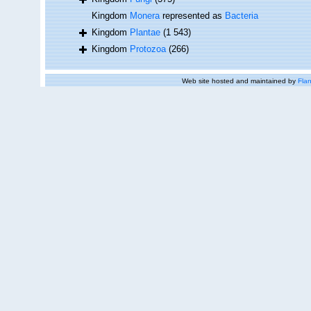
Kingdom
Monera
represented as
Bacteria
Kingdom
Plantae
(1 543)
Kingdom
Protozoa
(266)
Web site hosted and maintained by
Flan