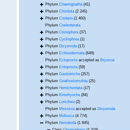
Phylum
Chaetognatha
(41)
Phylum
Chordata
(2 245)
Phylum
Cnidaria
(1 460)
Phylum
Coelenterata
Phylum
Ctenophora
(37)
Phylum
Cycliophora
(1)
Phylum
Dicyemida
(17)
Phylum
Echinodermata
(649)
Phylum
Ectoprocta
accepted as
Bryozoa
Phylum
Entoprocta
(59)
Phylum
Gastrotricha
(257)
Phylum
Gnathostomulida
(25)
Phylum
Hemichordata
(17)
Phylum
Kinorhyncha
(84)
Phylum
Loricifera
(2)
Phylum
Mesozoa
accepted as
Dicyemida
Phylum
Mollusca
(4 774)
Phylum
Nematoda
(1 845)
Class
Chromadorea
(1 319)