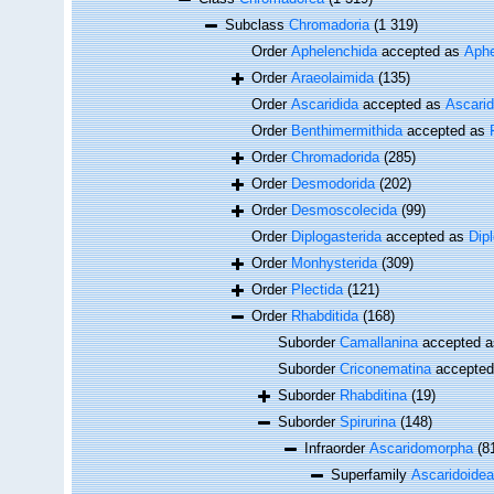
Subclass
Chromadoria
(1 319)
Order
Aphelenchida
accepted as
Aphe
Order
Araeolaimida
(135)
Order
Ascaridida
accepted as
Ascari
Order
Benthimermithida
accepted as
Order
Chromadorida
(285)
Order
Desmodorida
(202)
Order
Desmoscolecida
(99)
Order
Diplogasterida
accepted as
Dip
Order
Monhysterida
(309)
Order
Plectida
(121)
Order
Rhabditida
(168)
Suborder
Camallanina
accepted 
Suborder
Criconematina
accepte
Suborder
Rhabditina
(19)
Suborder
Spirurina
(148)
Infraorder
Ascaridomorpha
(8
Superfamily
Ascaridoidea