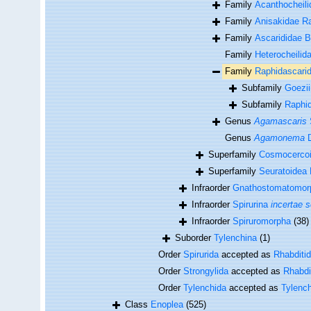
Family
Acanthocheili
Family
Anisakidae Ra
Family
Ascarididae B
Family
Heterocheilida
Family
Raphidascarid
Subfamily
Goezi
Subfamily
Raphid
Genus
Agamascaris
Genus
Agamonema
D
Superfamily
Cosmocercoid
Superfamily
Seuratoidea 
Infraorder
Gnathostomatomor
Infraorder
Spirurina
incertae s
Infraorder
Spiruromorpha
(38)
Suborder
Tylenchina
(1)
Order
Spirurida
accepted as
Rhabditi
Order
Strongylida
accepted as
Rhabdi
Order
Tylenchida
accepted as
Tylenc
Class
Enoplea
(525)