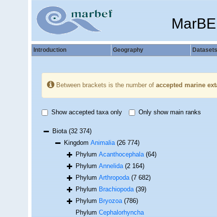
MarBE
Introduction
Geography
Dataset
Between brackets is the number of
accepted marine ext
Show accepted taxa only
Only show main ranks
Biota
(32 374)
Kingdom
Animalia
(26 774)
Phylum
Acanthocephala
(64)
Phylum
Annelida
(2 164)
Phylum
Arthropoda
(7 682)
Phylum
Brachiopoda
(39)
Phylum
Bryozoa
(786)
Phylum
Cephalorhyncha