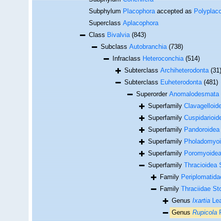
Subphylum
Placophora
accepted as
Polyplac
Superclass
Aplacophora
Class
Bivalvia
(843)
Subclass
Autobranchia
(738)
Infraclass
Heteroconchia
(514)
Subterclass
Archiheterodonta
(31
Subterclass
Euheterodonta
(481)
Superorder
Anomalodesmata
Superfamily
Clavagelloid
Superfamily
Cuspidarioid
Superfamily
Pandoroidea
Superfamily
Pholadomyoi
Superfamily
Poromyoidea
Superfamily
Thracioidea 
Family
Periplomatida
Family
Thraciidae St
Genus
Ixartia
Lea
Genus
Rupicola
F