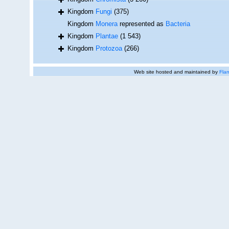
Kingdom
Fungi
(375)
Kingdom
Monera
represented as
Bacteria
Kingdom
Plantae
(1 543)
Kingdom
Protozoa
(266)
Web site hosted and maintained by
Flan