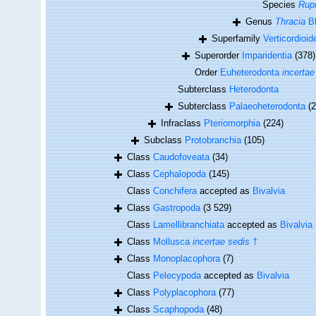
Species
Rupi
Genus
Thracia
Bl
Superfamily
Verticordioi
Superorder
Imparidentia
(378)
Order
Euheterodonta
incertae
Subterclass
Heterodonta
Subterclass
Palaeoheterodonta
(2
Infraclass
Pteriomorphia
(224)
Subclass
Protobranchia
(105)
Class
Caudofoveata
(34)
Class
Cephalopoda
(145)
Class
Conchifera
accepted as
Bivalvia
Class
Gastropoda
(3 529)
Class
Lamellibranchiata
accepted as
Bivalvia
Class
Mollusca
incertae sedis
†
Class
Monoplacophora
(7)
Class
Pelecypoda
accepted as
Bivalvia
Class
Polyplacophora
(77)
Class
Scaphopoda
(48)