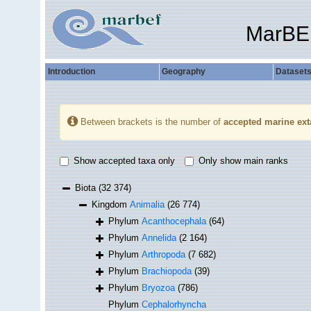
MarBE
Introduction
Geography
Dataset
Between brackets is the number of
accepted marine ext
Show accepted taxa only
Only show main ranks
Biota
(32 374)
Kingdom
Animalia
(26 774)
Phylum
Acanthocephala
(64)
Phylum
Annelida
(2 164)
Phylum
Arthropoda
(7 682)
Phylum
Brachiopoda
(39)
Phylum
Bryozoa
(786)
Phylum
Cephalorhyncha