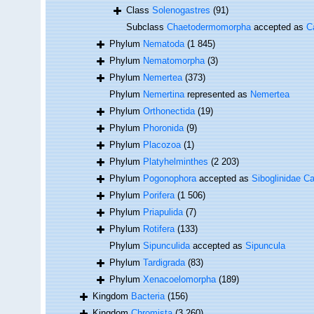
Class
Solenogastres
(91)
Subclass
Chaetodermomorpha
accepted as
C
Phylum
Nematoda
(1 845)
Phylum
Nematomorpha
(3)
Phylum
Nemertea
(373)
Phylum
Nemertina
represented as
Nemertea
Phylum
Orthonectida
(19)
Phylum
Phoronida
(9)
Phylum
Placozoa
(1)
Phylum
Platyhelminthes
(2 203)
Phylum
Pogonophora
accepted as
Siboglinidae Ca
Phylum
Porifera
(1 506)
Phylum
Priapulida
(7)
Phylum
Rotifera
(133)
Phylum
Sipunculida
accepted as
Sipuncula
Phylum
Tardigrada
(83)
Phylum
Xenacoelomorpha
(189)
Kingdom
Bacteria
(156)
Kingdom
Chromista
(3 260)