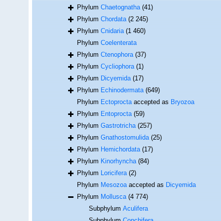
Phylum
Chaetognatha
(41)
Phylum
Chordata
(2 245)
Phylum
Cnidaria
(1 460)
Phylum
Coelenterata
Phylum
Ctenophora
(37)
Phylum
Cycliophora
(1)
Phylum
Dicyemida
(17)
Phylum
Echinodermata
(649)
Phylum
Ectoprocta
accepted as
Bryozoa
Phylum
Entoprocta
(59)
Phylum
Gastrotricha
(257)
Phylum
Gnathostomulida
(25)
Phylum
Hemichordata
(17)
Phylum
Kinorhyncha
(84)
Phylum
Loricifera
(2)
Phylum
Mesozoa
accepted as
Dicyemida
Phylum
Mollusca
(4 774)
Subphylum
Aculifera
Subphylum
Conchifera