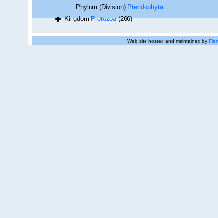
Phylum (Division)
Pteridophyta
Kingdom
Protozoa
(266)
Web site hosted and maintained by
Flan