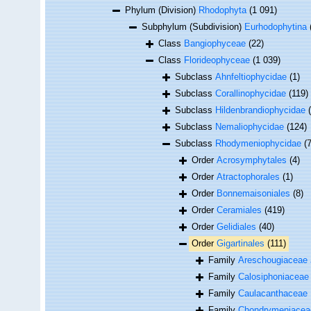
Phylum (Division)
Rhodophyta
(1 091)
Subphylum (Subdivision)
Eurhodophytina
Class
Bangiophyceae
(22)
Class
Florideophyceae
(1 039)
Subclass
Ahnfeltiophycidae
(1)
Subclass
Corallinophycidae
(119)
Subclass
Hildenbrandiophycidae
Subclass
Nemaliophycidae
(124)
Subclass
Rhodymeniophycidae
(
Order
Acrosymphytales
(4)
Order
Atractophorales
(1)
Order
Bonnemaisoniales
(8)
Order
Ceramiales
(419)
Order
Gelidiales
(40)
Order
Gigartinales
(111)
Family
Areschougiaceae 
Family
Calosiphoniaceae 
Family
Caulacanthaceae 
Family
Chondrymeniaceae