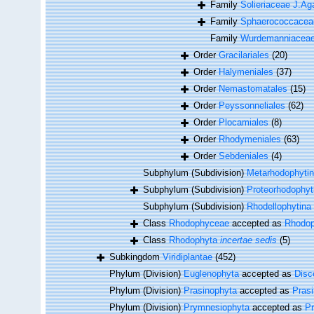
Family
Solieriaceae J.Ag
Family
Sphaerococcaceae
Family
Wurdemanniacea
Order
Gracilariales
(20)
Order
Halymeniales
(37)
Order
Nemastomatales
(15)
Order
Peyssonneliales
(62)
Order
Plocamiales
(8)
Order
Rhodymeniales
(63)
Order
Sebdeniales
(4)
Subphylum (Subdivision)
Metarhodophyti
Subphylum (Subdivision)
Proteorhodophyt
Subphylum (Subdivision)
Rhodellophytina
Class
Rhodophyceae
accepted as
Rhodop
Class
Rhodophyta
incertae sedis
(5)
Subkingdom
Viridiplantae
(452)
Phylum (Division)
Euglenophyta
accepted as
Disc
Phylum (Division)
Prasinophyta
accepted as
Pras
Phylum (Division)
Prymnesiophyta
accepted as
P