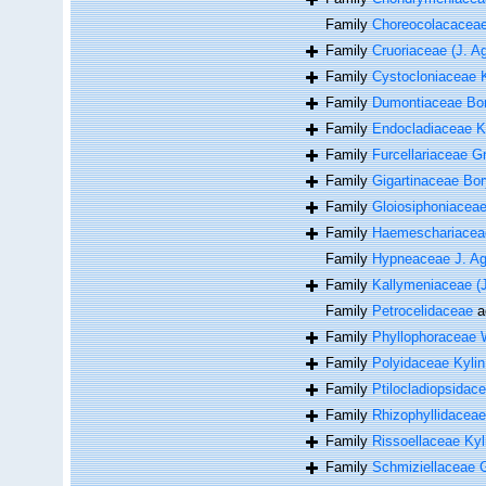
Family
Choreocolacacea
Family
Cruoriaceae (J. A
Family
Cystocloniaceae 
Family
Dumontiaceae Bor
Family
Endocladiaceae K
Family
Furcellariaceae Gr
Family
Gigartinaceae Bor
Family
Gloiosiphoniacea
Family
Haemeschariacea
Family
Hypneaceae J. Ag
Family
Kallymeniaceae (J
Family
Petrocelidaceae
a
Family
Phyllophoraceae 
Family
Polyidaceae Kylin
Family
Ptilocladiopsida
Family
Rhizophyllidaceae
Family
Rissoellaceae Kyl
Family
Schmiziellaceae 