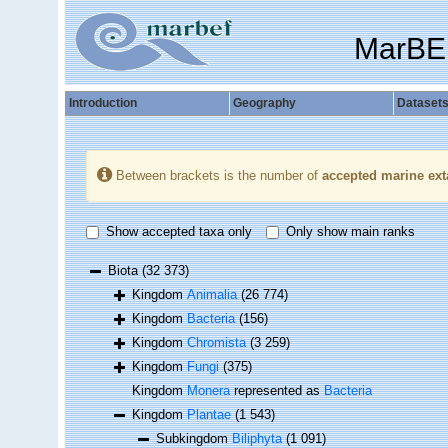
MarBE
Introduction
Geography
Dataset
Between brackets is the number of
accepted marine ext
Show accepted taxa only
Only show main ranks
Biota
(32 373)
Kingdom
Animalia
(26 774)
Kingdom
Bacteria
(156)
Kingdom
Chromista
(3 259)
Kingdom
Fungi
(375)
Kingdom
Monera
represented as
Bacteria
Kingdom
Plantae
(1 543)
Subkingdom
Biliphyta
(1 091)